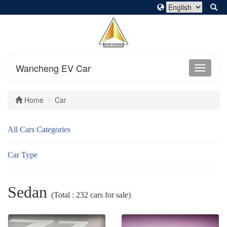
Wancheng EV Car
Home
Car
All Cars Categories
Car Type
Sedan
(Total : 232 cars for sale)