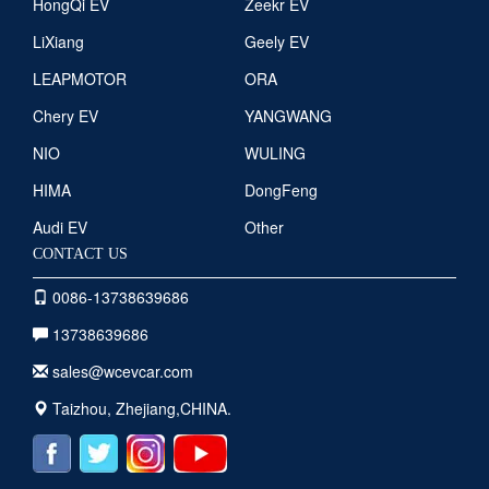
HongQi EV
Zeekr EV
LiXiang
Geely EV
LEAPMOTOR
ORA
Chery EV
YANGWANG
NIO
WULING
HIMA
DongFeng
Audi EV
Other
CONTACT US
0086-13738639686
13738639686
sales@wcevcar.com
Taizhou, Zhejiang,CHINA.