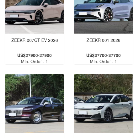
ZEEKR 007GT EV 2026
ZEEKR 001 2026
US$27900-27900
US$37700-37700
Min. Order : 1
Min. Order : 1