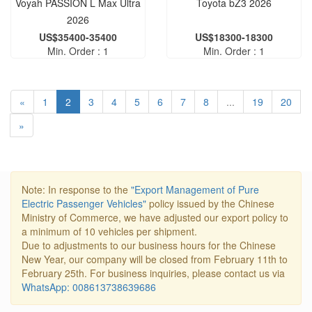
Voyah PASSION L Max Ultra
Toyota bZ3 2026
2026
US$35400-35400
US$18300-18300
Min. Order : 1
Min. Order : 1
«
1
2
3
4
5
6
7
8
...
19
20
»
Note: In response to the
"Export Management of Pure
Electric Passenger Vehicles"
policy issued by the Chinese
Ministry of Commerce, we have adjusted our export policy to
a minimum of 10 vehicles per shipment.
Due to adjustments to our business hours for the Chinese
New Year, our company will be closed from February 11th to
February 25th. For business inquiries, please contact us via
WhatsApp: 008613738639686