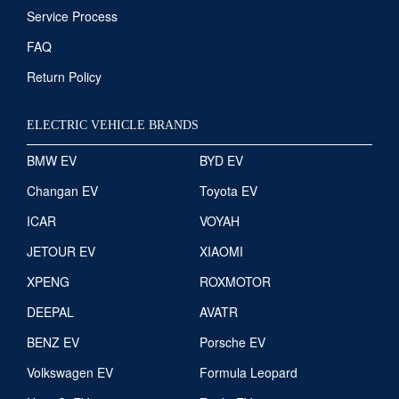
Service Process
FAQ
Return Policy
ELECTRIC VEHICLE BRANDS
BMW EV
BYD EV
Changan EV
Toyota EV
ICAR
VOYAH
JETOUR EV
XIAOMI
XPENG
ROXMOTOR
DEEPAL
AVATR
BENZ EV
Porsche EV
Volkswagen EV
Formula Leopard