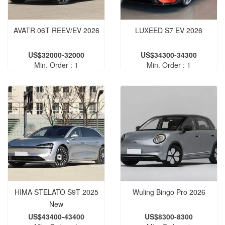
AVATR 06T REEV/EV 2026
LUXEED S7 EV 2026
US$32000-32000
US$34300-34300
Min. Order : 1
Min. Order : 1
HIMA STELATO S9T 2025
Wuling Bingo Pro 2026
New
US$43400-43400
US$8300-8300