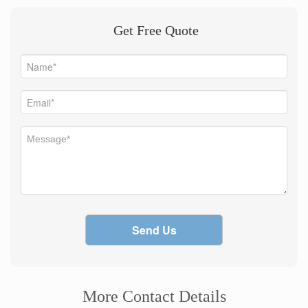
Get Free Quote
Send Us
More Contact Details