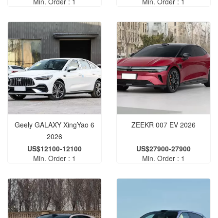
Min. Order : 1
Min. Order : 1
Geely GALAXY XingYao 6
ZEEKR 007 EV 2026
2026
US$12100-12100
US$27900-27900
Min. Order : 1
Min. Order : 1