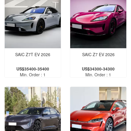
SAIC Z7T EV 2026
SAIC Z7 EV 2026
US$35400-35400
US$34300-34300
Min. Order : 1
Min. Order : 1