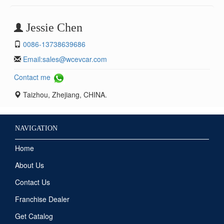
Jessie Chen
0086-13738639686
Email:
sales@wcevcar.com
Contact me
Taizhou, Zhejiang, CHINA.
NAVIGATION
Home
About Us
Contact Us
Franchise Dealer
Get Catalog