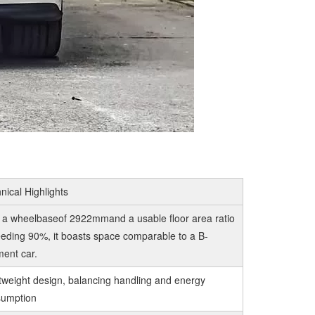
nical Highlights
 a wheelbaseof 2922mmand a usable floor area ratio
eding 90%, it boasts space comparable to a B-
ent car.
tweight design, balancing handling and energy
sumption