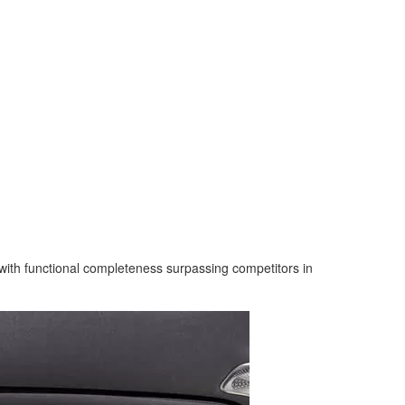
ith functional completeness surpassing competitors in