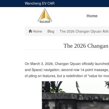
Wancheng EV CAR
Home
Home
Blog
The 2026 Changan Qiyuan A06 
The 2026 Changan 
On March 3, 2026, Changan Qiyuan officially launched 
and Space) navigation, second-row 14-point massage, a 
of piling on features, but a redefinition of "value for mo