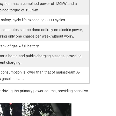
system has a combined power of 120kW and a
ined torque of 190N·m.
 safety, cycle life exceeding 3000 cycles
y commutes can be done entirely on electric power,
iring only one charge per week without worry.
tank of gas + full battery
orts home and public charging stations, providing
cient charging.
 consumption is lower than that of mainstream A-
s gasoline cars
 driving the primary power source, providing sensitive