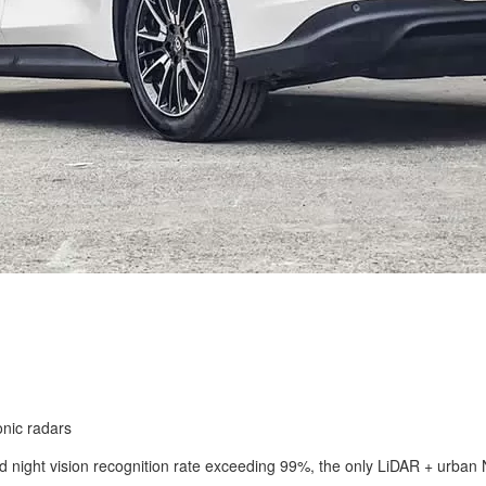
onic radars
 and night vision recognition rate exceeding 99%, the only LiDAR + urb