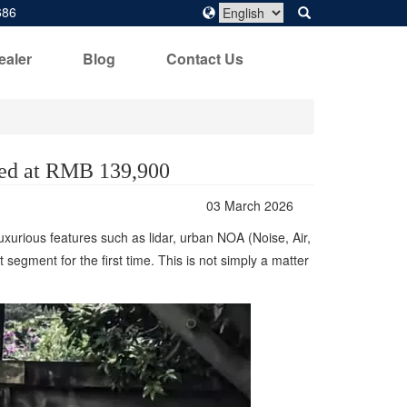
686
ealer
Blog
Contact Us
ced at RMB 139,900
03 March 2026
urious features such as lidar, urban NOA (Noise, Air,
egment for the first time. This is not simply a matter