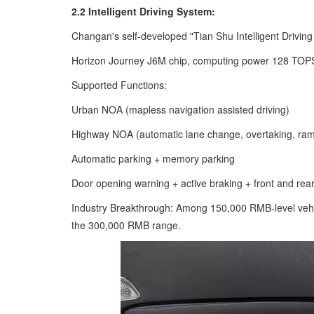
2.2 Intelligent Driving System:
Changan's self-developed "Tian Shu Intelligent Driving
Horizon Journey J6M chip, computing power 128 TOPS
Supported Functions:
Urban NOA (mapless navigation assisted driving)
Highway NOA (automatic lane change, overtaking, ra
Automatic parking + memory parking
Door opening warning + active braking + front and rear
Industry Breakthrough: Among 150,000 RMB-level vehic
the 300,000 RMB range.