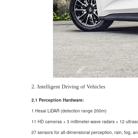
2. Intelligent Driving of Vehicles
2.1 Perception Hardware:
1 Hesai LiDAR (detection range 200m)
11 HD cameras + 3 millimeter-wave radars + 12 ultras
27 sensors for all-dimensional perception, rain, fog,