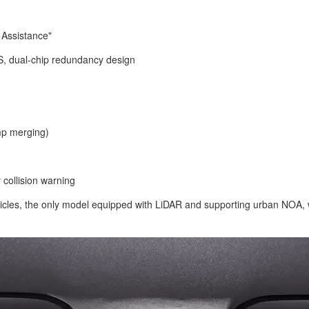
 Assistance"
, dual-chip redundancy design
mp merging)
 collision warning
les, the only model equipped with LiDAR and supporting urban NOA, w