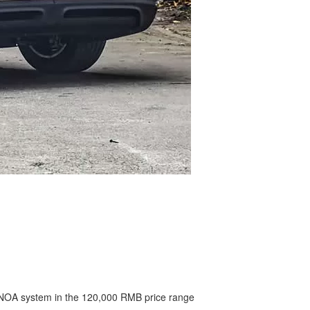
an NOA system in the 120,000 RMB price range