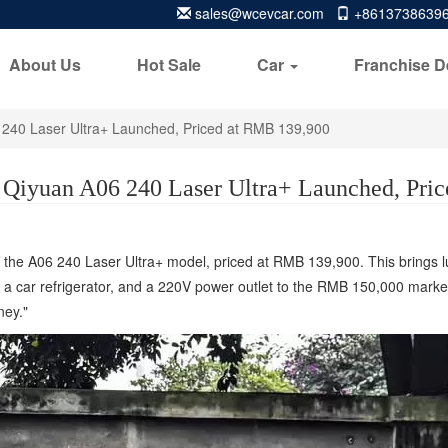
sales@wcevcar.com
+8613738639
About Us
Hot Sale
Car
Franchise D
240 Laser Ultra+ Launched, Priced at RMB 139,900
Qiyuan A06 240 Laser Ultra+ Launched, Pri
the A06 240 Laser Ultra+ model, priced at RMB 139,900. This brings lux
car refrigerator, and a 220V power outlet to the RMB 150,000 market s
ney."