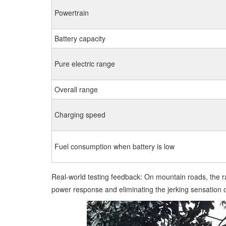
Powertrain
Battery capacity
Pure electric range
Overall range
Charging speed
Fuel consumption when battery is low
Real-world testing feedback: On mountain roads, the ra
power response and eliminating the jerking sensation of