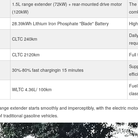
1.5L range extender (72kW) + rear-mounted drive motor
The 
(120kW)
comb
28.39kWh Lithium Iron Phosphate "Blade" Battery
High
Dail
CLTC 240km
requ
CLTC 2120km
Full 
Supp
30%-80% fast chargingin 15 minutes
effi
Fuel
WLTC 4.36L/ 100km
clas
nge extender starts smoothly and imperceptibly, with the electric motor
 traditional gasoline vehicles.