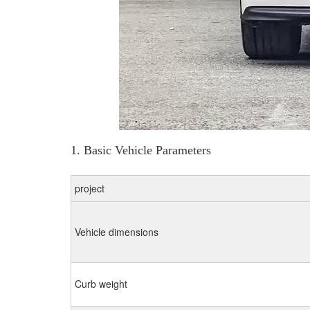
1. Basic Vehicle Parameters
project
Vehicle dimensions
Curb weight