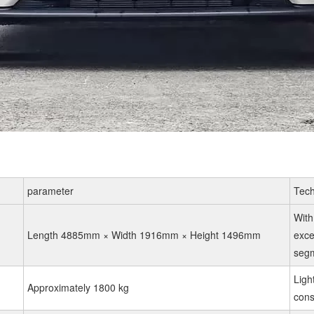
parameter
Tech
With
Length 4885mm × Width 1916mm × Height 1496mm
exce
segm
Ligh
Approximately 1800 kg
con