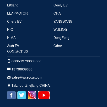
LiXiang
Geely EV
LEAPMOTOR
ORA
Chery EV
YANGWANG
NIO
WULING
HIMA
DongFeng
Audi EV
Other
CONTACT US
0086-13738639686
13738639686
sales@wcevcar.com
Taizhou, Zhejiang,CHINA.