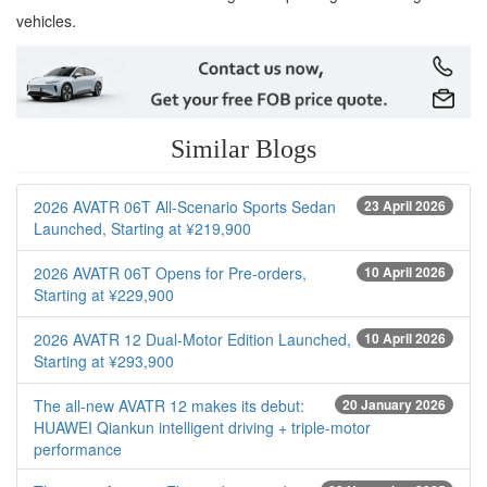
vehicles.
Similar Blogs
2026 AVATR 06T All-Scenario Sports Sedan
23 April 2026
Launched, Starting at ¥219,900
2026 AVATR 06T Opens for Pre-orders,
10 April 2026
Starting at ¥229,900
2026 AVATR 12 Dual-Motor Edition Launched,
10 April 2026
Starting at ¥293,900
The all-new AVATR 12 makes its debut:
20 January 2026
HUAWEI Qiankun intelligent driving + triple-motor
performance