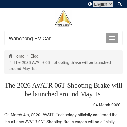
Wancheng EV Car
Home
Blog
The 2026 AVATR 06T Shooting Brake will be launched
around May 1st
The 2026 AVATR 06T Shooting Brake will
be launched around May 1st
04 March 2026
On March 4th, 2026, AVATR Technology officially confirmed that
the all-new AVATR 06T Shooting Brake wagon will be officially