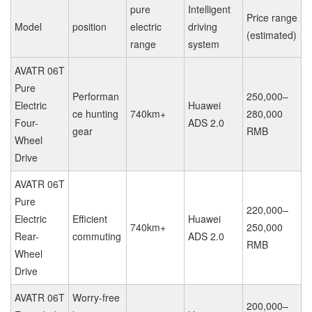
pure
Intelligent
Price range
Model
position
electric
driving
(estimated)
range
system
AVATR 06T
Pure
Performan
250,000–
Electric
Huawei
ce hunting
740km+
280,000
Four-
ADS 2.0
gear
RMB
Wheel
Drive
AVATR 06T
Pure
220,000–
Electric
Efficient
Huawei
740km+
250,000
Rear-
commuting
ADS 2.0
RMB
Wheel
Drive
AVATR 06T
Worry-free
200,000–