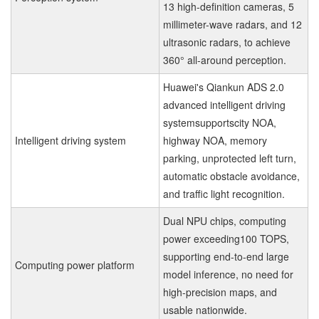
13 high-definition cameras, 5
millimeter-wave radars, and 12
ultrasonic radars, to achieve
360° all-around perception.
Huawei's Qiankun ADS 2.0
advanced intelligent driving
systemsupportscity NOA,
Intelligent driving system
highway NOA, memory
parking, unprotected left turn,
automatic obstacle avoidance,
and traffic light recognition.
Dual NPU chips, computing
power exceeding100 TOPS,
supporting end-to-end large
Computing power platform
model inference, no need for
high-precision maps, and
usable nationwide.