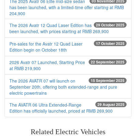
The 2025 Avatr 06 Elite mid-size sedan
03 November 2025
has been launched, with a limited-time offer starting at RMB
204,900
The 2026 Avatr 12 Quad Laser Edition has
29 October 2025
been launched, with prices starting at RMB 269,900
Pre-sales for the Avatr 12 Quad Laser
17 October 2025
Edition begin on October 18th
2026 Avatr 07 Launched, Starting Price
22 September 2025
at RMB 219,900
The 2026 AVATR 07 will launch on
15 September 2025
September 20th, offering both extended-range and pure
electric powertrains
The AVATR 06 Ultra Extended-Range
29 August 2025
Edition has officially launched, priced at RMB 269,900
Related Electric Vehicles