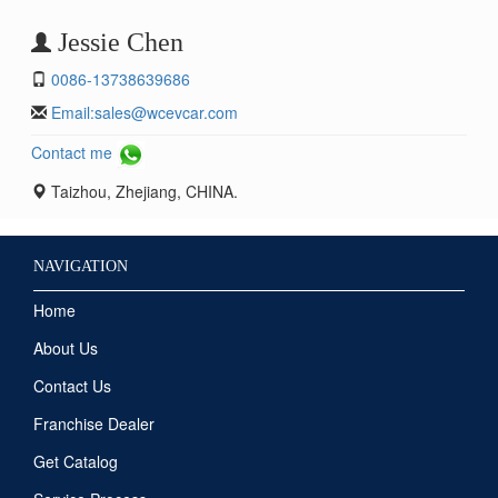
Jessie Chen
0086-13738639686
Email:
sales@wcevcar.com
Contact me
Taizhou, Zhejiang, CHINA.
NAVIGATION
Home
About Us
Contact Us
Franchise Dealer
Get Catalog