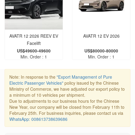
AVATR 12 2026 REEV‌ EV
AVATR 12 EV 2026
Facelift
US$49600-49600
US$80000-80000
Min. Order : 1
Min. Order : 1
Note: In response to the
"Export Management of Pure
Electric Passenger Vehicles"
policy issued by the Chinese
Ministry of Commerce, we have adjusted our export policy to
a minimum of 10 vehicles per shipment.
Due to adjustments to our business hours for the Chinese
New Year, our company will be closed from February 11th to
February 25th. For business inquiries, please contact us via
WhatsApp: 008613738639686