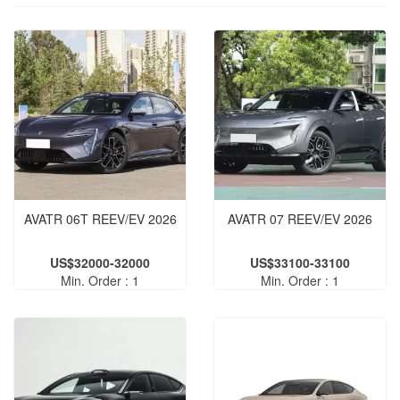
AVATR 06T REEV/EV 2026
AVATR 07 REEV/EV 2026
US$32000-32000
US$33100-33100
Min. Order : 1
Min. Order : 1