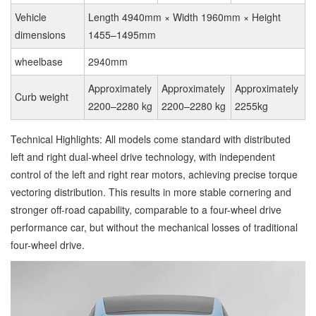
Vehicle
Length 4940mm × Width 1960mm × Height
dimensions
1455–1495mm
wheelbase
2940mm
Approximately
Approximately
Approximately
Curb weight
2200–2280 kg
2200–2280 kg
2255kg
Technical Highlights: All models come standard with distributed
left and right dual-wheel drive technology, with independent
control of the left and right rear motors, achieving precise torque
vectoring distribution. This results in more stable cornering and
stronger off-road capability, comparable to a four-wheel drive
performance car, but without the mechanical losses of traditional
four-wheel drive.