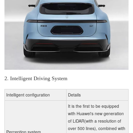
2. Intelligent Driving System
Intelligent configuration
Details
It is the first to be equipped
with Huawei's new generation
of LiDAR(with a resolution of
over 500 lines), combined with
Perception system