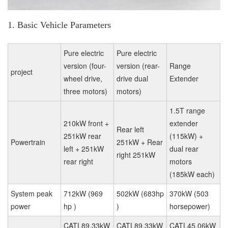
1. Basic Vehicle Parameters
Pure electric
Pure electric
version (four-
version (rear-
Range
project
wheel drive,
drive dual
Extender
three motors)
motors)
1.5T range
210kW front +
extender
Rear left
251kW rear
(115kW) +
Powertrain
251kW + Rear
left + 251kW
dual rear
right 251kW
rear right
motors
(185kW each)
System peak
712kW (969
502kW (683hp
370kW (503
power
hp )
)
horsepower)
CATL89.33kW
CATL89.33kW
CATL45.06kW