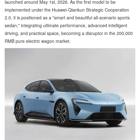
launched around May 1st, 2026. As the first model to be
implemented under the Huawei-Qiankun Strategic Cooperation
2.0, it is positioned as a "smart and beautiful all-scenario sports
sedan," integrating ultimate performance, advanced intelligent
driving, and practical space, becoming a disruptor in the 200,000
RMB pure electric wagon market.