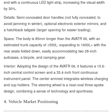
end with a continuous LED light strip, increasing the visual width
by 30%.
Details: Semi-concealed door handles (not fully concealed, to
avoid jamming in winter), optional electronic exterior mirrors, and
a hatchback tailgate (larger opening for easier loading).
Space: The body is 85mm longer than the AVATR 06, with an
estimated trunk capacity of ≥550L, expanding to 1600L+ with the
rear seats folded down, easily accommodating two 28-inch
suitcases, a bicycle, and camping gear.
Interior: Adopting the design of the AVATR 06, it features a 15.6-
inch central control screen and a 35.4-inch front continuous
instrument panel. The center armrest integrates wireless charging
and cup holders. The steering wheel is a near-oval three-spoke
design, combining a sense of technology and sportiness.
4. Vehicle Market Positioning