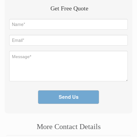
Get Free Quote
Send Us
More Contact Details