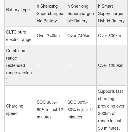
h Shenxing
h Shenxing
h Smart
Battery Type
Superchargea
Superchargea
Supercharged
ble Battery
ble Battery
Hybrid Battery
CLTC pure
Over 740km
Over 740km
Over 330km
electric range
Combined
range
(extended
—
—
Over 1200km
range version
)
Supports fast
charging,
SOC 30%–
SOC 30%–
Charging
providing over
80% in just 12
80% in just 12
speed
200km of
minutes
minutes
range in just
30 minutes.