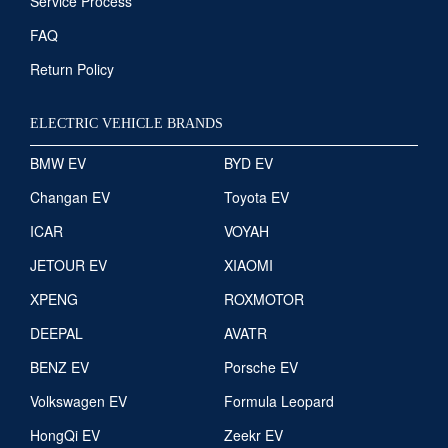
Service Process
FAQ
Return Policy
ELECTRIC VEHICLE BRANDS
BMW EV
BYD EV
Changan EV
Toyota EV
ICAR
VOYAH
JETOUR EV
XIAOMI
XPENG
ROXMOTOR
DEEPAL
AVATR
BENZ EV
Porsche EV
Volkswagen EV
Formula Leopard
HongQi EV
Zeekr EV