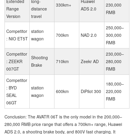
Extended
long-
Huawei
330km+
230,000
Range
distance
ADS 2.0
RMB
Version
travel
250,000–
Competitor
station
700km
NAD 2.0
300,000
: NIO ET5T
wagon
RMB
Competitor
230,000–
Shooting
: ZEEKR
710km
Zeekr AD
280,000
Brake
007GT
RMB
Competitor
180,000–
: BYD
station
600km
DiPilot 300
220,000
SEAL
wagon
RMB
06GT
Conclusion: The AVATR 06T is the only model in the 200,000–
280,000 RMB price range that offers a 700km+ range, Huawei
ADS 2.0, a shooting brake body, and 800V fast charging. It