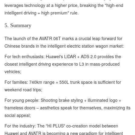
leverages technology at a higher price, breaking the "high-end
intelligent driving = high premium" rule.
5. Summary
The launch of the AVATR 06T marks a crucial leap forward for
Chinese brands in the intelligent electric station wagon market:
For tech enthusiasts: Huawei's LiDAR + ADS 2.0 provides the
closest intelligent driving experience to L3 in mass-produced
vehicles;
For families: 740km range + 550L trunk space is sufficient for
weekend road trips;
For young people: Shooting brake styling + illuminated logo +
frameless doors – aesthetics speak for themselves, maximizing its
social appeal;
For the industry: The "HI PLUS" co-creation model between
Huawei and AVATR is becoming a new paradigm for intelligent