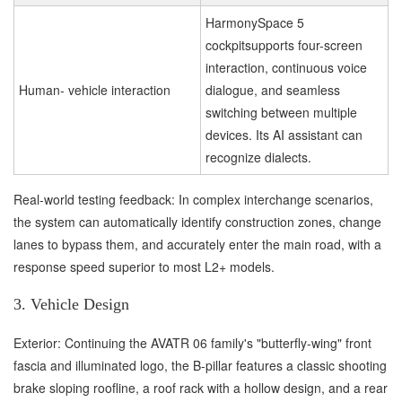
HarmonySpace 5
cockpitsupports four-screen
interaction, continuous voice
Human- vehicle interaction
dialogue, and seamless
switching between multiple
devices. Its AI assistant can
recognize dialects.
Real-world testing feedback: In complex interchange scenarios,
the system can automatically identify construction zones, change
lanes to bypass them, and accurately enter the main road, with a
response speed superior to most L2+ models.
3. Vehicle Design
Exterior: Continuing the AVATR 06 family's "butterfly-wing" front
fascia and illuminated logo, the B-pillar features a classic shooting
brake sloping roofline, a roof rack with a hollow design, and a rear