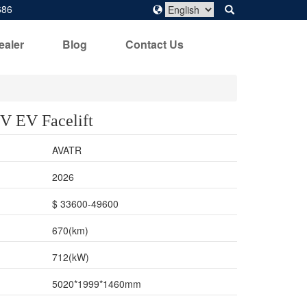
686
ealer
Blog
Contact Us
‌ EV Facelift
AVATR
2026
$ 33600-49600
670(km)
712(kW)
5020*1999*1460mm