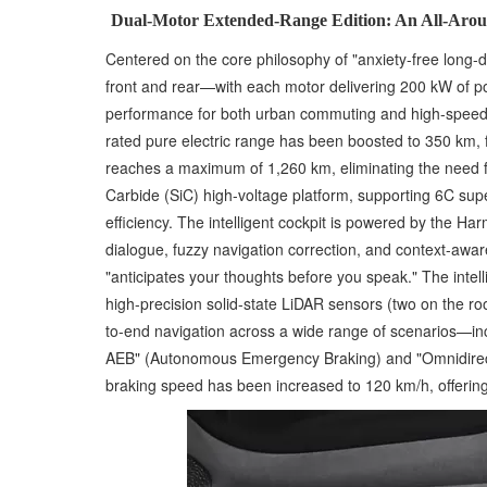
Dual-Motor Extended-Range Edition: An All-Arou
Centered on the core philosophy of "anxiety-free long
front and rear—with each motor delivering 200 kW of p
performance for both urban commuting and high-speed c
rated pure electric range has been boosted to 350 km, f
reaches a maximum of 1,260 km, eliminating the need for
Carbide (SiC) high-voltage platform, supporting 6C sup
efficiency. The intelligent cockpit is powered by the 
dialogue, fuzzy navigation correction, and context-awa
"anticipates your thoughts before you speak." The intel
high-precision solid-state LiDAR sensors (two on the r
to-end navigation across a wide range of scenarios—incl
AEB" (Autonomous Emergency Braking) and "Omnidirectio
braking speed has been increased to 120 km/h, offering a