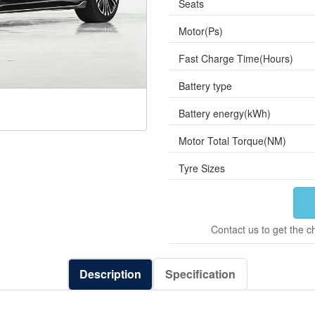
Seats
Motor(Ps)
Fast Charge Time(Hours)
Battery type
Battery energy(kWh)
Motor Total Torque(NM)
Tyre Sizes
Contact us to get the c
Description
Specification