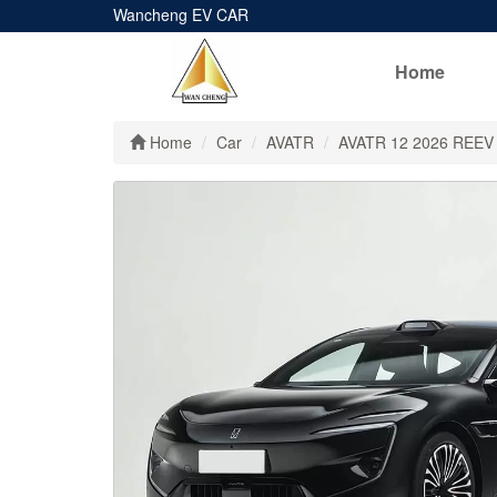
Wancheng EV CAR
Home
Home
Car
AVATR
AVATR 12 2026 REEV‌ 