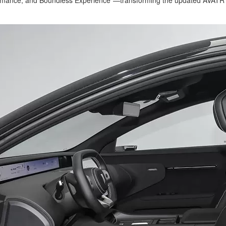
mance, and Boundless Experience"—transforming the updated AVATR 12 