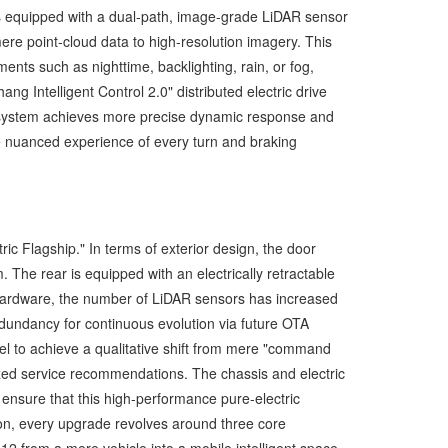
is equipped with a dual-path, image-grade LiDAR sensor
re point-cloud data to high-resolution imagery. This
nts such as nighttime, backlighting, rain, or fog,
ng Intelligent Control 2.0" distributed electric drive
the system achieves more precise dynamic response and
the nuanced experience of every turn and braking
ric Flagship." In terms of exterior design, the door
The rear is equipped with an electrically retractable
nt hardware, the number of LiDAR sensors has increased
edundancy for continuous evolution via future OTA
 to achieve a qualitative shift from mere "command
ized service recommendations. The chassis and electric
o ensure that this high-performance pure-electric
n, every upgrade revolves around three core