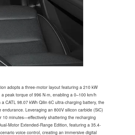
ition adopts a three-motor layout featuring a 210 kW
nd a peak torque of 996 N·m, enabling a 0–100 km/h
h a CATL 98.07 kWh Qilin 6C ultra-charging battery, the
e endurance. Leveraging an 800V silicon carbide (SiC)
r 10 minutes—effectively shattering the recharging
he Dual-Motor Extended-Range Edition, featuring a 35.4-
cenario voice control, creating an immersive digital