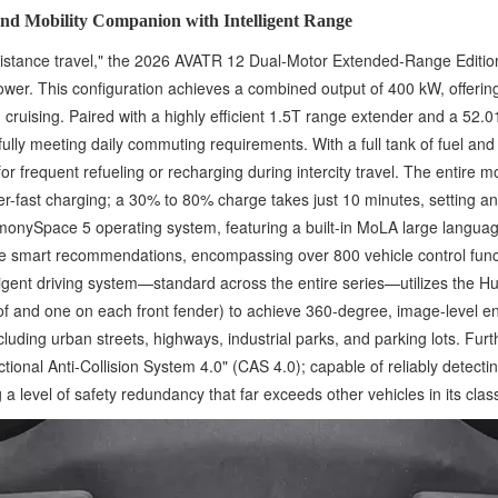
nd Mobility Companion with Intelligent Range
-distance travel," the 2026 AVATR 12 Dual-Motor Extended-Range Editio
ower. This configuration achieves a combined output of 400 kW, offeri
ruising. Paired with a highly efficient 1.5T range extender and a 52.
ully meeting daily commuting requirements. With a full tank of fuel an
 frequent refueling or recharging during intercity travel. The entire 
er-fast charging; a 30% to 80% charge takes just 10 minutes, setting 
HarmonySpace 5 operating system, featuring a built-in MoLA large langu
re smart recommendations, encompassing over 800 vehicle control functi
ligent driving system—standard across the entire series—utilizes the H
oof and one on each front fender) to achieve 360-degree, image-level 
uding urban streets, highways, industrial parks, and parking lots. Fur
nal Anti-Collision System 4.0" (CAS 4.0); capable of reliably detect
 level of safety redundancy that far exceeds other vehicles in its clas