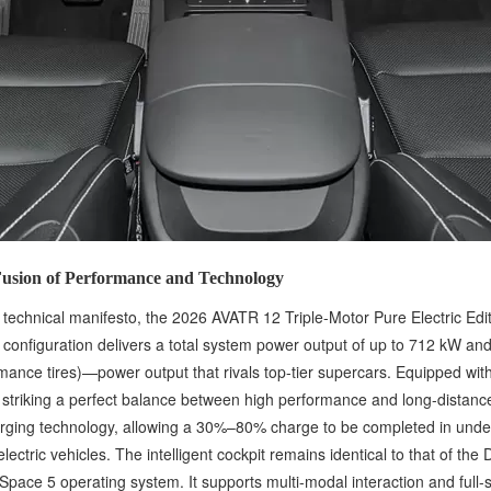
 Fusion of Performance and Technology
ts technical manifesto, the 2026 AVATR 12 Triple-Motor Pure Electric Ed
 configuration delivers a total system power output of up to 712 kW a
rmance tires)—power output that rivals top-tier supercars. Equipped wit
 striking a perfect balance between high performance and long-distanc
harging technology, allowing a 30%–80% charge to be completed in unde
lectric vehicles. The intelligent cockpit remains identical to that of t
pace 5 operating system. It supports multi-modal interaction and full-s