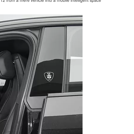
from a mere vehicle into a mobile intelligent space