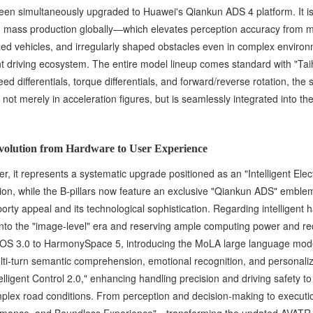
 been simultaneously upgraded to Huawei's Qiankun ADS 4 platform. It 
 in mass production globally—which elevates perception accuracy from me
ed vehicles, and irregularly shaped obstacles even in complex environme
ent driving ecosystem. The entire model lineup comes standard with "Taiha
eed differentials, torque differentials, and forward/reverse rotation, 
d not merely in acceleration figures, but is seamlessly integrated into 
Evolution from Hardware to User Experience
, it represents a systematic upgrade positioned as an "Intelligent Elect
n, while the B-pillars now feature an exclusive "Qiankun ADS" emblem. 
sporty appeal and its technological sophistication. Regarding intellige
y into the "image-level" era and reserving ample computing power and r
S 3.0 to HarmonySpace 5, introducing the MoLA large language model
ulti-turn semantic comprehension, emotional recognition, and personal
elligent Control 2.0," enhancing handling precision and driving safety t
lex road conditions. From perception and decision-making to executio