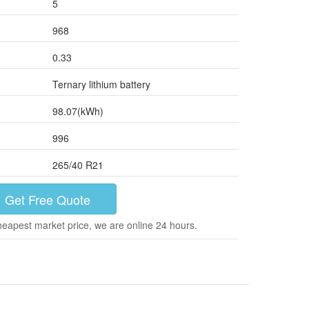
5
968
0.33
Ternary lithium battery
98.07(kWh)
996
265/40 R21
Get Free Quote
heapest market price, we are online 24 hours.