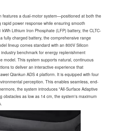
n features a dual-motor system—positioned at both the
ng rapid power response while ensuring smooth
01 kWh Lithium Iron Phosphate (LFP) battery, the CLTC-
d a fully charged battery, the comprehensive range
model lineup comes standard with an 800V Silicon
an industry benchmark for energy replenishment
age model. This system supports natural, continuous
ons to deliver an interactive experience that
uawei Qiankun ADS 4 platform. It is equipped with four
environmental perception. This enables seamless, end-
thermore, the system introduces "All-Surface Adaptive
ing obstacles as low as 14 cm, the system's maximum
s.