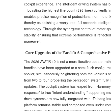
cockpit experience. The intelligent driving system has
—boasting the highest line count (896 lines) currently
enables precise recognition of pedestrians, non-motoriz
thereby establishing a worry-free, full-scenario intellig
technology. Through the synergistic control of motor sp
stability, ensuring that extreme performance is reflecte
maneuver.
Core Upgrades of the Facelift: A Comprehensive 
The 2026 AVATR 12 is not a mere iterative update; rather
handles have been upgraded to a semi-flush configuratio
spoiler, simultaneously heightening both the vehicle's 
from two to four, propelling the perception system full
updates. The cockpit system has leaped from HarmonyO
response" to true "intent understanding," supporting m
drive systems are now fully integrated with "Taihang Int
platform remains stable and composed even under comp