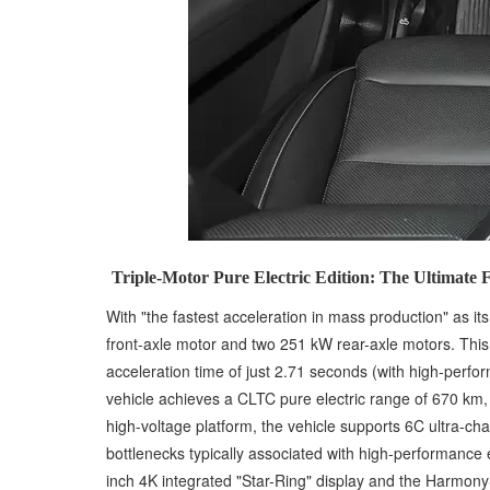
Triple-Motor Pure Electric Edition: The Ultimate
With "the fastest acceleration in mass production" as i
front-axle motor and two 251 kW rear-axle motors. This
acceleration time of just 2.71 seconds (with high-perfo
vehicle achieves a CLTC pure electric range of 670 km,
high-voltage platform, the vehicle supports 6C ultra-c
bottlenecks typically associated with high-performance e
inch 4K integrated "Star-Ring" display and the HarmonyS