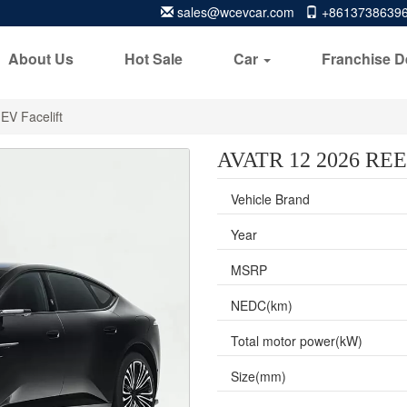
sales@wcevcar.com
+8613738639
About Us
Hot Sale
Car
Franchise D
EV Facelift
AVATR 12 2026 REEV
Vehicle Brand
Year
MSRP
NEDC(km)
Total motor power(kW)
Size(mm)