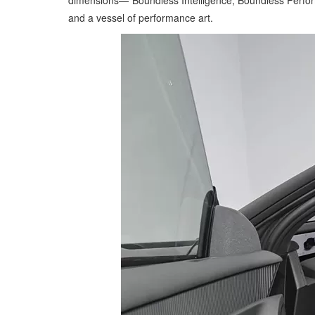
dimensions—"Boundless Intelligence, Boundless Perfor
and a vessel of performance art.