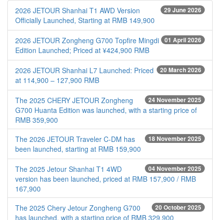
2026 JETOUR Shanhai T1 AWD Version
29 June 2026
Officially Launched, Starting at RMB 149,900
2026 JETOUR Zongheng G700 Topfire Mingdi
01 April 2026
Edition Launched; Priced at ¥424,900 RMB
2026 JETOUR Shanhai L7 Launched: Priced
20 March 2026
at 114,900 – 127,900 RMB
The 2025 CHERY JETOUR Zongheng
24 November 2025
G700 Huanta Edition was launched, with a starting price of
RMB 359,900
The 2026 JETOUR Traveler C-DM has
18 November 2025
been launched, starting at RMB 159,900
The 2025 Jetour Shanhai T1 4WD
04 November 2025
version has been launched, priced at RMB 157,900 / RMB
167,900
The 2025 Chery Jetour Zongheng G700
20 October 2025
has launched, with a starting price of RMB 329,900