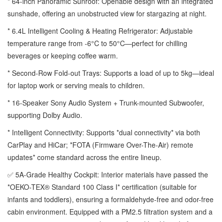
* 64-inch Panoramic Sunroof: Openable design with an integrated
sunshade, offering an unobstructed view for stargazing at night.
* 6.4L Intelligent Cooling & Heating Refrigerator: Adjustable
temperature range from -6°C to 50°C—perfect for chilling
beverages or keeping coffee warm.
* Second-Row Fold-out Trays: Supports a load of up to 5kg—ideal
for laptop work or serving meals to children.
* 16-Speaker Sony Audio System + Trunk-mounted Subwoofer,
supporting Dolby Audio.
* Intelligent Connectivity: Supports *dual connectivity* via both
CarPlay and HiCar; *FOTA (Firmware Over-The-Air) remote
updates* come standard across the entire lineup.
✅ 5A-Grade Healthy Cockpit: Interior materials have passed the
*OEKO-TEX® Standard 100 Class I* certification (suitable for
infants and toddlers), ensuring a formaldehyde-free and odor-free
cabin environment. Equipped with a PM2.5 filtration system and a