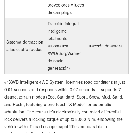
proyectores y luces
de camping).
Tracción integral
inteligente
totalmente
Sistema de tracción
automática
tracción delantera
a las cuatro ruedas
XWD(BorgWarner
de sexta
generación)
✅ XWD Intelligent 4WD System: Identifies road conditions in just
0.01 seconds and responds within 0.07 seconds. It supports 7
distinct terrain modes (Eco, Standard, Sport, Snow, Mud, Sand,
and Rock), featuring a one-touch "X-Mode" for automatic
adaptation. The rear axle's electronically controlled differential
lock delivers a locking torque of up to 8,000 N·m, endowing the
vehicle with off-road escape capabilities comparable to