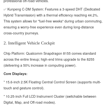
professional off-road vehicles.
✅ Kunpeng C-DM System: Features a 3-speed DHT (Dedicated
Hybrid Transmission) with a thermal efficiency reaching 44.2%.
This system allows for "fuel-free weeks" during urban commuting,
ensuring a worry-free experience even during long-distance
cross-country journeys.
2. Intelligent Vehicle Cockpit
Chip Platform: Qualcomm Snapdragon 8155 comes standard
across the entire lineup; high-end trims upgrade to the 8255
(delivering a 50% increase in computing power).
Core Displays:
* 15.6-inch 2.5K Floating Central Control Screen (supports multi-
touch and gesture control).
* 10.25-inch Full LCD Instrument Cluster (switchable between
Digital, Map, and Off-road modes).