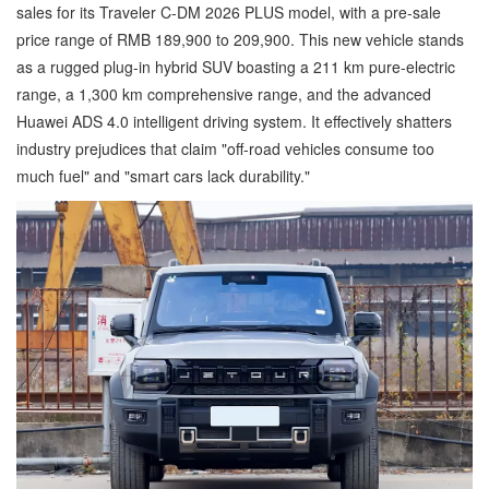
sales for its Traveler C-DM 2026 PLUS model, with a pre-sale
price range of RMB 189,900 to 209,900. This new vehicle stands
as a rugged plug-in hybrid SUV boasting a 211 km pure-electric
range, a 1,300 km comprehensive range, and the advanced
Huawei ADS 4.0 intelligent driving system. It effectively shatters
industry prejudices that claim "off-road vehicles consume too
much fuel" and "smart cars lack durability."