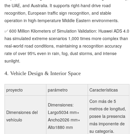
the UAE, and Australia. It supports right-hand drive road
recognition, European traffic sign recognition, and stable
operation in high-temperature Middle Eastern environments.
✅ 600 Million Kilometers of Simulation Validation: Huawei ADS 4.0
has simulated extreme scenarios 1,000 times more complex than
real-world road conditions, maintaining a recognition accuracy
rate of over 95% even in rain, fog, dust storms, and intense
sunlight.
4. Vehicle Design & Interior Space
proyecto
parámetro
Características
Con más de 5
Dimensiones:
metros de longitud,
Dimensiones del
Largo5034 mm×
posee la presencia
vehículo
Ancho2026 mm×
más imponente de
Alto1880 mm
su categoría.