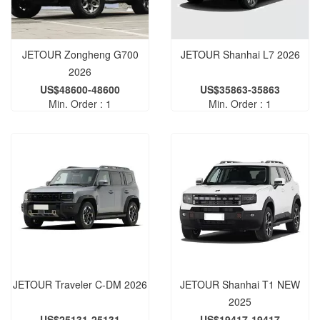
JETOUR Zongheng G700
JETOUR Shanhai L7 2026
2026
US$48600-48600
US$35863-35863
Min. Order : 1
Min. Order : 1
JETOUR Traveler C-DM 2026
JETOUR Shanhai T1 NEW
2025
US$25131-25131
US$19417-19417