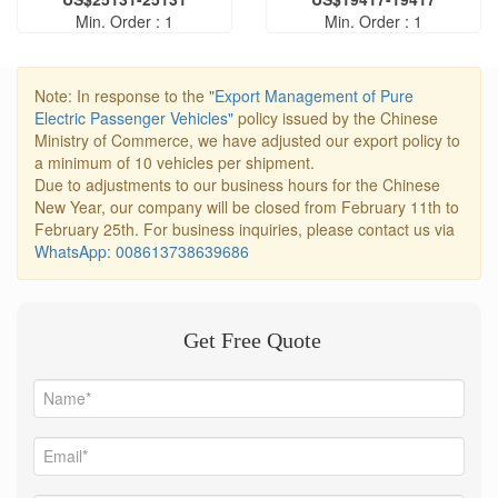
Min. Order : 1
Min. Order : 1
Note: In response to the
"Export Management of Pure
Electric Passenger Vehicles"
policy issued by the Chinese
Ministry of Commerce, we have adjusted our export policy to
a minimum of 10 vehicles per shipment.
Due to adjustments to our business hours for the Chinese
New Year, our company will be closed from February 11th to
February 25th. For business inquiries, please contact us via
WhatsApp: 008613738639686
Get Free Quote