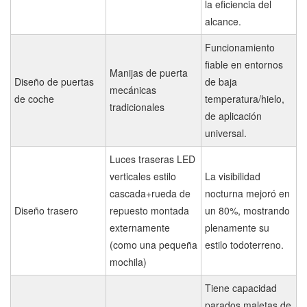
la eficiencia del
alcance.
Funcionamiento
fiable en entornos
Manijas de puerta
Diseño de puertas
de baja
mecánicas
de coche
temperatura/hielo,
tradicionales
de aplicación
universal.
Luces traseras LED
verticales estilo
La visibilidad
cascada+rueda de
nocturna mejoró en
Diseño trasero
repuesto montada
un 80%, mostrando
externamente
plenamente su
(como una pequeña
estilo todoterreno.
mochila)
Tiene capacidad
parados maletas de