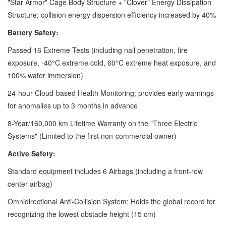
"Star Armor" Cage Body Structure + "Clover" Energy Dissipation
Structure; collision energy dispersion efficiency increased by 40%
Battery Safety:
Passed 16 Extreme Tests (including nail penetration, fire
exposure, -40°C extreme cold, 60°C extreme heat exposure, and
100% water immersion)
24-hour Cloud-based Health Monitoring; provides early warnings
for anomalies up to 3 months in advance
8-Year/160,000 km Lifetime Warranty on the "Three Electric
Systems" (Limited to the first non-commercial owner)
Active Safety:
Standard equipment includes 6 Airbags (including a front-row
center airbag)
Omnidirectional Anti-Collision System: Holds the global record for
recognizing the lowest obstacle height (15 cm)