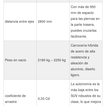
Con más de 950
mm de espacio
para las piernas en
distancia entre ejes
2800 mm
la parte trasera,
puedes cruzarlas
fácilmente.
Carrocería híbrida
de acero de alta
resistencia y
Peso en vacío
2180 kg – 2250 kg
aleación de
aluminio, diseño
ligero.
La autonomía es la
más baja entre los
coeficiente de
SUV robustos de su
0,33 Cd
arrastre
clase, lo que mejora