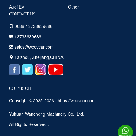
Audi EV
Other
CONTACT US
0086-13738639686
13738639686
sales@wcevcar.com
Taizhou, Zhejiang,CHINA.
COTYRIGHT
Copyright © 2025-2026 . https://wcevcar.com
Yuhuan Wancheng Machinery Co., Ltd.
All Rights Reserved .