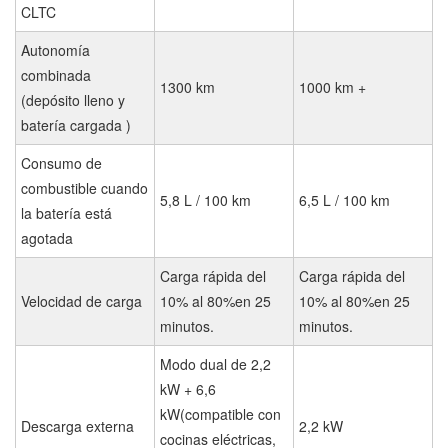
CLTC
Autonomía
combinada
1300 km
1000 km +
(depósito lleno y
batería cargada )
Consumo de
combustible cuando
5,8 L / 100 km
6,5 L / 100 km
la batería está
agotada
Carga rápida del
Carga rápida del
Velocidad de carga
10% al 80%en 25
10% al 80%en 25
minutos.
minutos.
Modo dual de 2,2
kW + 6,6
kW(compatible con
Descarga externa
2,2 kW
cocinas eléctricas,