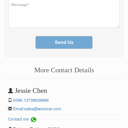
Send Us
More Contact Details
Jessie Chen
0086-13738639686
Email:
sales@wcevcar.com
Contact me