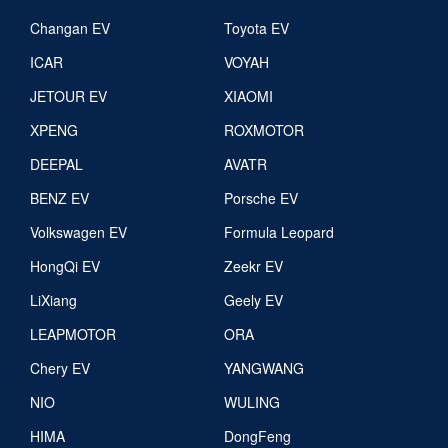
Changan EV
Toyota EV
ICAR
VOYAH
JETOUR EV
XIAOMI
XPENG
ROXMOTOR
DEEPAL
AVATR
BENZ EV
Porsche EV
Volkswagen EV
Formula Leopard
HongQi EV
Zeekr EV
LiXiang
Geely EV
LEAPMOTOR
ORA
Chery EV
YANGWANG
NIO
WULING
HIMA
DongFeng