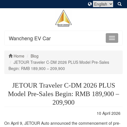
Wancheng EV Car
Home
Blog
JETOUR Traveler C-DM 2026 PLUS Model Pre-Sales
Begin: RMB 189,900 – 209,900
JETOUR Traveler C-DM 2026 PLUS
Model Pre-Sales Begin: RMB 189,900 –
209,900
10 April 2026
On April 9, JETOUR Auto announced the commencement of pre-