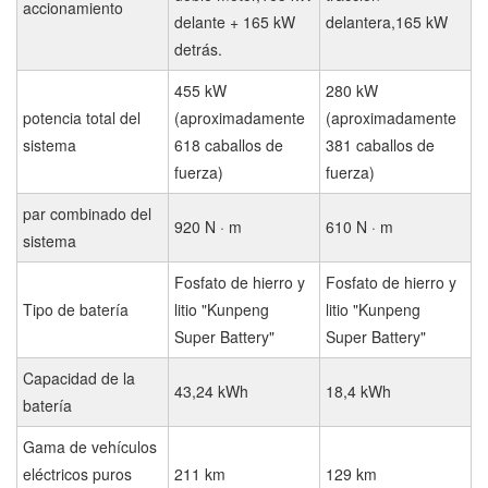
accionamiento
delante + 165 kW
delantera,165 kW
detrás.
455 kW
280 kW
potencia total del
(aproximadamente
(aproximadamente
sistema
618 caballos de
381 caballos de
fuerza)
fuerza)
par combinado del
920 N · m
610 N · m
sistema
Fosfato de hierro y
Fosfato de hierro y
Tipo de batería
litio "Kunpeng
litio "Kunpeng
Super Battery"
Super Battery"
Capacidad de la
43,24 kWh
18,4 kWh
batería
Gama de vehículos
eléctricos puros
211 km
129 km