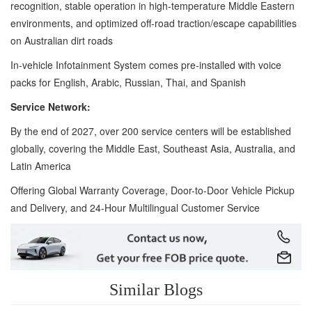
recognition, stable operation in high-temperature Middle Eastern
environments, and optimized off-road traction/escape capabilities
on Australian dirt roads
In-vehicle Infotainment System comes pre-installed with voice
packs for English, Arabic, Russian, Thai, and Spanish
Service Network:
By the end of 2027, over 200 service centers will be established
globally, covering the Middle East, Southeast Asia, Australia, and
Latin America
Offering Global Warranty Coverage, Door-to-Door Vehicle Pickup
and Delivery, and 24-Hour Multilingual Customer Service
Similar Blogs