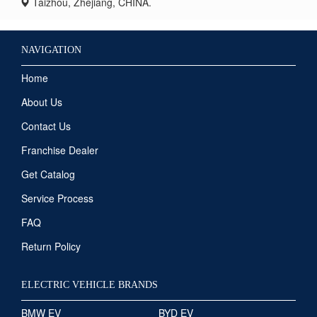
Taizhou, Zhejiang, CHINA.
NAVIGATION
Home
About Us
Contact Us
Franchise Dealer
Get Catalog
Service Process
FAQ
Return Policy
ELECTRIC VEHICLE BRANDS
BMW EV
BYD EV