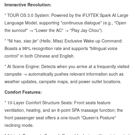
Interactive Revolution:
* TOUR OS 3.0 System: Powered by the iFLYTEK Spark AI Large
Language Model, supporting *continuous dialogue* (e.g., "Open
the sunroof" → "Lower the AC" → "Play Jay Chou").
* "Ni hao, xiao jie" (Hello, Miss) Exclusive Wake-up Command:
Boasts a 98% recognition rate and supports *bilingual voice
control* in both Chinese and English.
* AI Scene Engine: Detects when you arrive at a frequently visited
campsite → automatically pushes relevant information such as
weather updates, campsite maps, and power outlet locations.
Comfort Features:
* 10-Layer Comfort Structure Seats: Front seats feature
ventilation, heating, and an 8-point SPA massage function; the
front passenger seat offers a one-touch "Queen's Posture"
reclining mode.