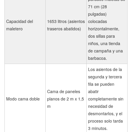
71 cm (28
pulgadas)
Capacidad del
1653 litros (asientos
colocadas
maletero
traseros abatidos)
horizontalmente,
dos sillas para
niños, una tienda
de campaña y una
barbacoa.
Los asientos de la
segunda y tercera
fila se pueden
Cama de paneles
abatir
Modo cama doble
planos de 2 m x 1,5
completamente sin
m
necesidad de
desmontarlos, y el
proceso solo tarda
3 minutos.