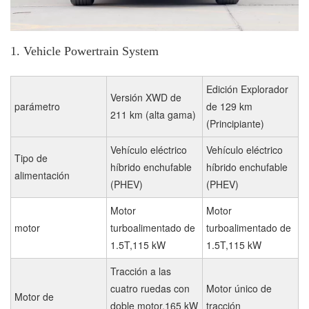
1. Vehicle Powertrain System
Edición Explorador
Versión XWD de
parámetro
de 129 km
211 km (alta gama)
(Principiante)
Vehículo eléctrico
Vehículo eléctrico
Tipo de
híbrido enchufable
híbrido enchufable
alimentación
(PHEV)
(PHEV)
Motor
Motor
motor
turboalimentado de
turboalimentado de
1.5T,115 kW
1.5T,115 kW
Tracción a las
cuatro ruedas con
Motor único de
Motor de
doble motor,165 kW
tracción