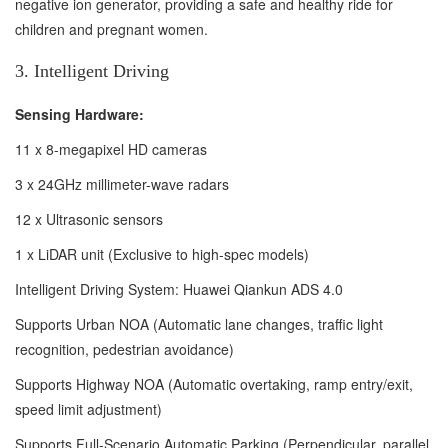
negative ion generator, providing a safe and healthy ride for
children and pregnant women.
3. Intelligent Driving
Sensing Hardware:
11 x 8-megapixel HD cameras
3 x 24GHz millimeter-wave radars
12 x Ultrasonic sensors
1 x LiDAR unit (Exclusive to high-spec models)
Intelligent Driving System: Huawei Qiankun ADS 4.0
Supports Urban NOA (Automatic lane changes, traffic light
recognition, pedestrian avoidance)
Supports Highway NOA (Automatic overtaking, ramp entry/exit,
speed limit adjustment)
Supports Full-Scenario Automatic Parking (Perpendicular, parallel,