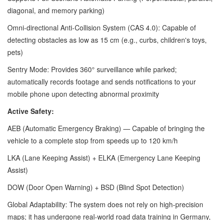
diagonal, and memory parking)
Omni-directional Anti-Collision System (CAS 4.0): Capable of
detecting obstacles as low as 15 cm (e.g., curbs, children's toys,
pets)
Sentry Mode: Provides 360° surveillance while parked;
automatically records footage and sends notifications to your
mobile phone upon detecting abnormal proximity
Active Safety:
AEB (Automatic Emergency Braking) — Capable of bringing the
vehicle to a complete stop from speeds up to 120 km/h
LKA (Lane Keeping Assist) + ELKA (Emergency Lane Keeping
Assist)
DOW (Door Open Warning) + BSD (Blind Spot Detection)
Global Adaptability: The system does not rely on high-precision
maps; it has undergone real-world road data training in Germany,