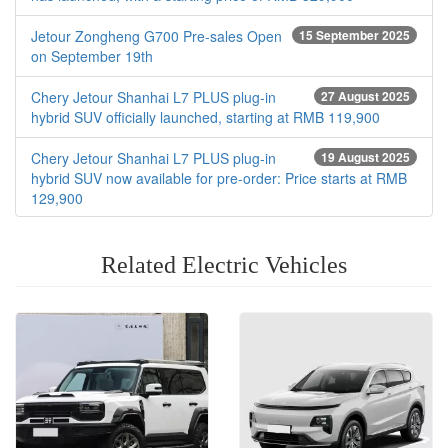
Jetour Zongheng G700 Pre-sales Open
15 September 2025
on September 19th
Chery Jetour Shanhai L7 PLUS plug-in
27 August 2025
hybrid SUV officially launched, starting at RMB 119,900
Chery Jetour Shanhai L7 PLUS plug-in
19 August 2025
hybrid SUV now available for pre-order: Price starts at RMB
129,900
Related Electric Vehicles