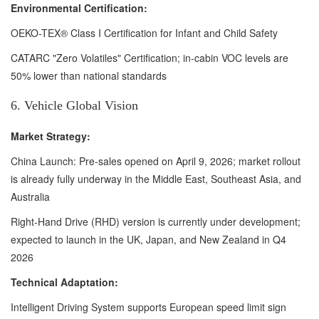
Environmental Certification:
OEKO-TEX® Class I Certification for Infant and Child Safety
CATARC "Zero Volatiles" Certification; in-cabin VOC levels are
50% lower than national standards
6. Vehicle Global Vision
Market Strategy:
China Launch: Pre-sales opened on April 9, 2026; market rollout
is already fully underway in the Middle East, Southeast Asia, and
Australia
Right-Hand Drive (RHD) version is currently under development;
expected to launch in the UK, Japan, and New Zealand in Q4
2026
Technical Adaptation:
Intelligent Driving System supports European speed limit sign