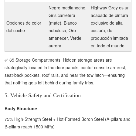
Negro medianoche,
Highway Grey es un
Gris carretera
acabado de pintura
Opciones de color
(mate), Blanco
exclusivo de alta
del coche
nebulosa, Oro
costura, de
amanecer, Verde
producción limitada
aurora
en todo el mundo.
✅ 65 Storage Compartments: Hidden storage areas are
strategically located in the door panels, center console armrest,
seat-back pockets, roof rails, and near the tow hitch—ensuring
that nothing gets left behind during family trips.
5. Vehicle Safety and Certification
Body Structure:
75% High-Strength Steel + Hot-Formed Boron Steel (A-pillars and
B-pillars reach 1500 MPa)