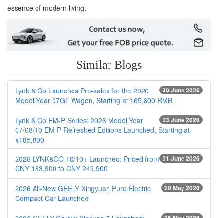
essence of modern living.
Similar Blogs
Lynk & Co Launches Pre-sales for the 2026
30 June 2026
Model Year 07GT Wagon, Starting at 165,800 RMB
Lynk & Co EM-P Series: 2026 Model Year
03 June 2026
07/08/10 EM-P Refreshed Editions Launched, Starting at
¥185,800
2026 LYNK&CO 10/10+ Launched: Priced from
01 June 2026
CNY 183,900 to CNY 249,900
2026 All-New GEELY Xingyuan Pure Electric
29 May 2026
Compact Car Launched
25 May 2026