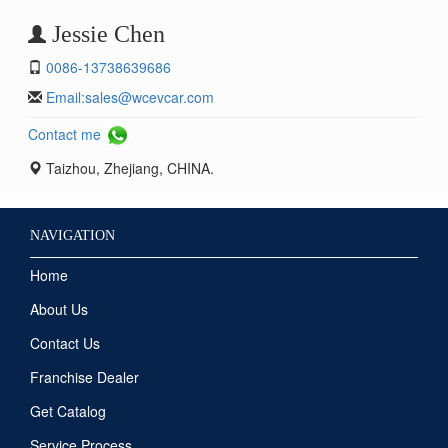
Jessie Chen
0086-13738639686
Email:
sales@wcevcar.com
Contact me
Taizhou, Zhejiang, CHINA.
NAVIGATION
Home
About Us
Contact Us
Franchise Dealer
Get Catalog
Service Process