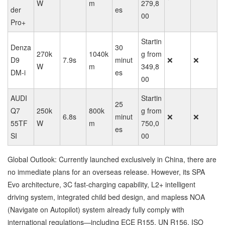
W
m
279,8
der
es
00
Pro+
Startin
Denza
30
270k
1040k
g from
D9
7.9s
minut
❌
❌
W
m
349,8
DM-i
es
00
AUDI
Startin
25
Q7
250k
800k
g from
6.8s
minut
❌
❌
55TF
W
m
750,0
es
SI
00
Global Outlook: Currently launched exclusively in China, there are
no immediate plans for an overseas release. However, its SPA
Evo architecture, 3C fast-charging capability, L2+ intelligent
driving system, integrated child bed design, and mapless NOA
(Navigate on Autopilot) system already fully comply with
international regulations—including ECE R155, UN R156, ISO