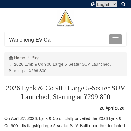
Wancheng EV Car
Home
Blog
2026 Lynk & Co 900 Large 5-Seater SUV Launched,
Starting at ¥299,800
2026 Lynk & Co 900 Large 5-Seater SUV
Launched, Starting at ¥299,800
28 April 2026
On April 27, 2026, Lynk & Co officially unveiled the 2026 Lynk &
Co 900—its flagship large 5-seater SUV. Built upon the dedicated