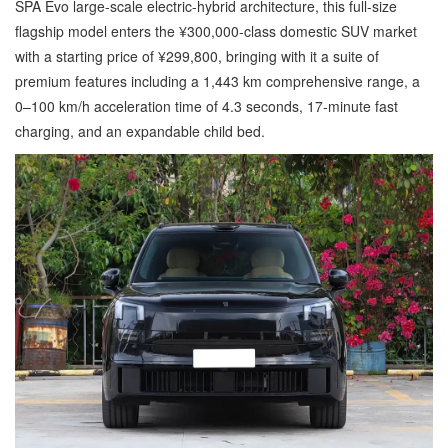
SPA Evo large-scale electric-hybrid architecture, this full-size
flagship model enters the ¥300,000-class domestic SUV market
with a starting price of ¥299,800, bringing with it a suite of
premium features including a 1,443 km comprehensive range, a
0–100 km/h acceleration time of 4.3 seconds, 17-minute fast
charging, and an expandable child bed.