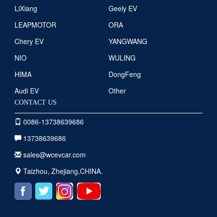
LiXiang
Geely EV
LEAPMOTOR
ORA
Chery EV
YANGWANG
NIO
WULING
HIMA
DongFeng
Audi EV
Other
CONTACT US
0086-13738639686
13738639686
sales@wcevcar.com
Taizhou, Zhejiang,CHINA.