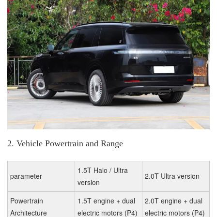
2. Vehicle Powertrain and Range
1.5T Halo / Ultra
parameter
2.0T Ultra version
version
Powertrain
1.5T engine + dual
2.0T engine + dual
Architecture
electric motors (P4)
electric motors (P4)