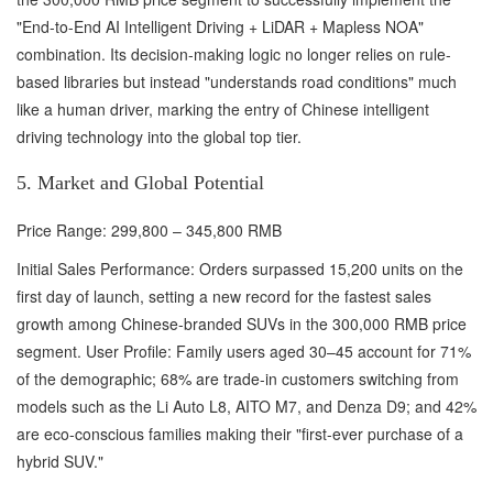
"End-to-End AI Intelligent Driving + LiDAR + Mapless NOA"
combination. Its decision-making logic no longer relies on rule-
based libraries but instead "understands road conditions" much
like a human driver, marking the entry of Chinese intelligent
driving technology into the global top tier.
5. Market and Global Potential
Price Range: 299,800 – 345,800 RMB
Initial Sales Performance: Orders surpassed 15,200 units on the
first day of launch, setting a new record for the fastest sales
growth among Chinese-branded SUVs in the 300,000 RMB price
segment. User Profile: Family users aged 30–45 account for 71%
of the demographic; 68% are trade-in customers switching from
models such as the Li Auto L8, AITO M7, and Denza D9; and 42%
are eco-conscious families making their "first-ever purchase of a
hybrid SUV."