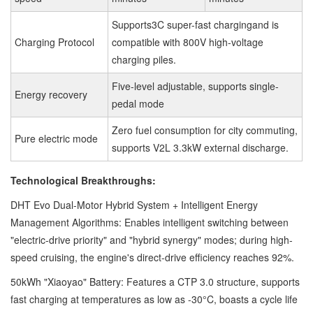
Supports3C super-fast chargingand is
Charging Protocol
compatible with 800V high-voltage
charging piles.
Five-level adjustable, supports single-
Energy recovery
pedal mode
Zero fuel consumption for city commuting,
Pure electric mode
supports V2L 3.3kW external discharge.
Technological Breakthroughs:
DHT Evo Dual-Motor Hybrid System + Intelligent Energy
Management Algorithms: Enables intelligent switching between
"electric-drive priority" and "hybrid synergy" modes; during high-
speed cruising, the engine's direct-drive efficiency reaches 92%.
50kWh "Xiaoyao" Battery: Features a CTP 3.0 structure, supports
fast charging at temperatures as low as -30°C, boasts a cycle life