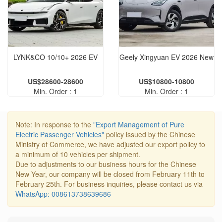
LYNK&CO 10/10+ 2026 EV
Geely Xingyuan EV 2026 New
US$28600-28600
US$10800-10800
Min. Order : 1
Min. Order : 1
Note: In response to the
"Export Management of Pure
Electric Passenger Vehicles"
policy issued by the Chinese
Ministry of Commerce, we have adjusted our export policy to
a minimum of 10 vehicles per shipment.
Due to adjustments to our business hours for the Chinese
New Year, our company will be closed from February 11th to
February 25th. For business inquiries, please contact us via
WhatsApp: 008613738639686