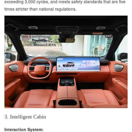
exceeding 3,000 cycles, and meets safety standards that are five
times stricter than national regulations.
3. Intelligent Cabin
Interaction System: