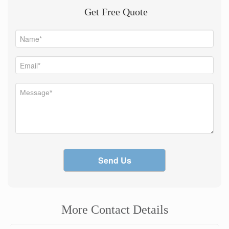
Get Free Quote
Send Us
More Contact Details