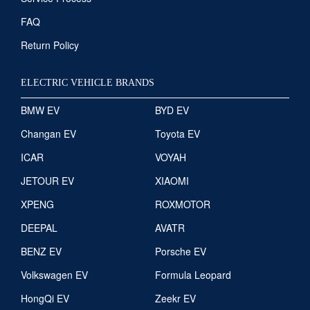
FAQ
Return Policy
ELECTRIC VEHICLE BRANDS
BMW EV
BYD EV
Changan EV
Toyota EV
ICAR
VOYAH
JETOUR EV
XIAOMI
XPENG
ROXMOTOR
DEEPAL
AVATR
BENZ EV
Porsche EV
Volkswagen EV
Formula Leopard
HongQi EV
Zeekr EV