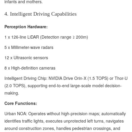
infants and mothers.
4. Intelligent Driving Capabilities
Perception Hardware:
1 x 126-line LiDAR (Detection range ≥ 200m)
5 x Millimeter-wave radars
12 x Ultrasonic sensors
8 x High-definition cameras
Intelligent Driving Chip: NVIDIA Drive Orin-X (1.5 TOPS) or Thor-U
(2.0 TOPS), supporting end-to-end large-scale model decision-
making.
Core Functions:
Urban NOA: Operates without high-precision maps; automatically
identifies traffic lights, executes unprotected left turns, navigates
around construction zones, handles pedestrian crossings, and