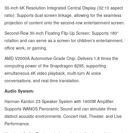
30-inch 6K Resolution Integrated Central Display (32:10 aspect
ratio): Supports dual-screen linkage, allowing for the seamless
projection of content onto the second-row entertainment screen.
Second-Row 30-inch Floating Flip-Up Screen: Supports 180°
rotation and can serve as a screen for children's entertainment,
office work, or gaming.
AMD V2000A Automotive-Grade Chip: Delivers 1.8 times the
computing power of the Snapdragon 8295, supporting
simultaneous 4K video playback, multi-turn AI voice
conversations, and real-time translation.
Audio System:
Harman Kardon 23-Speaker System with 1600W Amplifier:
Supports WANOS Panoramic Sound and can simulate three
distinct acoustic environments: Concert Hall, Theater, and Live
Performance.