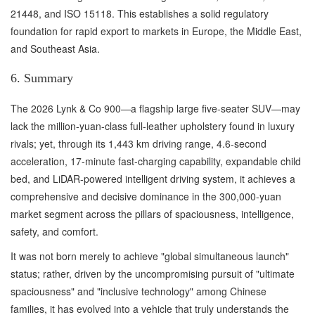
21448, and ISO 15118. This establishes a solid regulatory
foundation for rapid export to markets in Europe, the Middle East,
and Southeast Asia.
6. Summary
The 2026 Lynk & Co 900—a flagship large five-seater SUV—may
lack the million-yuan-class full-leather upholstery found in luxury
rivals; yet, through its 1,443 km driving range, 4.6-second
acceleration, 17-minute fast-charging capability, expandable child
bed, and LiDAR-powered intelligent driving system, it achieves a
comprehensive and decisive dominance in the 300,000-yuan
market segment across the pillars of spaciousness, intelligence,
safety, and comfort.
It was not born merely to achieve "global simultaneous launch"
status; rather, driven by the uncompromising pursuit of "ultimate
spaciousness" and "inclusive technology" among Chinese
families, it has evolved into a vehicle that truly understands the