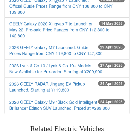
2026 GEELY Galaxy Xingyao 7 Launched:
Official Guide Prices Range from CNY 108,800 to CNY
139,800
GEELY Galaxy 2026 Xingyao 7 to Launch on
14 May 2026
May 22; Pre-sale Price Ranges from CNY 112,800 to
142,800
2026 GEELY Galaxy M7 Launched: Guide
29 April 2026
Prices Range from CNY 119,800 to CNY 147,800
2026 Lynk & Co 10 / Lynk & Co 10+ Models
27 April 2026
Now Available for Pre-order, Starting at ¥209,900
2026 GEELY RADAR Jingang EV Pickup
24 April 2026
Launched, Starting at ¥119,800
2026 GEELY Galaxy M9 "Black Gold Intelligent
24 April 2026
Brilliance" Edition SUV Launched, Priced at ¥269,800
Related Electric Vehicles