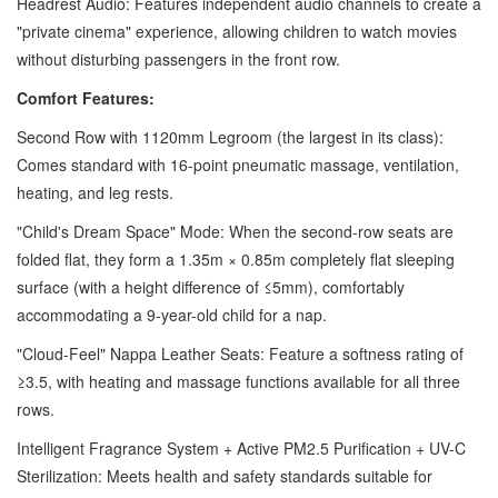
Headrest Audio: Features independent audio channels to create a
"private cinema" experience, allowing children to watch movies
without disturbing passengers in the front row.
Comfort Features:
Second Row with 1120mm Legroom (the largest in its class):
Comes standard with 16-point pneumatic massage, ventilation,
heating, and leg rests.
"Child's Dream Space" Mode: When the second-row seats are
folded flat, they form a 1.35m × 0.85m completely flat sleeping
surface (with a height difference of ≤5mm), comfortably
accommodating a 9-year-old child for a nap.
"Cloud-Feel" Nappa Leather Seats: Feature a softness rating of
≥3.5, with heating and massage functions available for all three
rows.
Intelligent Fragrance System + Active PM2.5 Purification + UV-C
Sterilization: Meets health and safety standards suitable for