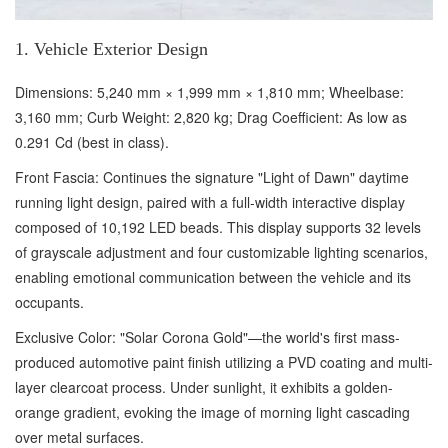
1. Vehicle Exterior Design
Dimensions: 5,240 mm × 1,999 mm × 1,810 mm; Wheelbase:
3,160 mm; Curb Weight: 2,820 kg; Drag Coefficient: As low as
0.291 Cd (best in class).
Front Fascia: Continues the signature "Light of Dawn" daytime
running light design, paired with a full-width interactive display
composed of 10,192 LED beads. This display supports 32 levels
of grayscale adjustment and four customizable lighting scenarios,
enabling emotional communication between the vehicle and its
occupants.
Exclusive Color: "Solar Corona Gold"—the world's first mass-
produced automotive paint finish utilizing a PVD coating and multi-
layer clearcoat process. Under sunlight, it exhibits a golden-
orange gradient, evoking the image of morning light cascading
over metal surfaces.