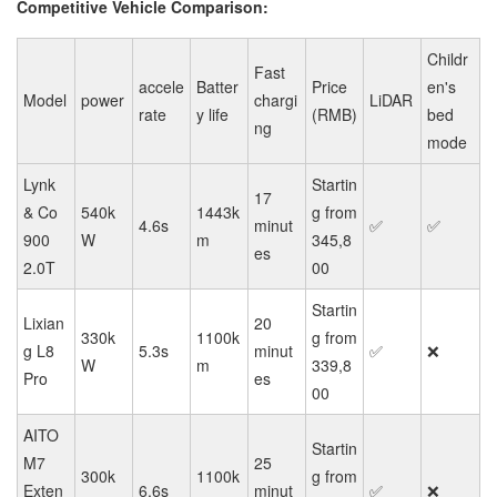
Competitive Vehicle Comparison:
Childr
Fast
accele
Batter
Price
en's
Model
power
chargi
LiDAR
rate
y life
(RMB)
bed
ng
mode
Lynk
Startin
17
& Co
540k
1443k
g from
4.6s
minut
✅
✅
900
W
m
345,8
es
2.0T
00
Startin
Lixian
20
330k
1100k
g from
g L8
5.3s
minut
✅
❌
W
m
339,8
Pro
es
00
AITO
Startin
M7
25
300k
1100k
g from
Exten
6.6s
minut
✅
❌