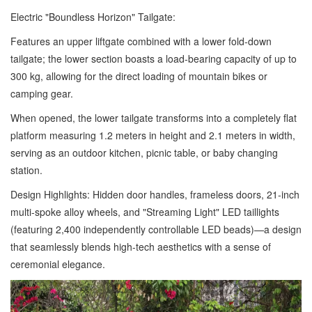
Electric "Boundless Horizon" Tailgate:
Features an upper liftgate combined with a lower fold-down
tailgate; the lower section boasts a load-bearing capacity of up to
300 kg, allowing for the direct loading of mountain bikes or
camping gear.
When opened, the lower tailgate transforms into a completely flat
platform measuring 1.2 meters in height and 2.1 meters in width,
serving as an outdoor kitchen, picnic table, or baby changing
station.
Design Highlights: Hidden door handles, frameless doors, 21-inch
multi-spoke alloy wheels, and "Streaming Light" LED taillights
(featuring 2,400 independently controllable LED beads)—a design
that seamlessly blends high-tech aesthetics with a sense of
ceremonial elegance.