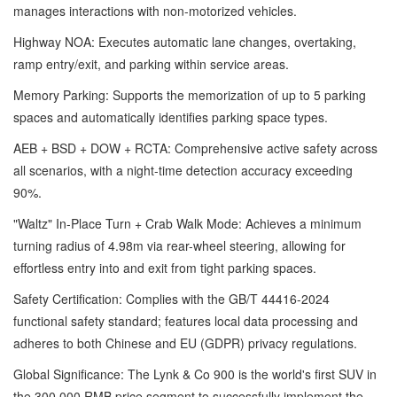
manages interactions with non-motorized vehicles.
Highway NOA: Executes automatic lane changes, overtaking,
ramp entry/exit, and parking within service areas.
Memory Parking: Supports the memorization of up to 5 parking
spaces and automatically identifies parking space types.
AEB + BSD + DOW + RCTA: Comprehensive active safety across
all scenarios, with a night-time detection accuracy exceeding
90%.
"Waltz" In-Place Turn + Crab Walk Mode: Achieves a minimum
turning radius of 4.98m via rear-wheel steering, allowing for
effortless entry into and exit from tight parking spaces.
Safety Certification: Complies with the GB/T 44416-2024
functional safety standard; features local data processing and
adheres to both Chinese and EU (GDPR) privacy regulations.
Global Significance: The Lynk & Co 900 is the world's first SUV in
the 300,000 RMB price segment to successfully implement the