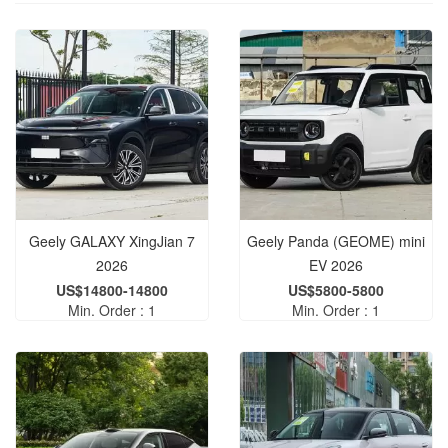
Geely GALAXY XingJian 7
Geely Panda (GEOME) mini
2026
EV 2026
US$14800-14800
US$5800-5800
Min. Order : 1
Min. Order : 1