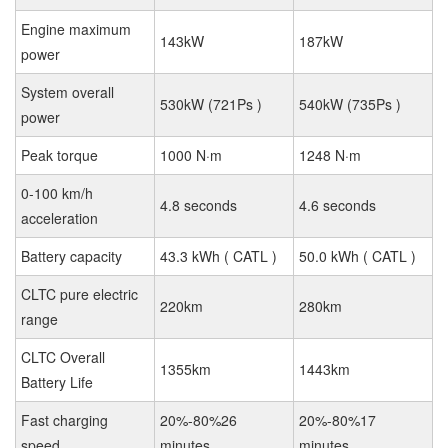
Engine maximum
143kW
187kW
power
System overall
530kW (721Ps )
540kW (735Ps )
power
Peak torque
1000 N·m
1248 N·m
0-100 km/h
4.8 seconds
4.6 seconds
acceleration
Battery capacity
43.3 kWh ( CATL )
50.0 kWh ( CATL )
CLTC pure electric
220km
280km
range
CLTC Overall
1355km
1443km
Battery Life
Fast charging
20%-80%26
20%-80%17
speed
minutes
minutes