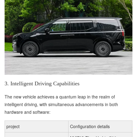
3. Intelligent Driving Capabilities
The new vehicle achieves a quantum leap in the realm of
intelligent driving, with simultaneous advancements in both
hardware and software:
project
Configuration details