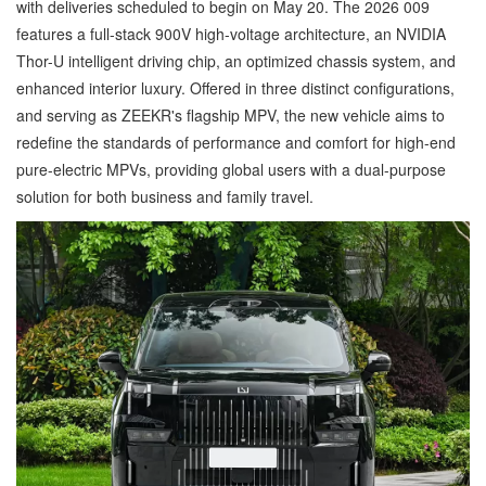
with deliveries scheduled to begin on May 20. The 2026 009
features a full-stack 900V high-voltage architecture, an NVIDIA
Thor-U intelligent driving chip, an optimized chassis system, and
enhanced interior luxury. Offered in three distinct configurations,
and serving as ZEEKR's flagship MPV, the new vehicle aims to
redefine the standards of performance and comfort for high-end
pure-electric MPVs, providing global users with a dual-purpose
solution for both business and family travel.