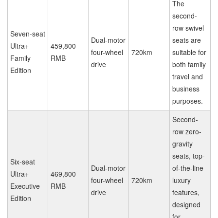
The
second-
row swivel
Seven-seat
Dual-motor
seats are
Ultra+
459,800
four-wheel
720km
suitable for
Family
RMB
drive
both family
Edition
travel and
business
purposes.
Second-
row zero-
gravity
seats, top-
Six-seat
Dual-motor
of-the-line
Ultra+
469,800
four-wheel
720km
luxury
Executive
RMB
drive
features,
Edition
designed
for