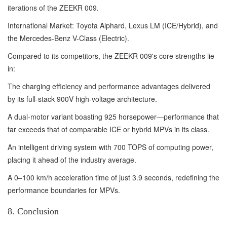
iterations of the ZEEKR 009.
International Market: Toyota Alphard, Lexus LM (ICE/Hybrid), and
the Mercedes-Benz V-Class (Electric).
Compared to its competitors, the ZEEKR 009's core strengths lie
in:
The charging efficiency and performance advantages delivered
by its full-stack 900V high-voltage architecture.
A dual-motor variant boasting 925 horsepower—performance that
far exceeds that of comparable ICE or hybrid MPVs in its class.
An intelligent driving system with 700 TOPS of computing power,
placing it ahead of the industry average.
A 0–100 km/h acceleration time of just 3.9 seconds, redefining the
performance boundaries for MPVs.
8. Conclusion