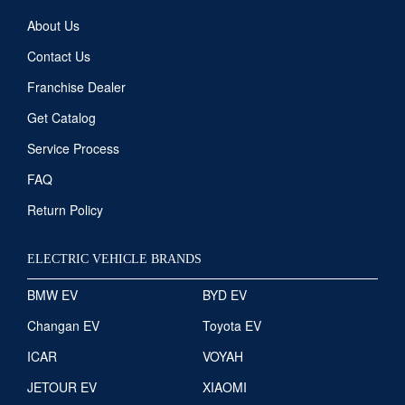
About Us
Contact Us
Franchise Dealer
Get Catalog
Service Process
FAQ
Return Policy
ELECTRIC VEHICLE BRANDS
BMW EV
BYD EV
Changan EV
Toyota EV
ICAR
VOYAH
JETOUR EV
XIAOMI