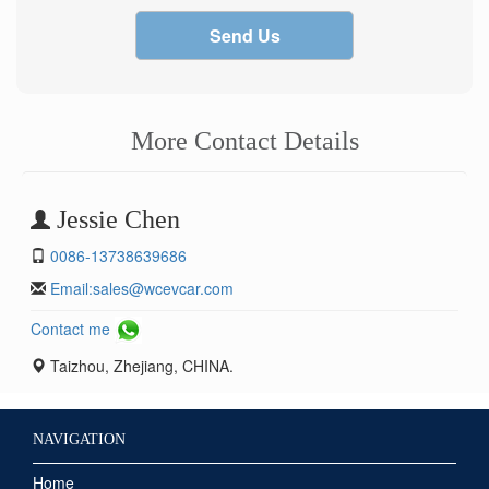
Send Us
More Contact Details
Jessie Chen
0086-13738639686
Email:
sales@wcevcar.com
Contact me
Taizhou, Zhejiang, CHINA.
NAVIGATION
Home