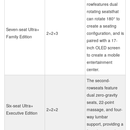
rowfeatures dual
rotating seatsthat
can rotate 180° to
create a seating
Seven-seat Ultra+
2+2+3
configuration, and is
Family Edition
paired with a 17-
inch OLED screen
to create a mobile
entertainment
center.
The second-
rowseats feature
dual zero-gravity
seats, 22-point
Six-seat Ultra+
2+2+2
massage, and four-
Executive Edition
way lumbar
support, providing a