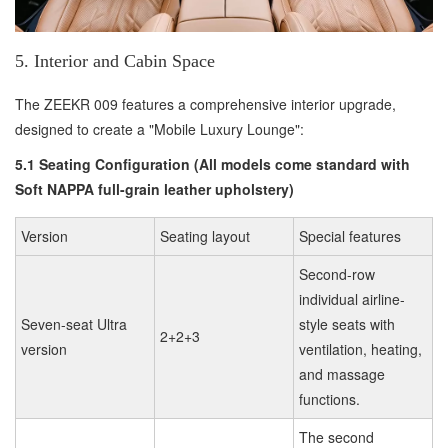
5. Interior and Cabin Space
The ZEEKR 009 features a comprehensive interior upgrade,
designed to create a "Mobile Luxury Lounge":
5.1 Seating Configuration (All models come standard with
Soft NAPPA full-grain leather upholstery)
Version
Seating layout
Special features
Second-row
individual airline-
Seven-seat Ultra
style seats with
2+2+3
version
ventilation, heating,
and massage
functions.
The second