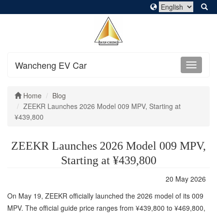
Wancheng EV Car
Home
Blog
ZEEKR Launches 2026 Model 009 MPV, Starting at
¥439,800
ZEEKR Launches 2026 Model 009 MPV,
Starting at ¥439,800
20 May 2026
On May 19, ZEEKR officially launched the 2026 model of its 009
MPV. The official guide price ranges from ¥439,800 to ¥469,800,