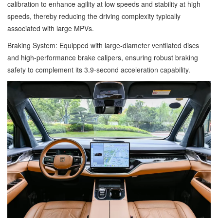
calibration to enhance agility at low speeds and stability at high
speeds, thereby reducing the driving complexity typically
associated with large MPVs.
Braking System: Equipped with large-diameter ventilated discs
and high-performance brake calipers, ensuring robust braking
safety to complement its 3.9-second acceleration capability.