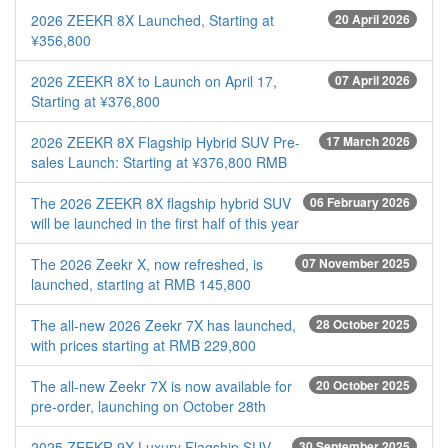
2026 ZEEKR 8X Launched, Starting at
20 April 2026
¥356,800
2026 ZEEKR 8X to Launch on April 17,
07 April 2026
Starting at ¥376,800
2026 ZEEKR 8X Flagship Hybrid SUV Pre-
17 March 2026
sales Launch: Starting at ¥376,800 RMB
The 2026 ZEEKR 8X flagship hybrid SUV
06 February 2026
will be launched in the first half of this year
The 2026 Zeekr X, now refreshed, is
07 November 2025
launched, starting at RMB 145,800
The all-new 2026 Zeekr 7X has launched,
28 October 2025
with prices starting at RMB 229,800
The all-new Zeekr 7X is now available for
20 October 2025
pre-order, launching on October 28th
2025 ZEEKR 9X Luxury Flagship SUV
30 September 2025