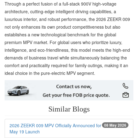
Through a perfect fusion of a full-stack 900V high-voltage
architecture, cutting-edge intelligent driving capabilities, a
luxurious interior, and robust performance, the 2026 ZEEKR 009
not only enhances its own product competitiveness but also
establishes a new technological benchmark for the global
premium MPV market. For global users who prioritize luxury,
intelligence, and eco-friendliness, this model meets the high-end
demands of business travel while simultaneously balancing the
comfort and practicality required for family outings, making it an
ideal choice in the pure-electric MPV segment.
Similar Blogs
2026 ZEEKR 009 MPV Officially Announced for
08 May 2026
May 19 Launch