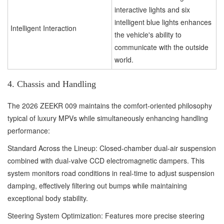
interactive lights and six
intelligent blue lights enhances
Intelligent Interaction
the vehicle's ability to
communicate with the outside
world.
4. Chassis and Handling
The 2026 ZEEKR 009 maintains the comfort-oriented philosophy
typical of luxury MPVs while simultaneously enhancing handling
performance:
Standard Across the Lineup: Closed-chamber dual-air suspension
combined with dual-valve CCD electromagnetic dampers. This
system monitors road conditions in real-time to adjust suspension
damping, effectively filtering out bumps while maintaining
exceptional body stability.
Steering System Optimization: Features more precise steering