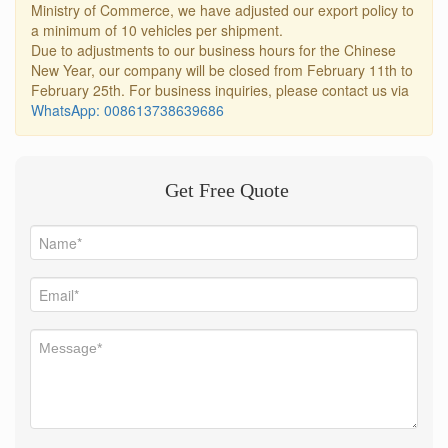
Ministry of Commerce, we have adjusted our export policy to
a minimum of 10 vehicles per shipment.
Due to adjustments to our business hours for the Chinese
New Year, our company will be closed from February 11th to
February 25th. For business inquiries, please contact us via
WhatsApp: 008613738639686
Get Free Quote