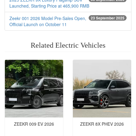
Launched, Starting Price at 465,900 RMB
Zeekr 001 2026 Model Pre-Sales Open,
23 September 2025
Official Launch on October 11
Related Electric Vehicles
ZEEKR 009 EV 2026
ZEEKR 8X PHEV‌ 2026