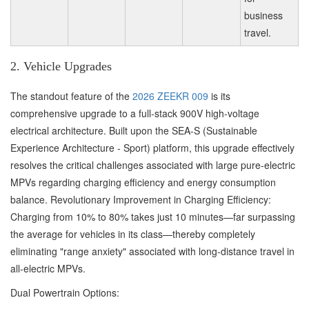
business
travel.
2. Vehicle Upgrades
The standout feature of the
2026 ZEEKR 009
is its
comprehensive upgrade to a full-stack 900V high-voltage
electrical architecture. Built upon the SEA-S (Sustainable
Experience Architecture - Sport) platform, this upgrade effectively
resolves the critical challenges associated with large pure-electric
MPVs regarding charging efficiency and energy consumption
balance. Revolutionary Improvement in Charging Efficiency:
Charging from 10% to 80% takes just 10 minutes—far surpassing
the average for vehicles in its class—thereby completely
eliminating "range anxiety" associated with long-distance travel in
all-electric MPVs.
Dual Powertrain Options: