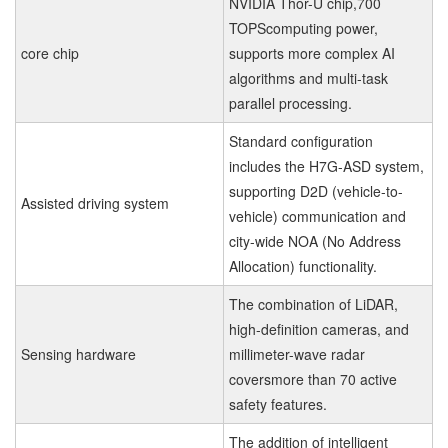
NVIDIA Thor-U chip,700
TOPScomputing power,
core chip
supports more complex AI
algorithms and multi-task
parallel processing.
Standard configuration
includes the H7G-ASD system,
supporting D2D (vehicle-to-
Assisted driving system
vehicle) communication and
city-wide NOA (No Address
Allocation) functionality.
The combination of LiDAR,
high-definition cameras, and
Sensing hardware
millimeter-wave radar
coversmore than 70 active
safety features.
The addition of intelligent