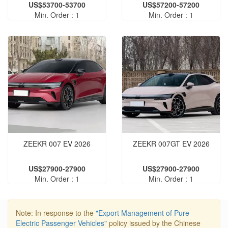
US$53700-53700
US$57200-57200
Min. Order : 1
Min. Order : 1
ZEEKR 007 EV 2026
ZEEKR 007GT EV 2026
US$27900-27900
US$27900-27900
Min. Order : 1
Min. Order : 1
Note: In response to the
"Export Management of Pure
Electric Passenger Vehicles"
policy issued by the Chinese