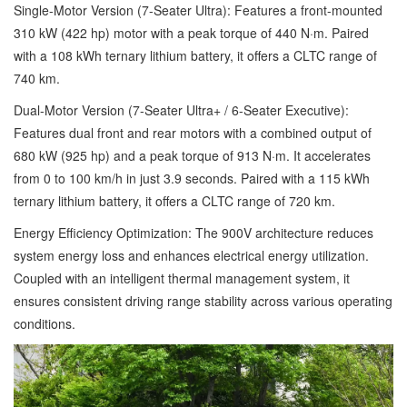
Single-Motor Version (7-Seater Ultra): Features a front-mounted
310 kW (422 hp) motor with a peak torque of 440 N·m. Paired
with a 108 kWh ternary lithium battery, it offers a CLTC range of
740 km.
Dual-Motor Version (7-Seater Ultra+ / 6-Seater Executive):
Features dual front and rear motors with a combined output of
680 kW (925 hp) and a peak torque of 913 N·m. It accelerates
from 0 to 100 km/h in just 3.9 seconds. Paired with a 115 kWh
ternary lithium battery, it offers a CLTC range of 720 km.
Energy Efficiency Optimization: The 900V architecture reduces
system energy loss and enhances electrical energy utilization.
Coupled with an intelligent thermal management system, it
ensures consistent driving range stability across various operating
conditions.