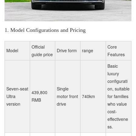
1. Model Configurations and Pricing
Official
Core
Model
Drive form
range
guide price
Features
Basic
luxury
configurati
Seven-seat
Single
on, suitable
439,800
Ultra
motor front
740km
for families
RMB
version
drive
who value
cost-
effectivene
ss.