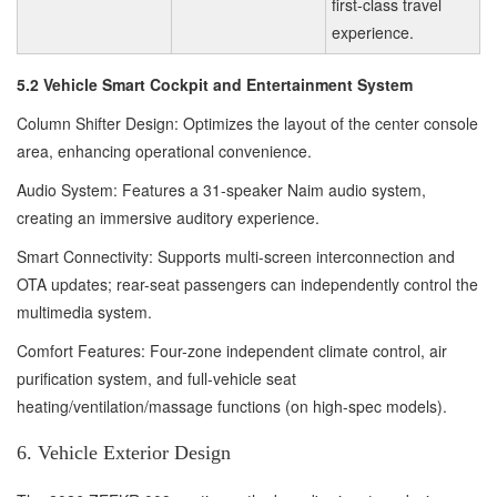
first-class travel
experience.
5.2 Vehicle Smart Cockpit and Entertainment System
Column Shifter Design: Optimizes the layout of the center console
area, enhancing operational convenience.
Audio System: Features a 31-speaker Naim audio system,
creating an immersive auditory experience.
Smart Connectivity: Supports multi-screen interconnection and
OTA updates; rear-seat passengers can independently control the
multimedia system.
Comfort Features: Four-zone independent climate control, air
purification system, and full-vehicle seat
heating/ventilation/massage functions (on high-spec models).
6. Vehicle Exterior Design