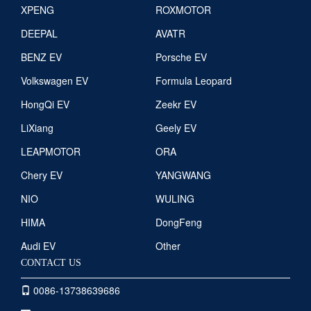
XPENG
ROXMOTOR
DEEPAL
AVATR
BENZ EV
Porsche EV
Volkswagen EV
Formula Leopard
HongQi EV
Zeekr EV
LiXiang
Geely EV
LEAPMOTOR
ORA
Chery EV
YANGWANG
NIO
WULING
HIMA
DongFeng
Audi EV
Other
CONTACT US
0086-13738639686