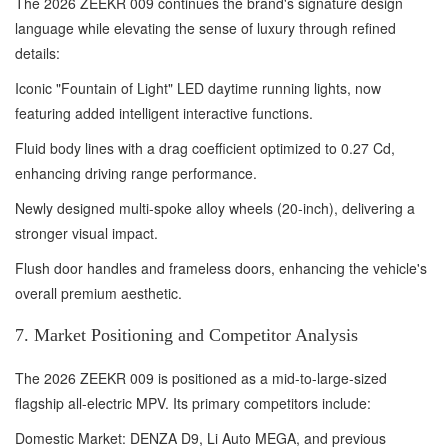
The 2026 ZEEKR 009 continues the brand's signature design
language while elevating the sense of luxury through refined
details:
Iconic "Fountain of Light" LED daytime running lights, now
featuring added intelligent interactive functions.
Fluid body lines with a drag coefficient optimized to 0.27 Cd,
enhancing driving range performance.
Newly designed multi-spoke alloy wheels (20-inch), delivering a
stronger visual impact.
Flush door handles and frameless doors, enhancing the vehicle's
overall premium aesthetic.
7. Market Positioning and Competitor Analysis
The 2026 ZEEKR 009 is positioned as a mid-to-large-sized
flagship all-electric MPV. Its primary competitors include:
Domestic Market: DENZA D9, Li Auto MEGA, and previous