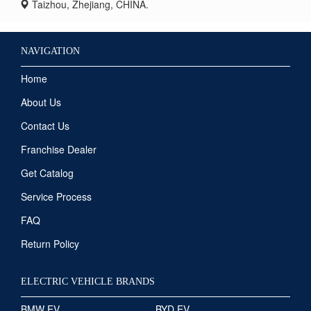
Taizhou, Zhejiang, CHINA.
NAVIGATION
Home
About Us
Contact Us
Franchise Dealer
Get Catalog
Service Process
FAQ
Return Policy
ELECTRIC VEHICLE BRANDS
BMW EV
BYD EV