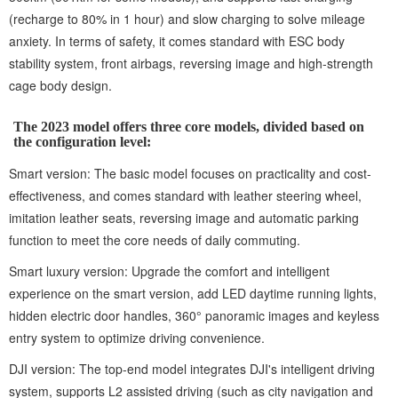
(recharge to 80% in 1 hour) and slow charging to solve mileage
anxiety. In terms of safety, it comes standard with ESC body
stability system, front airbags, reversing image and high-strength
cage body design.
The 2023 model offers three core models, divided based on
the configuration level:
Smart version: The basic model focuses on practicality and cost-
effectiveness, and comes standard with leather steering wheel,
imitation leather seats, reversing image and automatic parking
function to meet the core needs of daily commuting.
Smart luxury version: Upgrade the comfort and intelligent
experience on the smart version, add LED daytime running lights,
hidden electric door handles, 360° panoramic images and keyless
entry system to optimize driving convenience.
DJI version: The top-end model integrates DJI's intelligent driving
system, supports L2 assisted driving (such as city navigation and