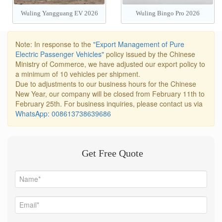
Wuling Yangguang EV 2026
Wuling Bingo Pro 2026
Note: In response to the
"Export Management of Pure
Electric Passenger Vehicles"
policy issued by the Chinese
Ministry of Commerce, we have adjusted our export policy to
a minimum of 10 vehicles per shipment.
Due to adjustments to our business hours for the Chinese
New Year, our company will be closed from February 11th to
February 25th. For business inquiries, please contact us via
WhatsApp: 008613738639686
Get Free Quote