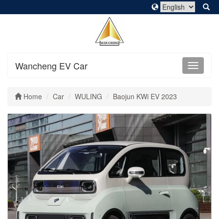
Wancheng EV Car
Home
Car
WULING
Baojun KWi EV 2023