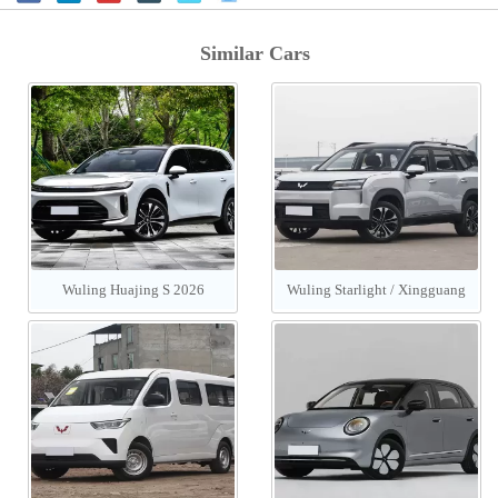
Similar Cars
Wuling Huajing S 2026
Wuling Starlight / Xingguang
560 PHEV/EV 2026