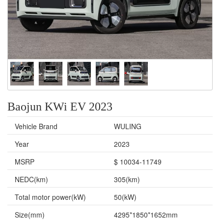
Baojun KWi EV 2023
Vehicle Brand
WULING
Year
2023
MSRP
$ 10034-11749
NEDC(km)
305(km)
Total motor power(kW)
50(kW)
Size(mm)
4295*1850*1652mm