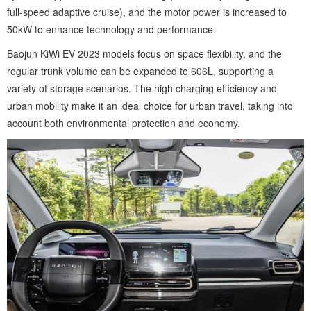
full-speed adaptive cruise), and the motor power is increased to
50kW to enhance technology and performance.
Baojun KiWi EV 2023 models focus on space flexibility, and the
regular trunk volume can be expanded to 606L, supporting a
variety of storage scenarios. The high charging efficiency and
urban mobility make it an ideal choice for urban travel, taking into
account both environmental protection and economy.