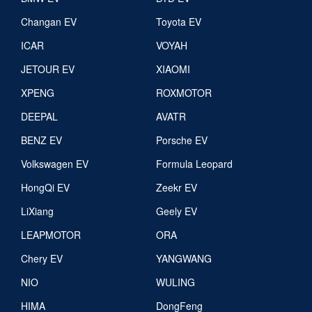
Changan EV
Toyota EV
ICAR
VOYAH
JETOUR EV
XIAOMI
XPENG
ROXMOTOR
DEEPAL
AVATR
BENZ EV
Porsche EV
Volkswagen EV
Formula Leopard
HongQi EV
Zeekr EV
LiXiang
Geely EV
LEAPMOTOR
ORA
Chery EV
YANGWANG
NIO
WULING
HIMA
DongFeng