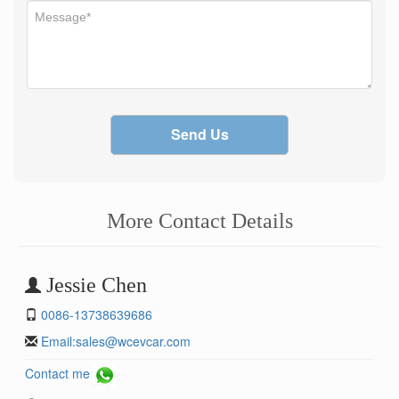
Send Us
More Contact Details
Jessie Chen
0086-13738639686
Email:
sales@wcevcar.com
Contact me