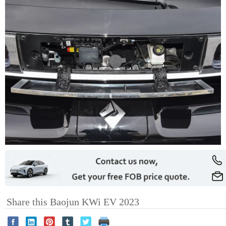
Share this Baojun KWi EV 2023