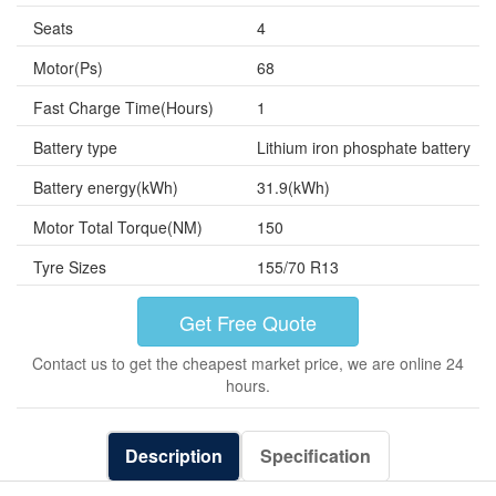
Seats
4
Motor(Ps)
68
Fast Charge Time(Hours)
1
Battery type
Lithium iron phosphate battery
Battery energy(kWh)
31.9(kWh)
Motor Total Torque(NM)
150
Tyre Sizes
155/70 R13
Get Free Quote
Contact us to get the cheapest market price, we are online 24
hours.
Description
Specification