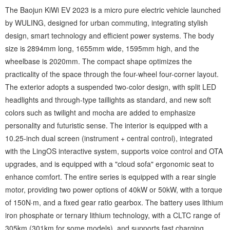
The Baojun KiWi EV 2023 is a micro pure electric vehicle launched
by WULING, designed for urban commuting, integrating stylish
design, smart technology and efficient power systems. The body
size is 2894mm long, 1655mm wide, 1595mm high, and the
wheelbase is 2020mm. The compact shape optimizes the
practicality of the space through the four-wheel four-corner layout.
The exterior adopts a suspended two-color design, with split LED
headlights and through-type taillights as standard, and new soft
colors such as twilight and mocha are added to emphasize
personality and futuristic sense. The interior is equipped with a
10.25-inch dual screen (instrument + central control), integrated
with the LingOS interactive system, supports voice control and OTA
upgrades, and is equipped with a "cloud sofa" ergonomic seat to
enhance comfort. The entire series is equipped with a rear single
motor, providing two power options of 40kW or 50kW, with a torque
of 150N·m, and a fixed gear ratio gearbox. The battery uses lithium
iron phosphate or ternary lithium technology, with a CLTC range of
305km (301km for some models), and supports fast charging