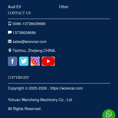
Audi EV
Other
CONTACT US
0086-13738639686
13738639686
sales@wcevcar.com
Taizhou, Zhejiang,CHINA.
COTYRIGHT
Copyright © 2025-2026 . https://wcevcar.com
Yuhuan Wancheng Machinery Co., Ltd.
All Rights Reserved .