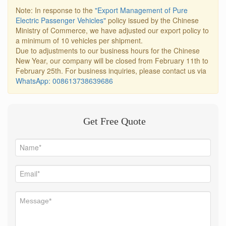
Note: In response to the
"Export Management of Pure
Electric Passenger Vehicles"
policy issued by the Chinese
Ministry of Commerce, we have adjusted our export policy to
a minimum of 10 vehicles per shipment.
Due to adjustments to our business hours for the Chinese
New Year, our company will be closed from February 11th to
February 25th. For business inquiries, please contact us via
WhatsApp: 008613738639686
Get Free Quote