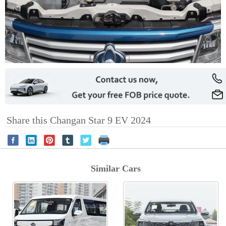
Share this Changan Star 9 EV 2024
Similar Cars