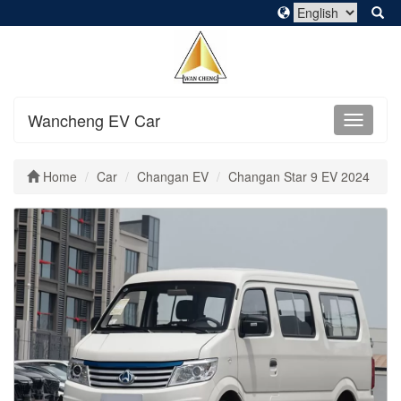
Wancheng EV Car
Home
Car
Changan EV
Changan Star 9 EV 2024