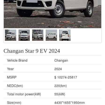
Changan Star 9 EV 2024
Vehicle Brand
Changan
Year
2024
MSRP
$ 10274-25817
NEDC(km)
220(km)
Total motor power(kW)
55(kW)
Size(mm)
4430*1655*1950mm