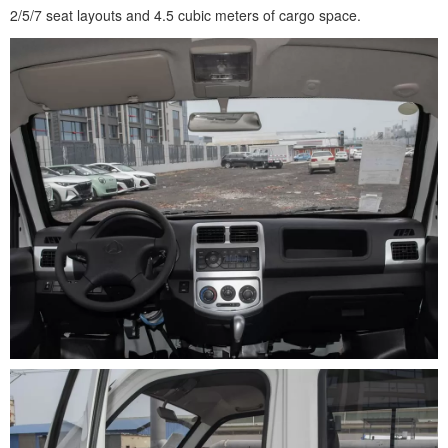
2/5/7 seat layouts and 4.5 cubic meters of cargo space.