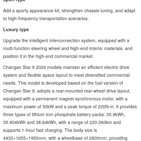
Add a sporty appearance kit, strengthen chassis tuning, and adapt
to high-frequency transportation scenarios.
Luxury type ‌
Upgrade the intelligent interconnection system, equipped with a
multi-function steering wheel and high-end interior materials, and
position it in the high-end commercial market.
Changan Star 9 2024 models maintain an efficient electric drive
system and flexible space layout to meet diversified commercial
needs. This model is developed based on the fuel version of
Changan Star 9, adopts a rear-mounted rear-wheel drive layout,
equipped with a permanent magnet synchronous motor, with a
maximum power of 50kW and a peak torque of 220N·m. It provides
three types of lithium iron phosphate battery packs: 35.9kWh,
35.904kWh and 38.64kWh, with a range of 220-260km and
supports 1-hour fast charging. The body size is
4430×1655×1950mm, with a wheelbase of 2800mm, providing