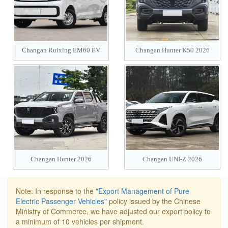
Changan Ruixing EM60 EV
Changan Hunter K50 2026
2026
Changan Hunter 2026
Changan UNI-Z 2026
Note: In response to the
"Export Management of Pure
Electric Passenger Vehicles"
policy issued by the Chinese
Ministry of Commerce, we have adjusted our export policy to
a minimum of 10 vehicles per shipment.