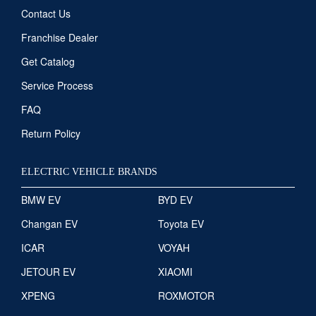
Contact Us
Franchise Dealer
Get Catalog
Service Process
FAQ
Return Policy
ELECTRIC VEHICLE BRANDS
BMW EV
BYD EV
Changan EV
Toyota EV
ICAR
VOYAH
JETOUR EV
XIAOMI
XPENG
ROXMOTOR