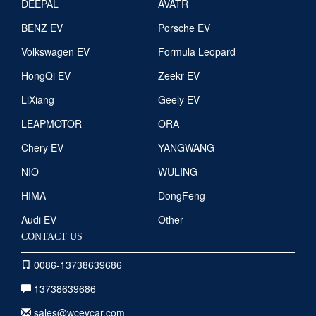
DEEPAL
AVATR
BENZ EV
Porsche EV
Volkswagen EV
Formula Leopard
HongQi EV
Zeekr EV
LiXiang
Geely EV
LEAPMOTOR
ORA
Chery EV
YANGWANG
NIO
WULING
HIMA
DongFeng
Audi EV
Other
CONTACT US
0086-13738639686
13738639686
sales@wcevcar.com