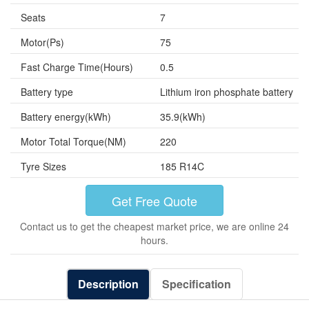
Seats
7
Motor(Ps)
75
Fast Charge Time(Hours)
0.5
Battery type
Lithium iron phosphate battery
Battery energy(kWh)
35.9(kWh)
Motor Total Torque(NM)
220
Tyre Sizes
185 R14C
Get Free Quote
Contact us to get the cheapest market price, we are online 24
hours.
Description
Specification