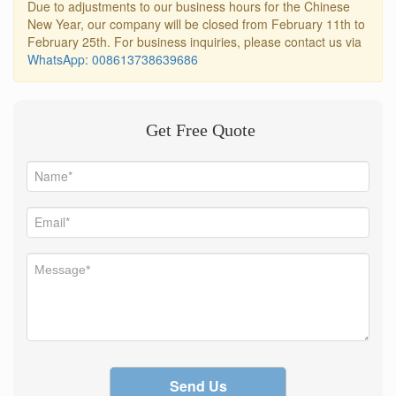
Due to adjustments to our business hours for the Chinese
New Year, our company will be closed from February 11th to
February 25th. For business inquiries, please contact us via
WhatsApp: 008613738639686
Get Free Quote
Send Us