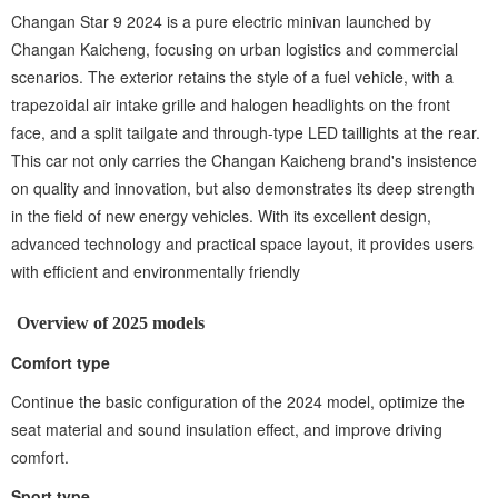
Changan Star 9 2024 is a pure electric minivan launched by
Changan Kaicheng, focusing on urban logistics and commercial
scenarios. The exterior retains the style of a fuel vehicle, with a
trapezoidal air intake grille and halogen headlights on the front
face, and a split tailgate and through-type LED taillights at the rear.
This car not only carries the Changan Kaicheng brand's insistence
on quality and innovation, but also demonstrates its deep strength
in the field of new energy vehicles. With its excellent design,
advanced technology and practical space layout, it provides users
with efficient and environmentally friendly
Overview of 2025 models
Comfort type ‌
Continue the basic configuration of the 2024 model, optimize the
seat material and sound insulation effect, and improve driving
comfort.
Sport type ‌