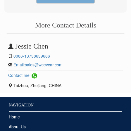
More Contact Details
Jessie Chen
0086-13738639686
Email:
sales@wcevcar.com
Contact me
Taizhou, Zhejiang, CHINA.
NAVIGATION
Home
About Us