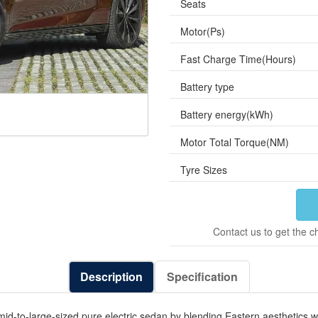
Seats
Motor(Ps)
Fast Charge Time(Hours)
Battery type
Battery energy(kWh)
Motor Total Torque(NM)
Tyre Sizes
Contact us to get the c
Description
Specification
to-large-sized pure electric sedan by blending Eastern aesthetics with 