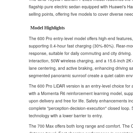
flagship pure electric sedan equipped with Huawei's Ha
selling points, offering five models to cover diverse need
Model Highlights
The 600 Pro entry-level model offers high-end feature
supporting 0.4-hour fast charging (30%-80%). Rear-mo
response, suitable for daily commuting and city drivin
interaction, 50W wireless charging, and a 15.6-inch 2K c
lane centering, and active braking, enhancing driving sa
segmented panoramic sunroof create a quiet cabin envi
The 600 Pro LiDAR version is an entry-level choice for
with a Momenta R6 reinforcement learning model, suppor
upon delivery and free for life. Safety enhancements inc
complete "perception-decision-execution" closed loop. S
technology with a lower barrier to entry.
The 700 Max offers both long range and comfort. The 