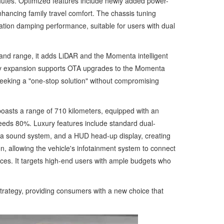
minutes. Optimized features include newly added power-
nhancing family travel comfort. The chassis tuning
ation damping performance, suitable for users with dual
 and range, it adds LiDAR and the Momenta intelligent
ality expansion supports OTA upgrades to the Momenta
seeking a "one-stop solution" without compromising
boasts a range of 710 kilometers, equipped with an
eeds 80%. Luxury features include standard dual-
aha sound system, and a HUD head-up display, creating
n, allowing the vehicle's infotainment system to connect
es. It targets high-end users with ample budgets who
trategy, providing consumers with a new choice that