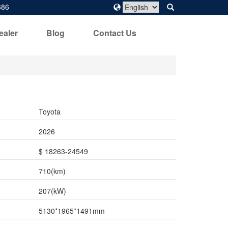
686
ealer
Blog
Contact Us
Toyota
2026
$ 18263-24549
710(km)
207(kW)
5130*1965*1491mm