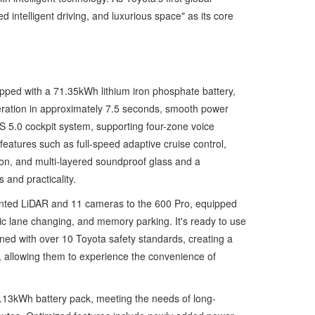
ntelligent driving, and luxurious space" as its core
pped with a 71.35kWh lithium iron phosphate battery,
ration in approximately 7.5 seconds, smooth power
S 5.0 cockpit system, supporting four-zone voice
features such as full-speed adaptive cruise control,
tion, and multi-layered soundproof glass and a
and practicality.
mounted LiDAR and 11 cameras to the 600 Pro, equipped
c lane changing, and memory parking. It's ready to use
bined with over 10 Toyota safety standards, creating a
t, allowing them to experience the convenience of
.13kWh battery pack, meeting the needs of long-