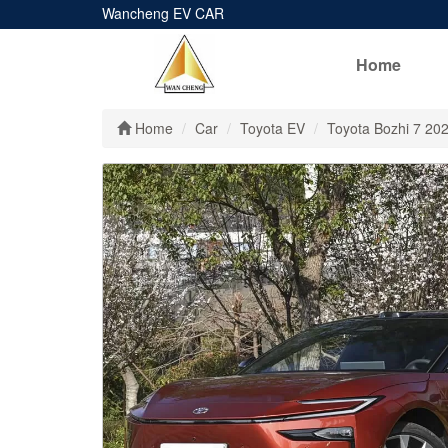
Wancheng EV CAR
Home
Home
Car
Toyota EV
Toyota Bozhi 7 20