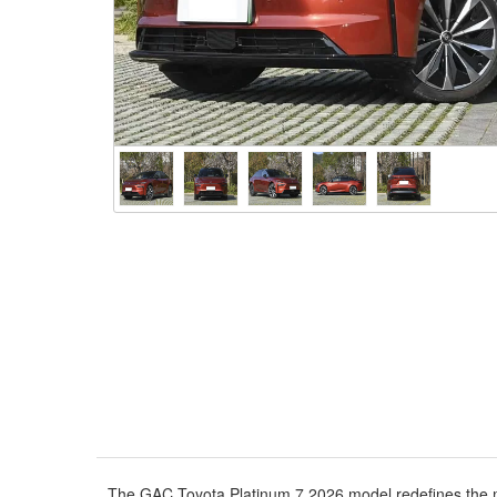
The GAC Toyota Platinum 7 2026 model redefines the mid-