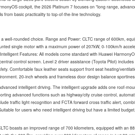
rmonyOS cockpit, the 2026 Platinum 7 focuses on "long range, advanced i
s from basic practicality to top-of-the-line technology.
s, a well-rounded choice. Range and Power: CLTC range of 600km, equi
unted single motor with a maximum power of 207kW, 0-100km/h accele
g. Intelligent Features: All models come standard with Huawei HarmonyO
entral control screen. Level 2 driver assistance (Toyota Pilot) includes 
fety. Comfortable faux leather seats support front seat heating/ventila
ronment. 20-inch wheels and frameless door design balance sportiness 
 advanced intelligent driving. The intelligent upgrade adds one roof-
ting advanced functions such as highway/city cruise control, automati
lude traffic light recognition and FCTA forward cross traffic alert, com
uitable for users who need intelligent driving but have a limited budge
CLTC boasts an improved range of 700 kilometers, equipped with an 88