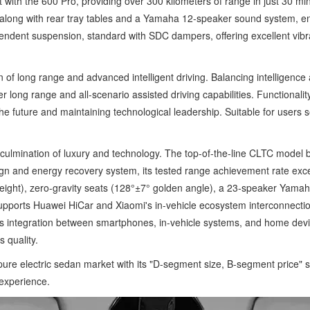
t with the 600 Pro, providing over 300 kilometers of range in just 30 
s, along with rear tray tables and a Yamaha 12-speaker sound system, e
ependent suspension, standard with SDC dampers, offering excellent vibr
of long range and advanced intelligent driving. Balancing intelligence
er long range and all-scenario assisted driving capabilities. Function
e future and maintaining technological leadership. Suitable for users 
 culmination of luxury and technology. The top-of-the-line CLTC model 
n and energy recovery system, its tested range achievement rate exc
 height), zero-gravity seats (128°±7° golden angle), a 23-speaker Yam
 supports Huawei HiCar and Xiaomi's in-vehicle ecosystem interconnectio
 integration between smartphones, in-vehicle systems, and home devic
 quality.
re electric sedan market with its "D-segment size, B-segment price" s
 experience.