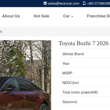
sales@wcevcar.com
+8613738639
About Us
Hot Sale
Car
Franchise D
26
Toyota Bozhi 7 2026
Vehicle Brand
Year
MSRP
NEDC(km)
Total motor power(kW)
Size(mm)