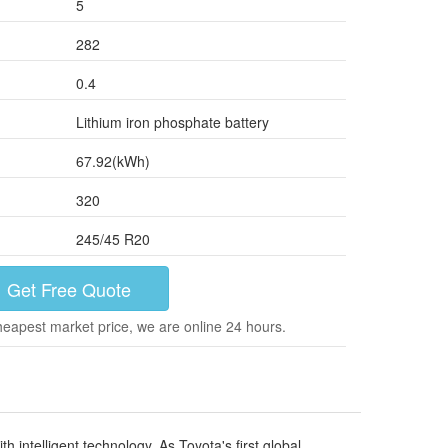
5
282
0.4
Lithium iron phosphate battery
67.92(kWh)
320
245/45 R20
Get Free Quote
heapest market price, we are online 24 hours.
intelligent technology. As Toyota's first global