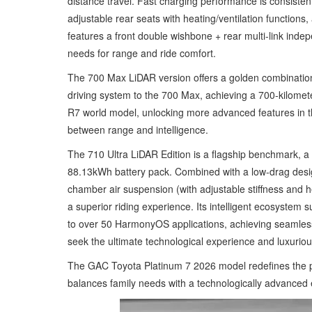
distance travel. Fast charging performance is consisten
adjustable rear seats with heating/ventilation function
features a front double wishbone + rear multi-link ind
needs for range and ride comfort.
The 700 Max LiDAR version offers a golden combination 
driving system to the 700 Max, achieving a 700-kilomet
R7 world model, unlocking more advanced features in th
between range and intelligence.
The 710 Ultra LiDAR Edition is a flagship benchmark, a
88.13kWh battery pack. Combined with a low-drag desig
chamber air suspension (with adjustable stiffness and
a superior riding experience. Its intelligent ecosystem
to over 50 HarmonyOS applications, achieving seamless
seek the ultimate technological experience and luxurious
The GAC Toyota Platinum 7 2026 model redefines the pu
balances family needs with a technologically advanced