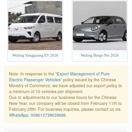
560 PHEV/EV 2026
Wuling Yangguang EV 2026
Wuling Bingo Pro 2026
Note: In response to the
"Export Management of Pure
Electric Passenger Vehicles"
policy issued by the Chinese
Ministry of Commerce, we have adjusted our export policy to
a minimum of 10 vehicles per shipment.
Due to adjustments to our business hours for the Chinese
New Year, our company will be closed from February 11th to
February 25th. For business inquiries, please contact us via
WhatsApp: 008613738639686