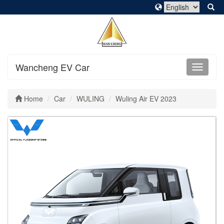
Wancheng EV Car
Home
Car
WULING
Wuling Air EV 2023