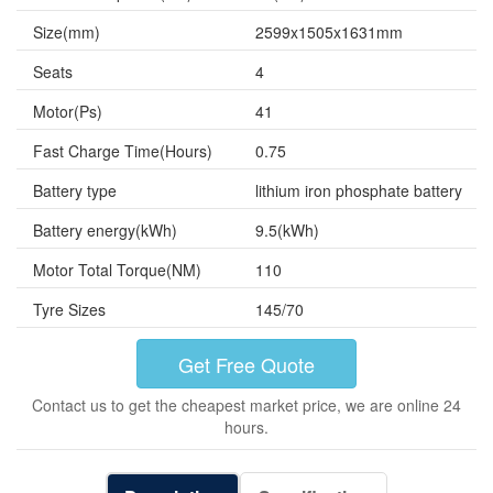
Size(mm)
2599x1505x1631mm
Seats
4
Motor(Ps)
41
Fast Charge Time(Hours)
0.75
Battery type
lithium iron phosphate battery
Battery energy(kWh)
9.5(kWh)
Motor Total Torque(NM)
110
Tyre Sizes
145/70
Get Free Quote
Contact us to get the cheapest market price, we are online 24
hours.