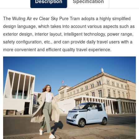
Description
Specification
The Wuling Air ev Clear Sky Pure Tram adopts a highly simplified
design language, which takes into account various aspects such as
exterior design, interior layout, intelligent technology, power range,
safety configuration, etc., and can provide daily travel users with a
more convenient and efficient quality travel experience.