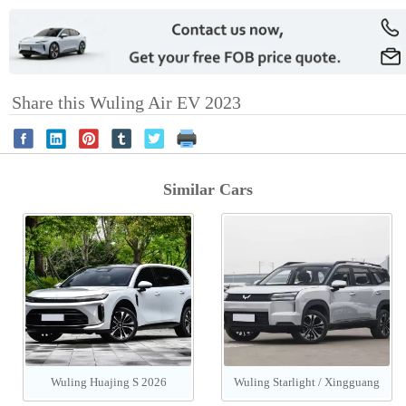
Share this Wuling Air EV 2023
Similar Cars
Wuling Huajing S 2026
Wuling Starlight / Xingguang