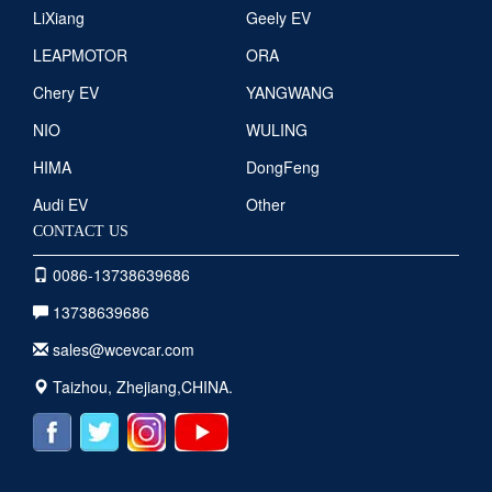
LiXiang
Geely EV
LEAPMOTOR
ORA
Chery EV
YANGWANG
NIO
WULING
HIMA
DongFeng
Audi EV
Other
CONTACT US
0086-13738639686
13738639686
sales@wcevcar.com
Taizhou, Zhejiang,CHINA.