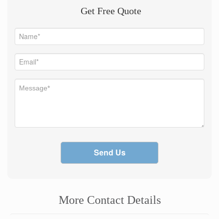
Get Free Quote
Send Us
More Contact Details