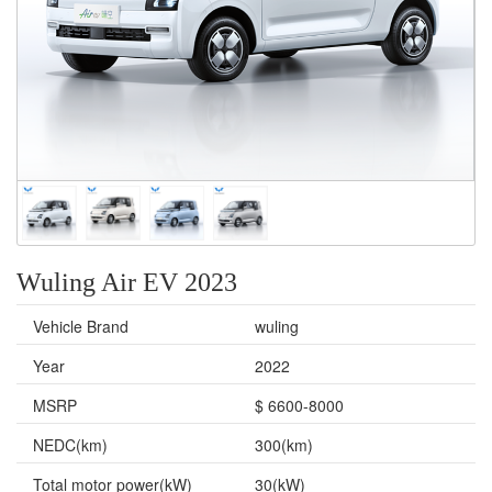
Wuling Air EV 2023
Vehicle Brand
wuling
Year
2022
MSRP
$ 6600-8000
NEDC(km)
300(km)
Total motor power(kW)
30(kW)