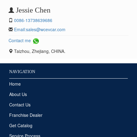
Jessie Chen
0086-13738639686
Email:
sales@wcevcar.com
Contact me
Taizhou, Zhejiang, CHINA.
NAVIGATION
Home
About Us
Contact Us
Franchise Dealer
Get Catalog
Service Process