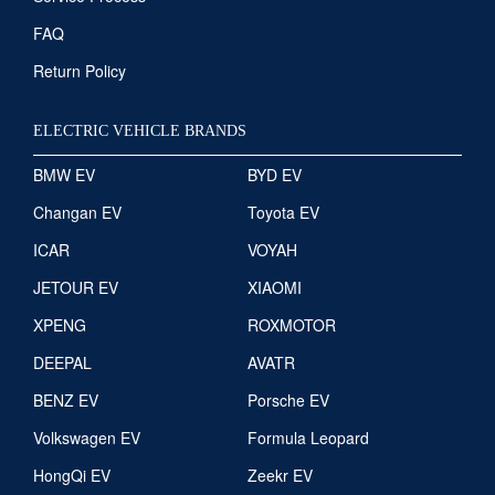
FAQ
Return Policy
ELECTRIC VEHICLE BRANDS
BMW EV
BYD EV
Changan EV
Toyota EV
ICAR
VOYAH
JETOUR EV
XIAOMI
XPENG
ROXMOTOR
DEEPAL
AVATR
BENZ EV
Porsche EV
Volkswagen EV
Formula Leopard
HongQi EV
Zeekr EV