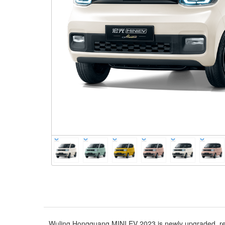
Wuling Hongguang MINI EV 2023 is newly upgraded, rede