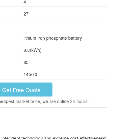
4
27
lithium iron phosphate battery
8.8(kWh)
85
145/70
Get Free Quote
heapest market price, we are online 24 hours.
ntelligent technology and extreme cost-effectiveness!