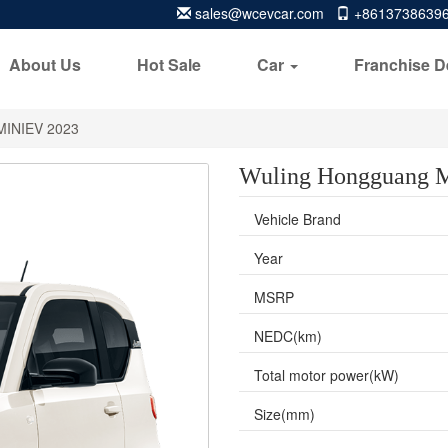
sales@wcevcar.com
+8613738639
About Us
Hot Sale
Car
Franchise D
MINIEV 2023
Wuling Hongguang 
Vehicle Brand
Year
MSRP
NEDC(km)
Total motor power(kW)
Size(mm)