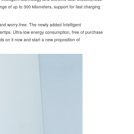
ge of up to 300 kilometers, support for fast charging
 and worry-free. The newly added Intelligent
gertips. Ultra-low energy consumption, free of purchase
nds on it now and start a new proposition of