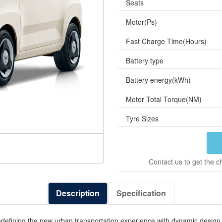
Seats
Motor(Ps)
Fast Charge Time(Hours)
Battery type
Battery energy(kWh)
Motor Total Torque(NM)
Tyre Sizes
Contact us to get the c
Description
Specification
fining the new urban transportation experience with dynamic design, i