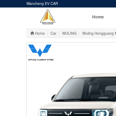
Wancheng EV CAR
Home
Home
Car
WULING
Wuling Hongguang 