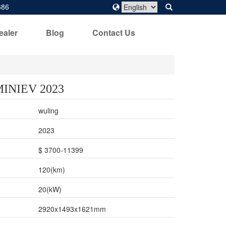
686
ealer
Blog
Contact Us
MINIEV 2023
wuling
2023
$ 3700-11399
120(km)
20(kW)
2920x1493x1621mm