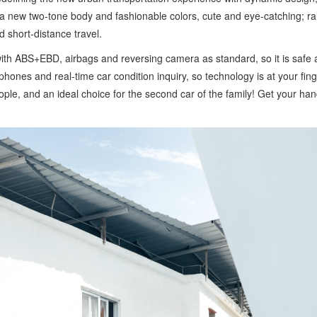
a new two-tone body and fashionable colors, cute and eye-catching; ran
 short-distance travel.
d with ABS+EBD, airbags and reversing camera as standard, so it is safe
phones and real-time car condition inquiry, so technology is at your fin
 people, and an ideal choice for the second car of the family! Get your ha