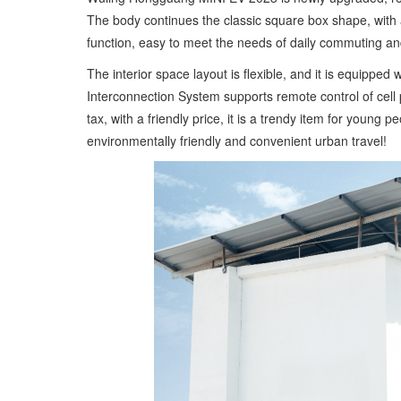
The body continues the classic square box shape, with 
function, easy to meet the needs of daily commuting and
The interior space layout is flexible, and it is equippe
Interconnection System supports remote control of cell 
tax, with a friendly price, it is a trendy item for young
environmentally friendly and convenient urban travel!