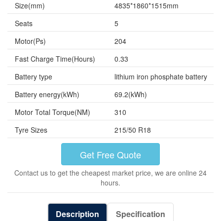
Size(mm)
4835*1860*1515mm
Seats
5
Motor(Ps)
204
Fast Charge Time(Hours)
0.33
Battery type
lithium iron phosphate battery
Battery energy(kWh)
69.2(kWh)
Motor Total Torque(NM)
310
Tyre Sizes
215/50 R18
Get Free Quote
Contact us to get the cheapest market price, we are online 24
hours.
Description
Specification