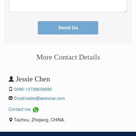
Send Us
More Contact Details
Jessie Chen
0086-13738639686
Email:
sales@wcevcar.com
Contact me
Taizhou, Zhejiang, CHINA.