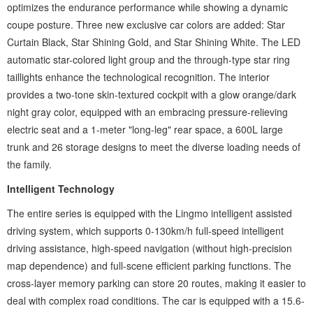
optimizes the endurance performance while showing a dynamic
coupe posture. Three new exclusive car colors are added: Star
Curtain Black, Star Shining Gold, and Star Shining White. The LED
automatic star-colored light group and the through-type star ring
taillights enhance the technological recognition. The interior
provides a two-tone skin-textured cockpit with a glow orange/dark
night gray color, equipped with an embracing pressure-relieving
electric seat and a 1-meter "long-leg" rear space, a 600L large
trunk and 26 storage designs to meet the diverse loading needs of
the family.
Intelligent Technology ‌
The entire series is equipped with the ‌Lingmo intelligent assisted
driving system‌, which supports 0-130km/h full-speed intelligent
driving assistance, high-speed navigation (without high-precision
map dependence) and full-scene efficient parking functions. The
cross-layer memory parking can store 20 routes, making it easier to
deal with complex road conditions. The car is equipped with a 15.6-