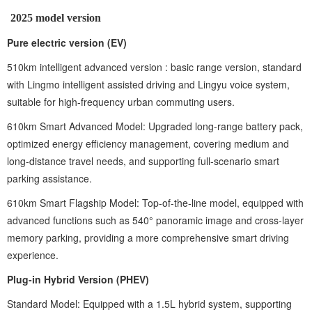
2025 model version ‌
Pure electric version (EV) ‌
510km intelligent advanced version ‌: basic range version, standard
with Lingmo intelligent assisted driving and Lingyu voice system,
suitable for high-frequency urban commuting users.
610km Smart Advanced Model: Upgraded long-range battery pack,
optimized energy efficiency management, covering medium and
long-distance travel needs, and supporting full-scenario smart
parking assistance.
610km Smart Flagship Model: Top-of-the-line model, equipped with
advanced functions such as 540° panoramic image and cross-layer
memory parking, providing a more comprehensive smart driving
experience.
Plug-in Hybrid Version (PHEV)
Standard Model: Equipped with a 1.5L hybrid system, supporting