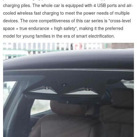
charging piles. The whole car is equipped with 4 USB ports and air-
cooled wireless fast charging to meet the power needs of multiple
devices. The core competitiveness of this car series is "cross-level
space + true endurance + high safety", making it the preferred
model for young families in the era of smart electrification.