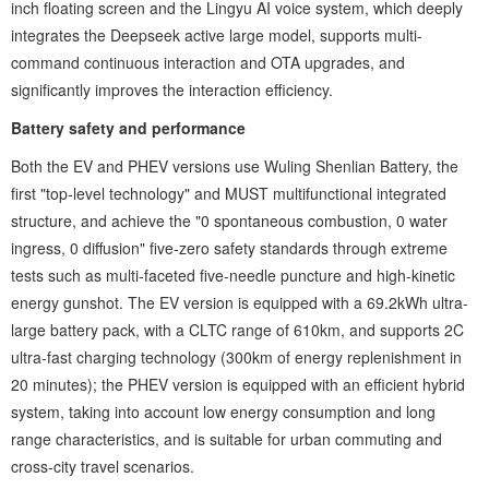
inch floating screen and the ‌Lingyu AI voice system‌, which deeply
integrates the Deepseek active large model, supports multi-
command continuous interaction and OTA upgrades, and
significantly improves the interaction efficiency.
Battery safety and performance ‌
Both the EV and PHEV versions use ‌Wuling Shenlian Battery‌, the
first "top-level technology" and MUST multifunctional integrated
structure, and achieve the "0 spontaneous combustion, 0 water
ingress, 0 diffusion" five-zero safety standards through extreme
tests such as multi-faceted five-needle puncture and high-kinetic
energy gunshot. The EV version is equipped with a 69.2kWh ultra-
large battery pack, with a CLTC range of 610km, and supports 2C
ultra-fast charging technology (300km of energy replenishment in
20 minutes); the PHEV version is equipped with an efficient hybrid
system, taking into account low energy consumption and long
range characteristics, and is suitable for urban commuting and
cross-city travel scenarios.