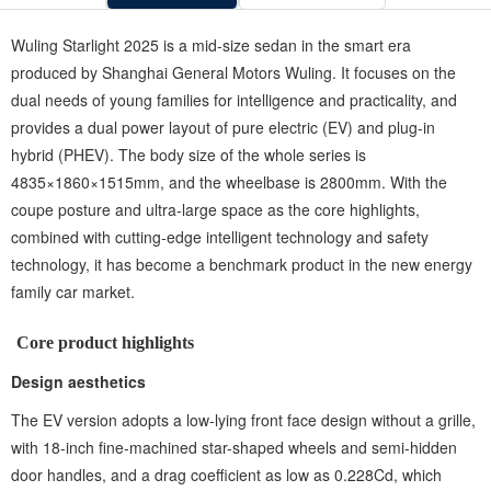
Wuling Starlight 2025 is a mid-size sedan in the smart era
produced by Shanghai General Motors Wuling. It focuses on the
dual needs of young families for intelligence and practicality, and
provides a dual power layout of ‌pure electric (EV)‌ and ‌plug-in
hybrid (PHEV)‌. The body size of the whole series is
4835×1860×1515mm, and the wheelbase is 2800mm. With the
coupe posture and ultra-large space as the core highlights,
combined with cutting-edge intelligent technology and safety
technology, it has become a benchmark product in the new energy
family car market.
Core product highlights ‌
Design aesthetics ‌
The EV version adopts a low-lying front face design without a grille,
with 18-inch fine-machined star-shaped wheels and semi-hidden
door handles, and a drag coefficient as low as 0.228Cd, which