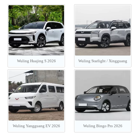
Wuling Huajing S 2026
Wuling Starlight / Xingguang
560 PHEV/EV 2026
Wuling Yangguang EV 2026
Wuling Bingo Pro 2026