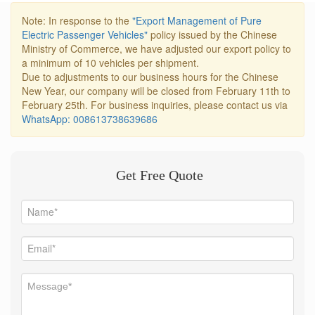
Note: In response to the
"Export Management of Pure
Electric Passenger Vehicles"
policy issued by the Chinese
Ministry of Commerce, we have adjusted our export policy to
a minimum of 10 vehicles per shipment.
Due to adjustments to our business hours for the Chinese
New Year, our company will be closed from February 11th to
February 25th. For business inquiries, please contact us via
WhatsApp: 008613738639686
Get Free Quote