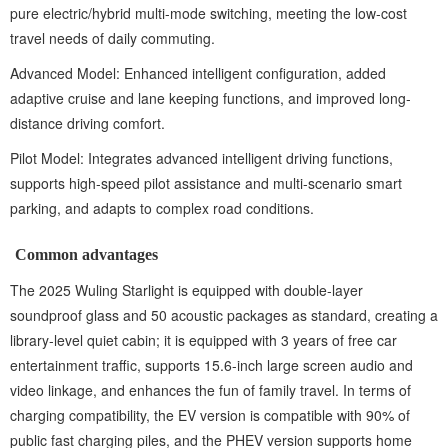
pure electric/hybrid multi-mode switching, meeting the low-cost
travel needs of daily commuting.
Advanced Model: Enhanced intelligent configuration, added
adaptive cruise and lane keeping functions, and improved long-
distance driving comfort.
Pilot Model: Integrates advanced intelligent driving functions,
supports high-speed pilot assistance and multi-scenario smart
parking, and adapts to complex road conditions.
Common advantages‌
The 2025 Wuling Starlight is equipped with double-layer
soundproof glass and 50 acoustic packages as standard, creating a
library-level quiet cabin; it is equipped with 3 years of free car
entertainment traffic, supports 15.6-inch large screen audio and
video linkage, and enhances the fun of family travel. In terms of
charging compatibility, the EV version is compatible with 90% of
public fast charging piles, and the PHEV version supports home