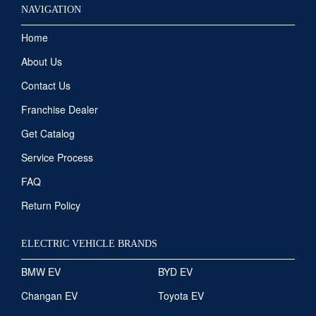
NAVIGATION
Home
About Us
Contact Us
Franchise Dealer
Get Catalog
Service Process
FAQ
Return Policy
ELECTRIC VEHICLE BRANDS
BMW EV
BYD EV
Changan EV
Toyota EV