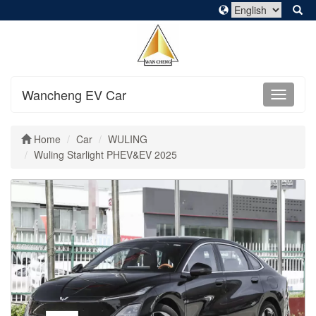
Wancheng EV Car
Home
Car
WULING
Wuling Starlight PHEV&EV 2025