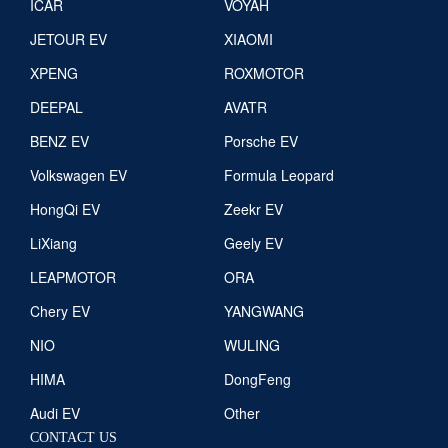
ICAR
VOYAH
JETOUR EV
XIAOMI
XPENG
ROXMOTOR
DEEPAL
AVATR
BENZ EV
Porsche EV
Volkswagen EV
Formula Leopard
HongQi EV
Zeekr EV
LiXiang
Geely EV
LEAPMOTOR
ORA
Chery EV
YANGWANG
NIO
WULING
HIMA
DongFeng
Audi EV
Other
CONTACT US