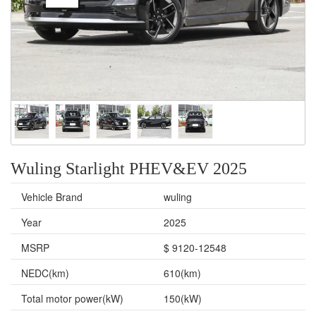
Wuling Starlight PHEV&EV 2025
Vehicle Brand
wuling
Year
2025
MSRP
$ 9120-12548
NEDC(km)
610(km)
Total motor power(kW)
150(kW)