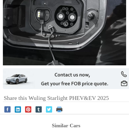
Share this Wuling Starlight PHEV&EV 2025
Similar Cars