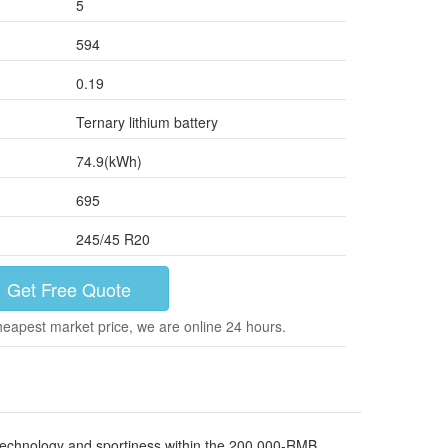
5
594
0.19
Ternary lithium battery
74.9(kWh)
695
245/45 R20
Get Free Quote
heapest market price, we are online 24 hours.
r technology and sportiness within the 200,000-RMB