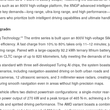
s such as an 800V high-voltage platform, the XNGP advanced intelligen
hree key demands—long range, ultra-long range, and high performance—
ers who prioritize both intelligent driving capabilities and ultimate handl
grades
Technology:** The entire series is built upon an 800V high-voltage Sil
ing efficiency. A fast charge from 10% to 80% takes only 11–12 minutes; 
iving range. Paired with a large-capacity 92.2 kWh ternary lithium batte
m CLTC range of up to 820 kilometers, fully meeting the demands of lon
as standard with three self-developed Turing AI chips, the system boast
scenarios, including navigation-assisted driving on both urban roads an
2 cameras, 12 ultrasonic sensors, and 3 millimeter-wave radars, creat
ring smooth navigation even in areas without high-precision maps.
icle offers two distinct powertrain configurations: a single-motor rear
um power output of 270 kW and a peak torque of 465 N·m, achieving a 
eds and spirited driving performance. The AWD variant boasts a combi