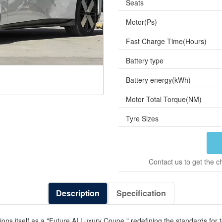
Seats
Motor(Ps)
Fast Charge Time(Hours)
Battery type
Battery energy(kWh)
Motor Total Torque(NM)
Tyre Sizes
Contact us to get the c
Description
Specification
ions itself as a "Future AI Luxury Coupe," redefining the standards fo