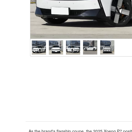
As the brand's flagship coupe, the 2025 Xpeng P7 posit