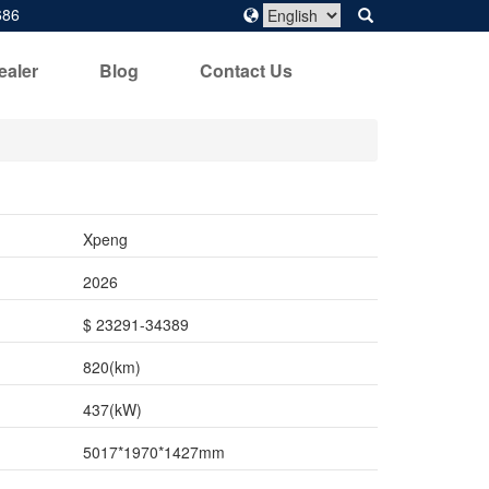
686
ealer
Blog
Contact Us
Xpeng
2026
$ 23291-34389
820(km)
437(kW)
5017*1970*1427mm