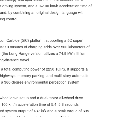
t driving system, and a 0–100 km/h acceleration time of
and, by combining an original design language with
ing control.
icon Carbide (SiC) platform, supporting a 5C super-
just 10 minutes of charging adds over 500 kilometers of
ry (the Long Range version utilizes a 74.9 kWh lithium
g-distance travel.
s a total computing power of 2250 TOPS. It supports a
d highways, memory parking, and multi-story automatic
ing a 360-degree environmental perception system
-wheel drive setup and a dual-motor all-wheel drive
0–100 km/h acceleration time of 5.4–5.8 seconds—
ned system output of 437 kW and a peak torque of 695