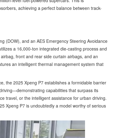
lion-level fuel-powered supercars. This is
sorbers, achieving a perfect balance between track-
arning (DOW), and an AES Emergency Steering Avoidance
tilizes a 16,000-ton integrated die-casting process and
airbag, front and rear side curtain airbags, and an
eatures an intelligent thermal management system that
ce, the 2025 Xpeng P7 establishes a formidable barrier
riving—demonstrating capabilities that surpass its
travel, or the intelligent assistance for urban driving.
025 Xpeng P7 is undoubtedly a model worthy of serious