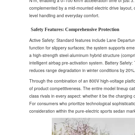
N·m, enabling a 0–100 km/h acceleration time of just 
complemented by a mid-mounted electric drive layout, d
level handling and everyday comfort.
Safety Features: Comprehensive Protection
Active Safety: Standard features include Lane Depart
function for slippery surfaces; the system supports eme
a high-strength steel-aluminum hybrid structure (compri
intelligent airbag pre-activation system. Battery Safe
reduces range degradation in winter conditions by 20%
Through the combination of an 800V high-voltage platfo
of product competitiveness. The entire model lineup ca
class rivals in every aspect: whether it be the charging
For consumers who prioritize technological sophisticat
consideration within the pure-electric sports sedan mar