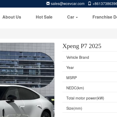
sales@wcevcar.com
+8613738639
About Us
Hot Sale
Car
Franchise D
Xpeng P7 2025
Vehicle Brand
Year
MSRP
NEDC(km)
Total motor power(kW)
Size(mm)