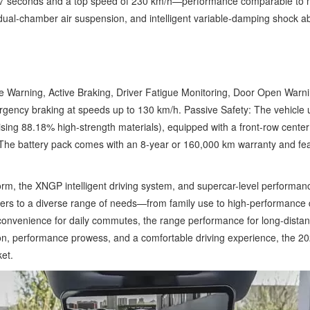
3.7 seconds and a top speed of 230 km/h—performance comparable to mil
ual-chamber air suspension, and intelligent variable-damping shock ab
ure Warning, Active Braking, Driver Fatigue Monitoring, Door Open W
rgency braking at speeds up to 130 km/h. Passive Safety: The vehicle u
sing 88.18% high-strength materials), equipped with a front-row center 
ty: The battery pack comes with an 8-year or 160,000 km warranty and f
.
rm, the XNGP intelligent driving system, and supercar-level performan
ters to a diverse range of needs—from family use to high-performance d
 convenience for daily commutes, the range performance for long-distance 
ion, performance prowess, and a comfortable driving experience, the 2
ket.