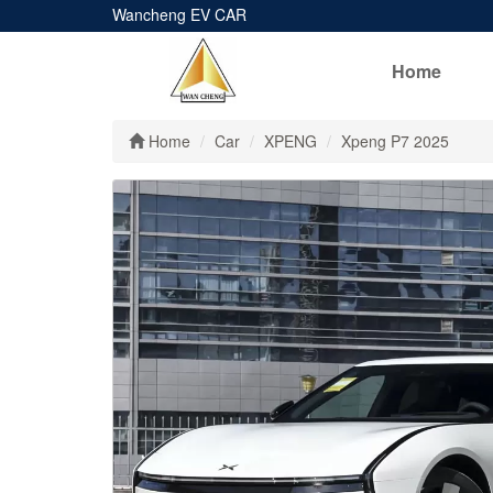
Wancheng EV CAR
Home
Home
Car
XPENG
Xpeng P7 2025