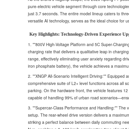
pure-electric vehicle segment through core technologie
just 3.7 seconds. The entire model lineup caters to t
versatile AI technology, serves as the ideal choice for us
Key Highlights: Technology-Driven Experience Up
1. **800V High-Voltage Platform and 5C Super-Charging 
charging rate that delivers a qualitative leap in charg
range, effectively eliminating user anxiety regarding dr
iron phosphate battery), the vehicle achieves a maximu
2. **XNGP All-Scenario Intelligent Driving:** Equipped 
comprehensive suite of L2+ level functions across all 
parking. On the hardware front, the vehicle features 1
capable of handling 99% of urban road scenarios—ensu
3. **Supercar-Class Performance and Handling:** The veh
setup. The rear-wheel drive version delivers a maxim
striking a perfect balance between daily commuting ne