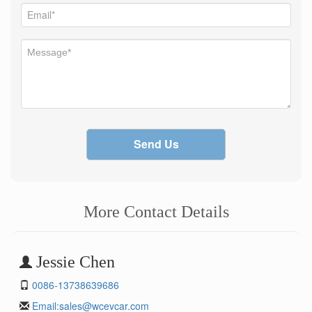
Send Us
More Contact Details
Jessie Chen
0086-13738639686
Email:
sales@wcevcar.com