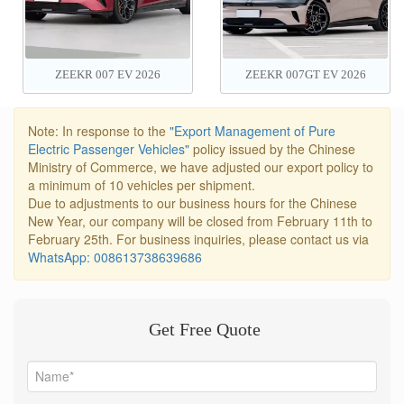
ZEEKR 007 EV 2026
ZEEKR 007GT EV 2026
Note: In response to the
"Export Management of Pure
Electric Passenger Vehicles"
policy issued by the Chinese
Ministry of Commerce, we have adjusted our export policy to
a minimum of 10 vehicles per shipment.
Due to adjustments to our business hours for the Chinese
New Year, our company will be closed from February 11th to
February 25th. For business inquiries, please contact us via
WhatsApp: 008613738639686
Get Free Quote