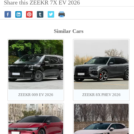
Share this ZEEKR 7X EV 2026
Similar Cars
ZEEKR 009 EV 2026
ZEEKR 8X PHEV‌ 2026