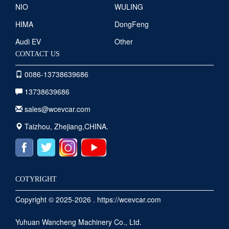
NIO
WULING
HIMA
DongFeng
Audi EV
Other
CONTACT US
0086-13738639686
13738639686
sales@wcevcar.com
Taizhou, Zhejiang,CHINA.
COTYRIGHT
Copyright © 2025-2026 . https://wcevcar.com
Yuhuan Wancheng Machinery Co., Ltd.