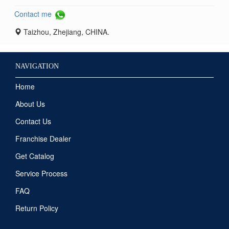
Contact me
Taizhou, Zhejiang, CHINA.
NAVIGATION
Home
About Us
Contact Us
Franchise Dealer
Get Catalog
Service Process
FAQ
Return Policy