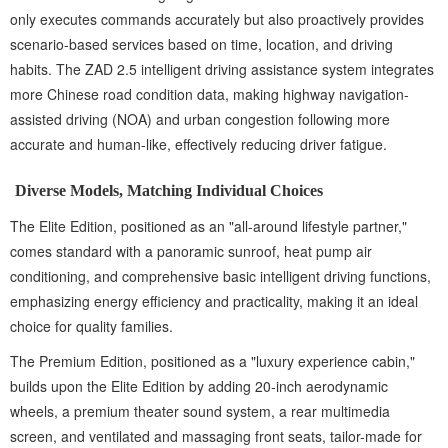
only executes commands accurately but also proactively provides
scenario-based services based on time, location, and driving
habits. The ZAD 2.5 intelligent driving assistance system integrates
more Chinese road condition data, making highway navigation-
assisted driving (NOA) and urban congestion following more
accurate and human-like, effectively reducing driver fatigue.
Diverse Models, Matching Individual Choices
The Elite Edition, positioned as an "all-around lifestyle partner,"
comes standard with a panoramic sunroof, heat pump air
conditioning, and comprehensive basic intelligent driving functions,
emphasizing energy efficiency and practicality, making it an ideal
choice for quality families.
The Premium Edition, positioned as a "luxury experience cabin,"
builds upon the Elite Edition by adding 20-inch aerodynamic
wheels, a premium theater sound system, a rear multimedia
screen, and ventilated and massaging front seats, tailor-made for