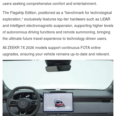
users seeking comprehensive comfort and entertainment.
The Flagship Edition, positioned as a "benchmark for technological
exploration," exclusively features top-tier hardware such as LiDAR
and intelligent electromagnetic suspension, supporting higher levels
of autonomous driving functions and remote summoning, bringing
the ultimate future travel experience to technology-driven users.
All ZEEKR 7X 2026 models support continuous FOTA online
upgrades, ensuring your vehicle remains up-to-date and relevant.