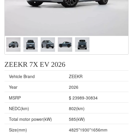
ZEEKR 7X EV 2026
Vehicle Brand
ZEEKR
Year
2026
MSRP
$ 23989-30834
NEDC(km)
802(km)
Total motor power(kW)
585(kW)
Size(mm)
4825*1930*1656mm