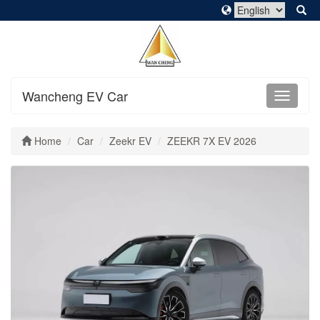
Wancheng EV Car
Home
Car
Zeekr EV
ZEEKR 7X EV 2026