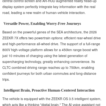
central control screen and AR-HUD augmented reality head-up
display system perfectly integrate key information with the real
road, leading a new realm of human-vehicle interaction.
Versatile Power, Enabling Worry-Free Journeys
Based on the powerful genes of the SEA architecture, the 2026
ZEEKR 7X offers two powertrain options: efficient rear-wheel drive
and high-performance all-wheel drive. The support of a full-range
800V high-voltage platform allows for a 450km range boost with
just 10 minutes of charging using the latest generation of
supercharging technology, greatly enhancing convenience. Its
CLTC combined driving range reaches up to 750km, enabling
confident journeys for both urban commutes and long-distance
trips.
Intelligent Brain, Proactive Human-Centered Interaction
The vehicle is equipped with the ZEEKR OS 3.5 intelligent system,
which acts like a thinking "digital brain." The AI voice assistant not