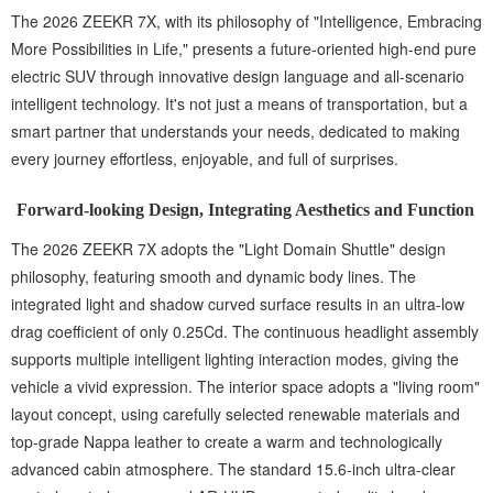
The 2026 ZEEKR 7X, with its philosophy of "Intelligence, Embracing
More Possibilities in Life," presents a future-oriented high-end pure
electric SUV through innovative design language and all-scenario
intelligent technology. It's not just a means of transportation, but a
smart partner that understands your needs, dedicated to making
every journey effortless, enjoyable, and full of surprises.
Forward-looking Design, Integrating Aesthetics and Function
The 2026 ZEEKR 7X adopts the "Light Domain Shuttle" design
philosophy, featuring smooth and dynamic body lines. The
integrated light and shadow curved surface results in an ultra-low
drag coefficient of only 0.25Cd. The continuous headlight assembly
supports multiple intelligent lighting interaction modes, giving the
vehicle a vivid expression. The interior space adopts a "living room"
layout concept, using carefully selected renewable materials and
top-grade Nappa leather to create a warm and technologically
advanced cabin atmosphere. The standard 15.6-inch ultra-clear