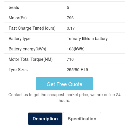
Seats
5
Motor(Ps)
796
Fast Charge Time(Hours)
0.17
Battery type
Ternary lithium battery
Battery energy(kWh)
103(kWh)
Motor Total Torque(NM)
710
Tyre Sizes
255/50 R19
Get Free Quote
Contact us to get the cheapest market price, we are online 24
hours.
Description
Specification