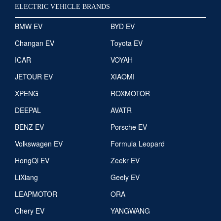
ELECTRIC VEHICLE BRANDS
BMW EV
BYD EV
Changan EV
Toyota EV
ICAR
VOYAH
JETOUR EV
XIAOMI
XPENG
ROXMOTOR
DEEPAL
AVATR
BENZ EV
Porsche EV
Volkswagen EV
Formula Leopard
HongQi EV
Zeekr EV
LiXiang
Geely EV
LEAPMOTOR
ORA
Chery EV
YANGWANG