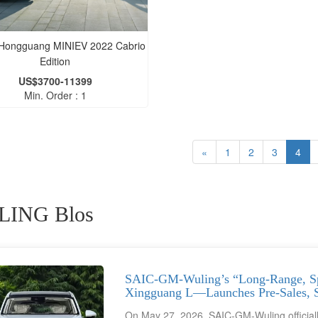
 Hongguang MINIEV 2022 Cabrio
Edition
US$3700-11399
Min. Order : 1
«
1
2
3
4
ING Blos
SAIC-GM-Wuling’s “Long-Range, S
Xingguang L—Launches Pre-Sales, St
On May 27, 2026, SAIC-GM-Wuling officially