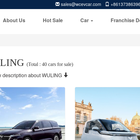
sales@wcevcar.com
+8613738639
About Us
Hot Sale
Car
Franchise D
LING
(Total : 40 cars for sale)
 description about WULING