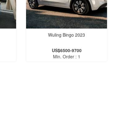
Wuling Bingo 2023
US$6500-9700
Min. Order : 1