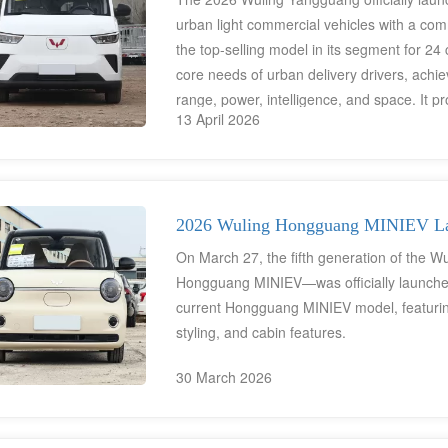
urban light commercial vehicles with a com
the top-selling model in its segment for 2
core needs of urban delivery drivers, achi
range, power, intelligence, and space. It pr
13 April 2026
workers, and short-distance passenger trans
cost electric solution.
2026 Wuling Hongguang MINIEV Lau
On March 27, the fifth generation of the 
Hongguang MINIEV—was officially launched
current Hongguang MINIEV model, featuring 
styling, and cabin features.
30 March 2026