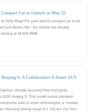
up, and an intelligent cockpit system. With firm
 pre-sale period, the Bingo Pro has emerged as a
level pure electric vehicle market.
c Compact Car to Launch on May 22
ts 2026 Bingo Pro pure electric compact car is set
ed and vibrant ride," the vehicle has already
s starting at 58,800 RMB.
Huajing S: A Collaborative 6-Seater SUV
kun officially launched their first jointly
e 2026 Huajing S. This model comes standard
prehensive suite of smart technologies, a "nuclear
an ultra-long driving range of 1,100 km. Far from