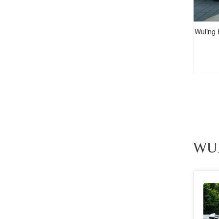
Wuling
WUL