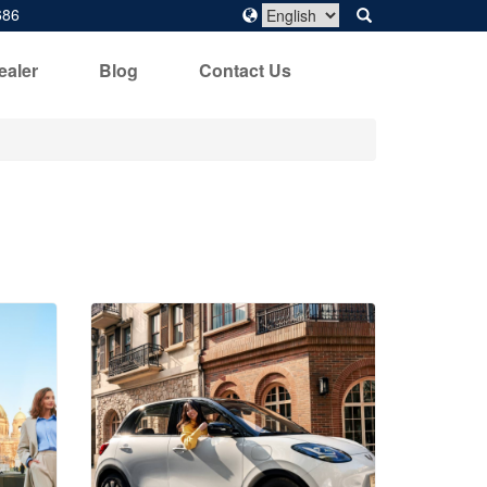
686
ealer
Blog
Contact Us