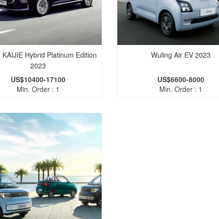
 KAIJIE Hybrid Platinum Edition
Wuling Air EV 2023
2023
US$10400-17100
US$6600-8000
Min. Order : 1
Min. Order : 1