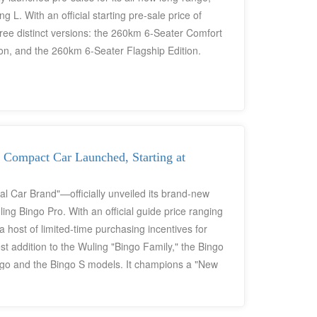
. With an official starting pre-sale price of
ree distinct versions: the 260km 6-Seater Comfort
on, and the 260km 6-Seater Flagship Edition.
 Compact Car Launched, Starting at
 Car Brand"—officially unveiled its brand-new
ing Bingo Pro. With an official guide price ranging
 host of limited-time purchasing incentives for
t addition to the Wuling "Bingo Family," the Bingo
ngo and the Bingo S models. It champions a "New
ical five-door, five-seat spaciousness. Its core
c motor, a maximum driving range of 403 km, fast-