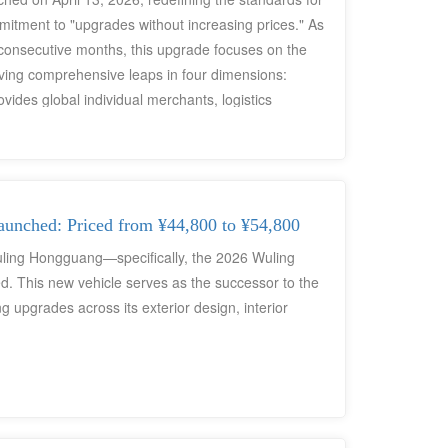
mitment to "upgrades without increasing prices." As
4 consecutive months, this upgrade focuses on the
eving comprehensive leaps in four dimensions:
ovides global individual merchants, logistics
port users with a cost-effective, low-operating-
nched: Priced from ¥44,800 to ¥54,800
Wuling Hongguang—specifically, the 2026 Wuling
. This new vehicle serves as the successor to the
upgrades across its exterior design, interior