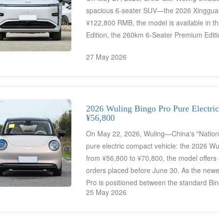
spacious 6-seater SUV—the 2026 Xingguang L
¥122,800 RMB, the model is available in th
Edition, the 260km 6-Seater Premium Editi
27 May 2026
2026 Wuling Bingo Pro Pure Electric
¥56,800
On May 22, 2026, Wuling—China's "National
pure electric compact vehicle: the 2026 Wul
from ¥56,800 to ¥70,800, the model offers a
orders placed before June 30. As the newes
Pro is positioned between the standard Bi
25 May 2026
Retro" design aesthetic combined with pract
highlights include a powerful 65kW electri