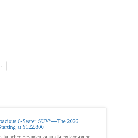
»
pacious 6-Seater SUV”—The 2026
arting at ¥122,800
 launched pre-sales for its all-new long-range,