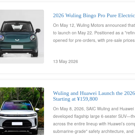
charging capabilities across the entire line
orders surpassing 50,000 units during the
phenomenal product within the global entry-
2026 Wuling Bingo Pro Pure Electri
On May 12, Wuling Motors announced that i
to launch on May 22. Positioned as a "refin
opened for pre-orders, with pre-sale price
13 May 2026
Wuling and Huawei Launch the 2026 
Starting at ¥159,800
On May 8, 2026, SAIC Wuling and Huawei Qian
developed flagship large 6-seater SUV—th
across the entire lineup with Huawei’s com
submarine-grade" safety architecture, and 