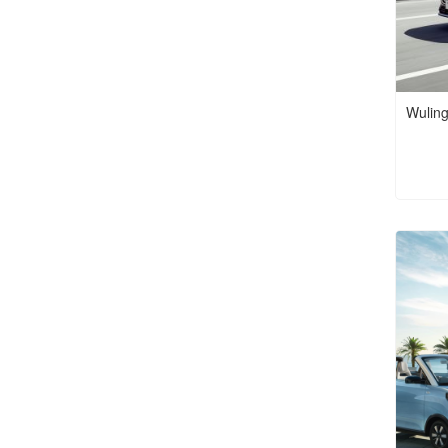
Wuling