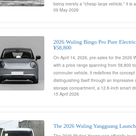
being merely a "cheap large vehicle," it is
09 May 2026
advanced technologies from China's supply 
families worldwide.
2026 Wuling Bingo Pro Pure Electric
¥58,800
On April 14, 2026, pre-sales for the 2026 
with a price range spanning from 58,800 t
commuter vehicle, it redefines the concept
distinguishing itself through an impressive d
storage compartment, a 12.8-inch smart dis
15 April 2026
Although this model currently lacks an over
English-language infotainment interface—ha
families—the "ingenious spatial solutions"
a universal appeal and global value.
The 2026 Wuling Yangguang Launche
The 2026 Wuling Yangguang officially launc