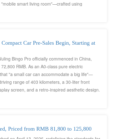
 a "mobile smart living room"—crafted using
chain and designed specifically for middle-class
 Compact Car Pre-Sales Begin, Starting at
Wuling Bingo Pro officially commenced in China,
o 72,800 RMB. As an A0-class pure electric
 that "a small car can accommodate a big life"—
riving range of 403 kilometers, a 30-liter front
play screen, and a retro-inspired aesthetic design.
seas variant, right-hand-drive configuration, or
ving been tailored specifically for urban Chinese
 and "emotional design" embedded within it possess
d, Priced from RMB 81,800 to 125,800
hed on April 13, 2026, redefining the standards for