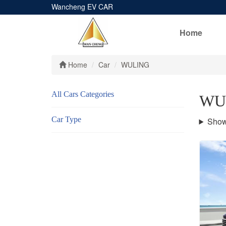
Wancheng EV CAR
Home
Home
Car
WULING
All Cars Categories
WU
Car Type
Show