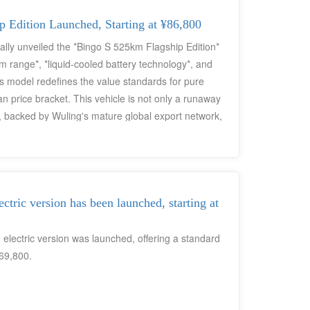
 Edition Launched, Starting at ¥86,800
lly unveiled the *Bingo S 525km Flagship Edition*
km range*, *liquid-cooled battery technology*, and
s model redefines the value standards for pure
n price bracket. This vehicle is not only a runaway
 backed by Wuling's mature global export network,
n commuters worldwide seeking "anxiety-free
ric version has been launched, starting at
lectric version was launched, offering a standard
69,800.