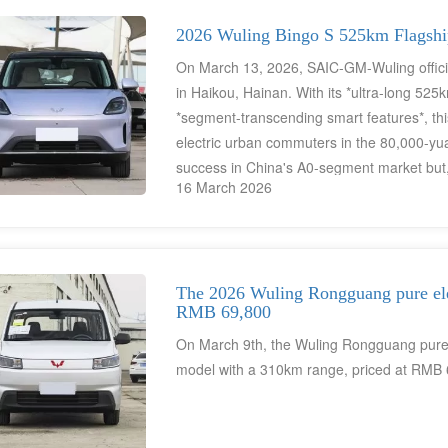
2026 Wuling Bingo S 525km Flagship
On March 13, 2026, SAIC-GM-Wuling officia
in Haikou, Hainan. With its *ultra-long 525
*segment-transcending smart features*, thi
electric urban commuters in the 80,000-yua
success in China's A0-segment market but,
16 March 2026
has also become the ideal choice for urba
travel."
The 2026 Wuling Rongguang pure elect
RMB 69,800
On March 9th, the Wuling Rongguang pure e
model with a 310km range, priced at RMB 