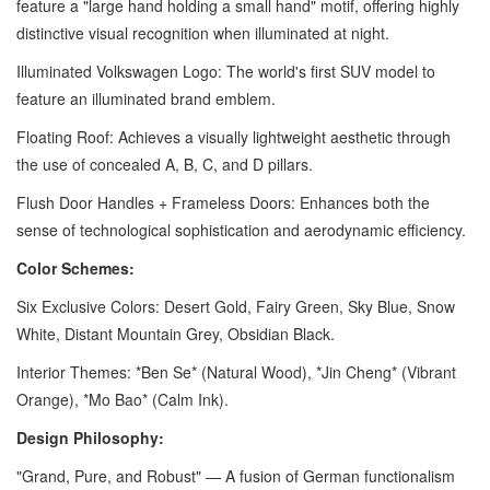
feature a "large hand holding a small hand" motif, offering highly
distinctive visual recognition when illuminated at night.
Illuminated Volkswagen Logo: The world's first SUV model to
feature an illuminated brand emblem.
Floating Roof: Achieves a visually lightweight aesthetic through
the use of concealed A, B, C, and D pillars.
Flush Door Handles + Frameless Doors: Enhances both the
sense of technological sophistication and aerodynamic efficiency.
Color Schemes:
Six Exclusive Colors: Desert Gold, Fairy Green, Sky Blue, Snow
White, Distant Mountain Grey, Obsidian Black.
Interior Themes: *Ben Se* (Natural Wood), *Jin Cheng* (Vibrant
Orange), *Mo Bao* (Calm Ink).
Design Philosophy:
"Grand, Pure, and Robust" — A fusion of German functionalism