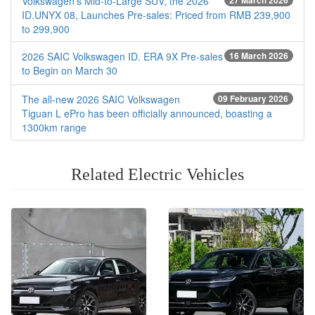
Volkswagen’s Mid-to-Large SUV, the 2026
27 March 2026
ID.UNYX 08, Launches Pre-sales: Priced from RMB 239,900
to 299,900
2026 SAIC Volkswagen ID. ERA 9X Pre-sales
16 March 2026
to Begin on March 30
The all-new 2026 SAIC Volkswagen
09 February 2026
Tiguan L ePro has been officially announced, boasting a
1300km range
Related Electric Vehicles