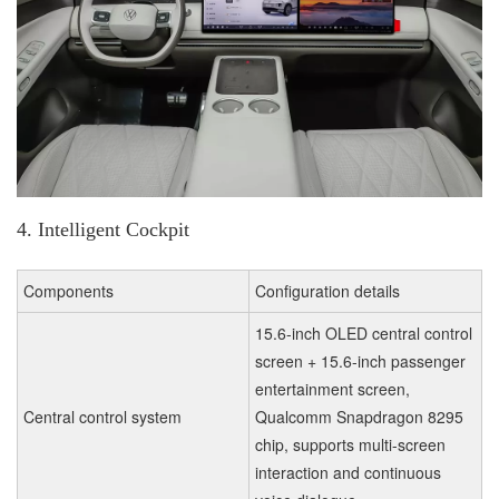
4. Intelligent Cockpit
Components
Configuration details
15.6-inch OLED central control
screen + 15.6-inch passenger
entertainment screen,
Central control system
Qualcomm Snapdragon 8295
chip, supports multi-screen
interaction and continuous