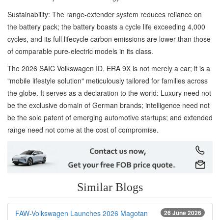
Sustainability: The range-extender system reduces reliance on
the battery pack; the battery boasts a cycle life exceeding 4,000
cycles, and its full lifecycle carbon emissions are lower than those
of comparable pure-electric models in its class.
The 2026 SAIC Volkswagen ID. ERA 9X is not merely a car; it is a
"mobile lifestyle solution" meticulously tailored for families across
the globe. It serves as a declaration to the world: Luxury need not
be the exclusive domain of German brands; intelligence need not
be the sole patent of emerging automotive startups; and extended
range need not come at the cost of compromise.
Similar Blogs
FAW-Volkswagen Launches 2026 Magotan
26 June 2026