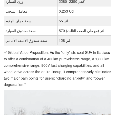
وزن السيارة
2280–2350 كجم
معامل السحب
0.253 Cd
سعة خزان الوقود
55 لتر
سعة صندوق السيارة
570 لتر (مع طي الصف الثالث)
سعة صندوق الأمتعة الأمامي
128 لتر
✅ Global Value Proposition: As the *only* six-seat SUV in its class
to offer a combination of a 400km pure-electric range, a 1,600km
comprehensive range, 800V fast-charging capabilities, and all-
wheel drive across the entire lineup, it comprehensively eliminates
two major pain points for users: "charging anxiety" and "power
degradation."