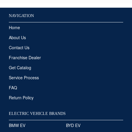
NAVIGATION
Home
About Us
Contact Us
Franchise Dealer
Get Catalog
Service Process
FAQ
Return Policy
ELECTRIC VEHICLE BRANDS
BMW EV
BYD EV