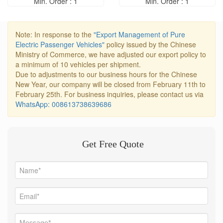
Min. Order : 1
Min. Order : 1
Note: In response to the
"Export Management of Pure
Electric Passenger Vehicles"
policy issued by the Chinese
Ministry of Commerce, we have adjusted our export policy to
a minimum of 10 vehicles per shipment.
Due to adjustments to our business hours for the Chinese
New Year, our company will be closed from February 11th to
February 25th. For business inquiries, please contact us via
WhatsApp: 008613738639686
Get Free Quote