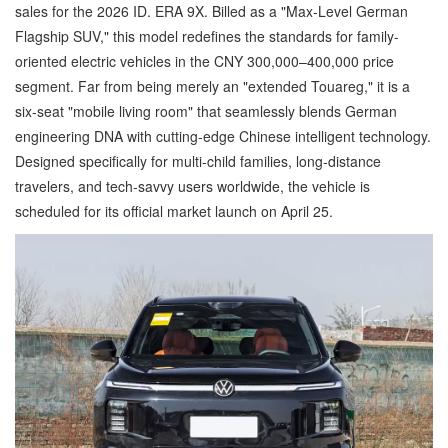
sales for the 2026 ID. ERA 9X. Billed as a "Max-Level German
Flagship SUV," this model redefines the standards for family-
oriented electric vehicles in the CNY 300,000–400,000 price
segment. Far from being merely an "extended Touareg," it is a
six-seat "mobile living room" that seamlessly blends German
engineering DNA with cutting-edge Chinese intelligent technology.
Designed specifically for multi-child families, long-distance
travelers, and tech-savvy users worldwide, the vehicle is
scheduled for its official market launch on April 25.