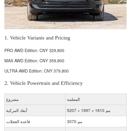
1. Vehicle Variants and Pricing
PRO AWD Edition: CNY 329,800
MAX AWD Edition: CNY 359,800
ULTRA AWD Edition: CNY 379,800
2. Vehicle Powertrain and Efficiency
مشروع
المعلمة
أبعاد المركبة
5207 × 1997 × 1810 مم
قاعدة العجلات
3070 مم