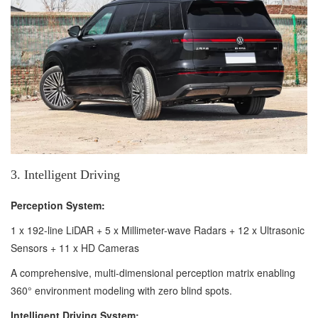
3. Intelligent Driving
Perception System:
1 x 192-line LiDAR + 5 x Millimeter-wave Radars + 12 x Ultrasonic
Sensors + 11 x HD Cameras
A comprehensive, multi-dimensional perception matrix enabling
360° environment modeling with zero blind spots.
Intelligent Driving System: