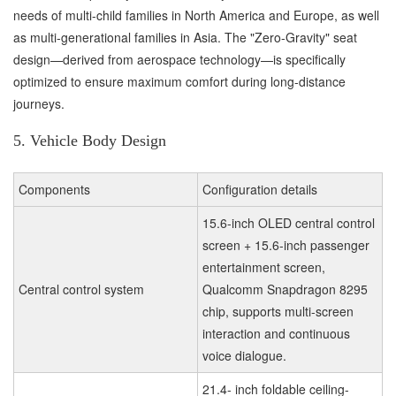
needs of multi-child families in North America and Europe, as well
as multi-generational families in Asia. The "Zero-Gravity" seat
design—derived from aerospace technology—is specifically
optimized to ensure maximum comfort during long-distance
journeys.
5. Vehicle Body Design
Components
Configuration details
15.6-inch OLED central control
screen + 15.6-inch passenger
entertainment screen,
Central control system
Qualcomm Snapdragon 8295
chip, supports multi-screen
interaction and continuous
voice dialogue.
21.4- inch foldable ceiling-