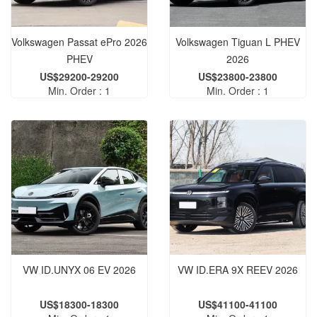
Volkswagen Passat ePro 2026
Volkswagen Tiguan L PHEV
PHEV
2026
US$29200-29200
US$23800-23800
Min. Order : 1
Min. Order : 1
VW ID.UNYX 06 EV 2026
VW ID.ERA 9X REEV 2026
US$18300-18300
US$41100-41100