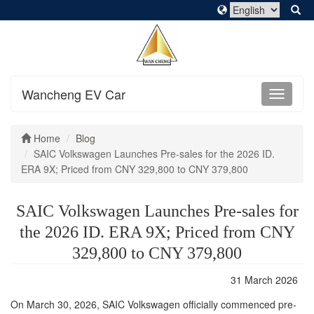
Wancheng EV Car
Home
Blog
SAIC Volkswagen Launches Pre-sales for the 2026 ID.
ERA 9X; Priced from CNY 329,800 to CNY 379,800
SAIC Volkswagen Launches Pre-sales for
the 2026 ID. ERA 9X; Priced from CNY
329,800 to CNY 379,800
31 March 2026
On March 30, 2026, SAIC Volkswagen officially commenced pre-