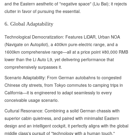
and the Eastern aesthetic of "negative space" (Liu Bai); it rejects
clutter in favor of pursuing the essential.
6. Global Adaptability
Technological Democratization: Features LiDAR, Urban NOA
(Navigate on Autopilot), a 400km pure-electric range, and a
1600km comprehensive range—all at a price point ¥80,000 RMB
lower than the Li Auto L9, yet delivering performance that
comprehensively surpasses it.
Scenario Adaptability: From German autobahns to congested
Chinese city streets, from Tokyo commutes to camping trips in
California—it is engineered to adapt seamlessly to every
conceivable usage scenario.
Cultural Resonance: Combining a solid German chassis with
superior cabin quietness, and paired with minimalist Eastern
design and an intelligent cockpit, it perfectly aligns with the global
middle class's pursuit of "technology with a human touch."