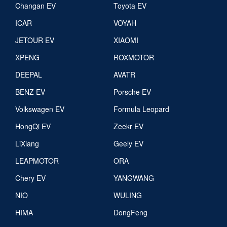
Changan EV
Toyota EV
ICAR
VOYAH
JETOUR EV
XIAOMI
XPENG
ROXMOTOR
DEEPAL
AVATR
BENZ EV
Porsche EV
Volkswagen EV
Formula Leopard
HongQi EV
Zeekr EV
LiXiang
Geely EV
LEAPMOTOR
ORA
Chery EV
YANGWANG
NIO
WULING
HIMA
DongFeng