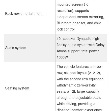
mounted screen(3K
resolution), supports
Back row entertainment
independent screen mirroring,
Bluetooth headset, and child
lock control.
12- speaker Dynaudio high-
fidelity audio systemwith Dolby
Audio system
Atmos support, total power
1000W.
The vehicle features a three-
row, six-seat layout (2+2+2),
with the second row equipped
withdynamic zero-gravity
Seating system
seats, a 12L large-capacity
airbag, and adjustable seats
while driving, providing a
"floating" comfort experience.