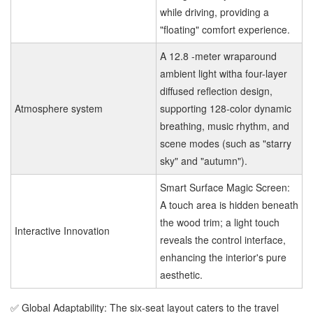
while driving, providing a
"floating" comfort experience.
A 12.8 -meter wraparound
ambient light witha four-layer
diffused reflection design,
Atmosphere system
supporting 128-color dynamic
breathing, music rhythm, and
scene modes (such as "starry
sky" and "autumn").
Smart Surface Magic Screen:
A touch area is hidden beneath
the wood trim; a light touch
Interactive Innovation
reveals the control interface,
enhancing the interior's pure
aesthetic.
✅ Global Adaptability: The six-seat layout caters to the travel