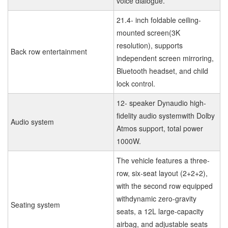
voice dialogue.
21.4- inch foldable ceiling-
mounted screen(3K
resolution), supports
Back row entertainment
independent screen mirroring,
Bluetooth headset, and child
lock control.
12- speaker Dynaudio high-
fidelity audio systemwith Dolby
Audio system
Atmos support, total power
1000W.
The vehicle features a three-
row, six-seat layout (2+2+2),
with the second row equipped
withdynamic zero-gravity
Seating system
seats, a 12L large-capacity
airbag, and adjustable seats