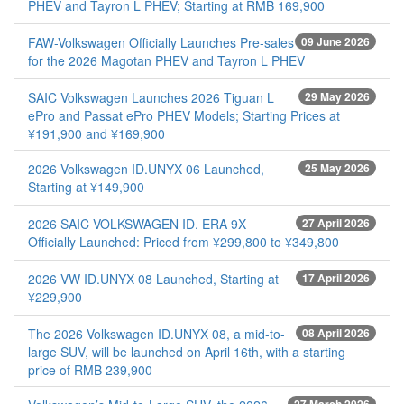
PHEV and Tayron L PHEV; Starting at RMB 169,900
FAW-Volkswagen Officially Launches Pre-sales
09 June 2026
for the 2026 Magotan PHEV and Tayron L PHEV
SAIC Volkswagen Launches 2026 Tiguan L
29 May 2026
ePro and Passat ePro PHEV Models; Starting Prices at
¥191,900 and ¥169,900
2026 Volkswagen ID.UNYX 06 Launched,
25 May 2026
Starting at ¥149,900
2026 SAIC VOLKSWAGEN ID. ERA 9X
27 April 2026
Officially Launched: Priced from ¥299,800 to ¥349,800
2026 VW ID.UNYX 08 Launched, Starting at
17 April 2026
¥229,900
The 2026 Volkswagen ID.UNYX 08, a mid-to-
08 April 2026
large SUV, will be launched on April 16th, with a starting
price of RMB 239,900