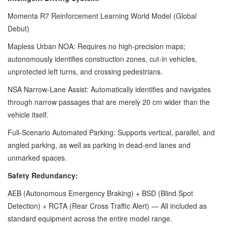
Momenta R7 Reinforcement Learning World Model (Global
Debut)
Mapless Urban NOA: Requires no high-precision maps;
autonomously identifies construction zones, cut-in vehicles,
unprotected left turns, and crossing pedestrians.
NSA Narrow-Lane Assist: Automatically identifies and navigates
through narrow passages that are merely 20 cm wider than the
vehicle itself.
Full-Scenario Automated Parking: Supports vertical, parallel, and
angled parking, as well as parking in dead-end lanes and
unmarked spaces.
Safety Redundancy:
AEB (Autonomous Emergency Braking) + BSD (Blind Spot
Detection) + RCTA (Rear Cross Traffic Alert) — All included as
standard equipment across the entire model range.