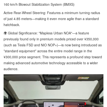
160 km/h Blowout Stabilization System (BMXS)
Active Rear-Wheel Steering: Features a minimum turning radius
of just 4.85 meters—making it even more agile than a standard
hatchback.
🌍 Global Significance: "Mapless Urban NOA"—a feature
previously found only in premium models priced over ¥350,000
(such as Tesla FSD and NIO NOP+)—is now being introduced as
*standard equipment* across the entire model range in the
¥300,000 price segment. This represents a profound step toward
making advanced automotive technology accessible to a wider
audience.