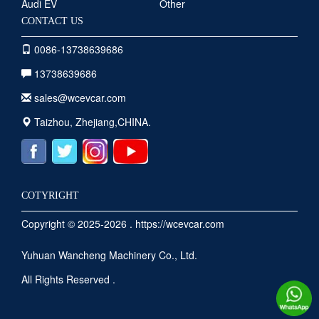
Audi EV
Other
CONTACT US
0086-13738639686
13738639686
sales@wcevcar.com
Taizhou, Zhejiang,CHINA.
COTYRIGHT
Copyright © 2025-2026 . https://wcevcar.com
Yuhuan Wancheng Machinery Co., Ltd.
All Rights Reserved .