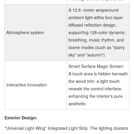
A 12.8 -meter wraparound
ambient light witha four-layer
diffused reflection design,
Atmosphere system
supporting 128-color dynamic
breathing, music rhythm, and
scene modes (such as "starry
sky" and "autumn").
Smart Surface Magic Screen:
A touch area is hidden beneath
the wood trim; a light touch
Interactive Innovation
reveals the control interface,
enhancing the interior's pure
aesthetic.
Exterior Design:
"Universal Light-Wing" Integrated Light Strip: The lighting clusters