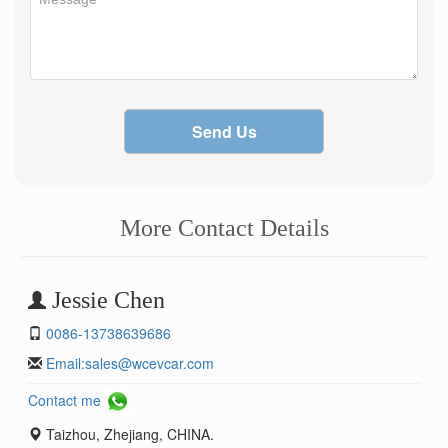
Send Us
More Contact Details
Jessie Chen
0086-13738639686
Email:
sales@wcevcar.com
Contact me
Taizhou, Zhejiang, CHINA.