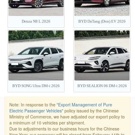
Denza N8 L 2026
BYD DaTang (Don) EV 2026
BYD SONG Ultra DM-i 2026
BYD SEALION 06 DM-i 2026
205/310KM
Note: In response to the
"Export Management of Pure
Electric Passenger Vehicles"
policy issued by the Chinese
Ministry of Commerce, we have adjusted our export policy to
a minimum of 10 vehicles per shipment.
Due to adjustments to our business hours for the Chinese
New Year, our company will be closed from February 11th to