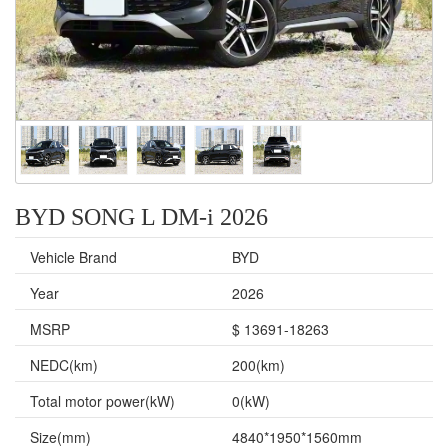
BYD SONG L DM-i 2026
Vehicle Brand
BYD
Year
2026
MSRP
$ 13691-18263
NEDC(km)
200(km)
Total motor power(kW)
0(kW)
Size(mm)
4840*1950*1560mm