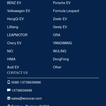
BENZ EV
Porsche EV
Volkswagen EV
Formula Leopard
HongQi EV
Zeekr EV
LiXiang
Geely EV
LEAPMOTOR
ORA
Chery EV
YANGWANG
NIO
WULING
HIMA
DongFeng
Audi EV
Other
CONTACT US
0086-13738639686
13738639686
sales@wcevcar.com