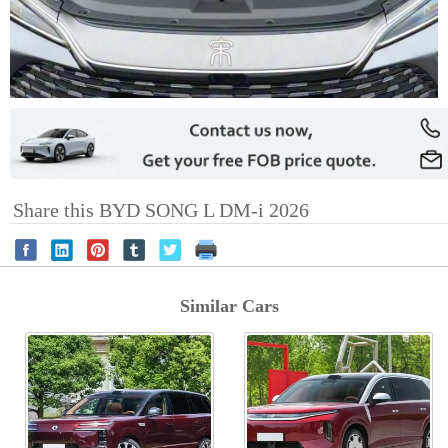
Share this BYD SONG L DM-i 2026
Similar Cars