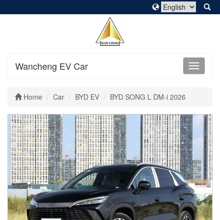
Wancheng EV Car
Home
Car
BYD EV
BYD SONG L DM-i 2026