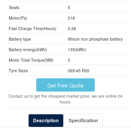
Seats
5
Motor(Ps)
218
Fast Charge Time(Hours)
0.28
Battery type
lithium iron phosphate battery
Battery energy(kWh)
135(kWh)
Motor Total Torque(NM)
0
Tyre Sizes
265/45 R20
Get Free Quote
Contact us to get the cheapest market price, we are online 24
hours.
Description
Specification