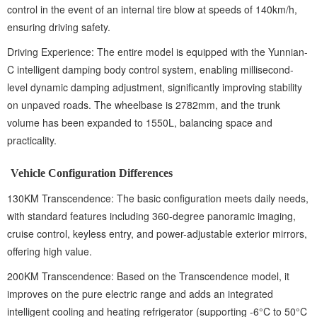
control in the event of an internal tire blow at speeds of 140km/h,
ensuring driving safety.
Driving Experience: The entire model is equipped with the Yunnian-
C intelligent damping body control system, enabling millisecond-
level dynamic damping adjustment, significantly improving stability
on unpaved roads. The wheelbase is 2782mm, and the trunk
volume has been expanded to 1550L, balancing space and
practicality.
Vehicle Configuration Differences
130KM Transcendence: The basic configuration meets daily needs,
with standard features including 360-degree panoramic imaging,
cruise control, keyless entry, and power-adjustable exterior mirrors,
offering high value.
200KM Transcendence: Based on the Transcendence model, it
improves on the pure electric range and adds an integrated
intelligent cooling and heating refrigerator (supporting -6°C to 50°C