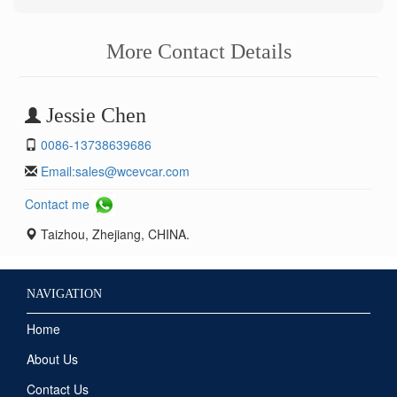
More Contact Details
Jessie Chen
0086-13738639686
Email:
sales@wcevcar.com
Contact me
Taizhou, Zhejiang, CHINA.
NAVIGATION
Home
About Us
Contact Us