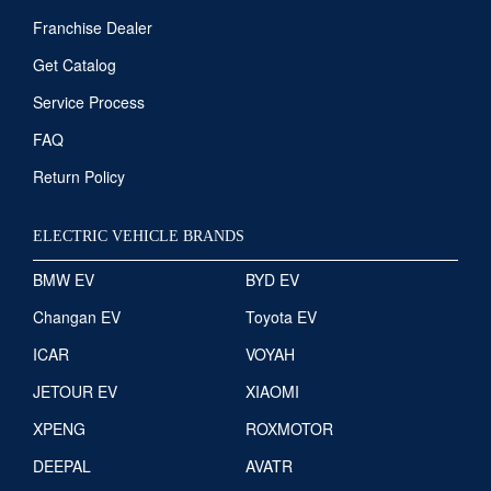
Franchise Dealer
Get Catalog
Service Process
FAQ
Return Policy
ELECTRIC VEHICLE BRANDS
BMW EV
BYD EV
Changan EV
Toyota EV
ICAR
VOYAH
JETOUR EV
XIAOMI
XPENG
ROXMOTOR
DEEPAL
AVATR