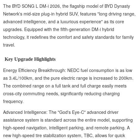
The BYD SONG L DM-i 2026, the flagship model of BYD Dynasty
Network's mid-size plug-in hybrid SUV, features "long driving range,
advanced intelligence, and a luxurious experience" as its core
upgrades. Equipped with the fifth-generation DM-i hybrid
technology, it redefines the comfort and safety standards for family
travel.
Key Upgrade Highlights
Energy Efficiency Breakthrough: NEDC fuel consumption is as low
as 3.4L/100km, and the pure electric range is increased to 200km.
The combined range on a full tank and full charge easily meets
cross-city commuting needs, significantly reducing charging
frequency.
Advanced Intelligence: The "God's Eye-C" advanced driver
assistance system is standard across the entire model, supporting
high-speed navigation, intelligent parking, and remote parking. A
new high-speed tire stabilization system, TBC, allows for quick