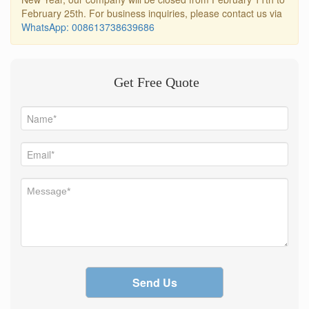
February 25th. For business inquiries, please contact us via
WhatsApp: 008613738639686
Get Free Quote
Send Us