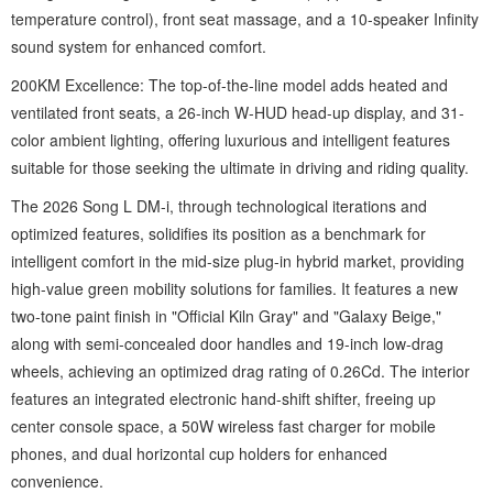
temperature control), front seat massage, and a 10-speaker Infinity
sound system for enhanced comfort.
200KM Excellence: The top-of-the-line model adds heated and
ventilated front seats, a 26-inch W-HUD head-up display, and 31-
color ambient lighting, offering luxurious and intelligent features
suitable for those seeking the ultimate in driving and riding quality.
The 2026 Song L DM-i, through technological iterations and
optimized features, solidifies its position as a benchmark for
intelligent comfort in the mid-size plug-in hybrid market, providing
high-value green mobility solutions for families. It features a new
two-tone paint finish in "Official Kiln Gray" and "Galaxy Beige,"
along with semi-concealed door handles and 19-inch low-drag
wheels, achieving an optimized drag rating of 0.26Cd. The interior
features an integrated electronic hand-shift shifter, freeing up
center console space, a 50W wireless fast charger for mobile
phones, and dual horizontal cup holders for enhanced
convenience.