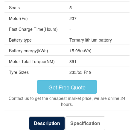
Seats
5
Motor(Ps)
237
Fast Charge Time(Hours)
-
Battery type
Ternary lithium battery
Battery energy(kWh)
15.98(kWh)
Motor Total Torque(NM)
391
Tyre Sizes
235/55 R19
Get Free Quote
Contact us to get the cheapest market price, we are online 24
hours.
Description
Specification