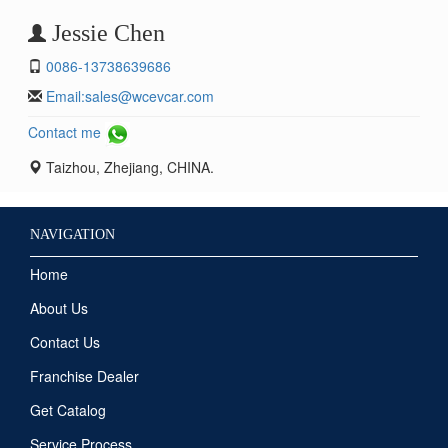
Jessie Chen
0086-13738639686
Email:
sales@wcevcar.com
Contact me
Taizhou, Zhejiang, CHINA.
NAVIGATION
Home
About Us
Contact Us
Franchise Dealer
Get Catalog
Service Process