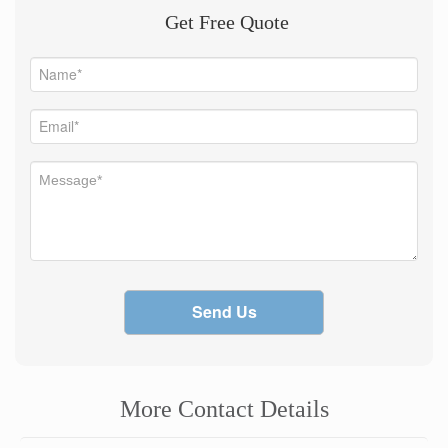
Get Free Quote
Send Us
More Contact Details