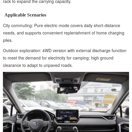
rack to expand the carrying capacity.
Applicable Scenarios
City commuting: Pure electric mode covers daily short-distance
needs, and supports convenient replenishment of home charging
piles.
Outdoor exploration: 4WD version with external discharge function
to meet the demand for electricity for camping; high ground
clearance to adapt to unpaved roads.