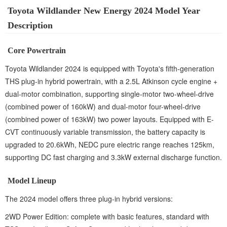
Toyota Wildlander New Energy 2024 Model Year
Description
Core Powertrain
Toyota Wildlander 2024 is equipped with Toyota's fifth-generation
THS plug-in hybrid powertrain, with a 2.5L Atkinson cycle engine +
dual-motor combination, supporting single-motor two-wheel-drive
(combined power of 160kW) and dual-motor four-wheel-drive
(combined power of 163kW) two power layouts. Equipped with E-
CVT continuously variable transmission, the battery capacity is
upgraded to 20.6kWh, NEDC pure electric range reaches 125km,
supporting DC fast charging and 3.3kW external discharge function.
Model Lineup
The 2024 model offers three plug-in hybrid versions:
2WD Power Edition: complete with basic features, standard with