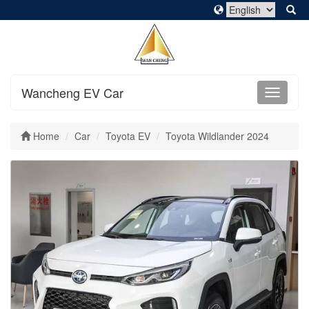
Wancheng EV Car
Home
Car
Toyota EV
Toyota Wildlander 2024