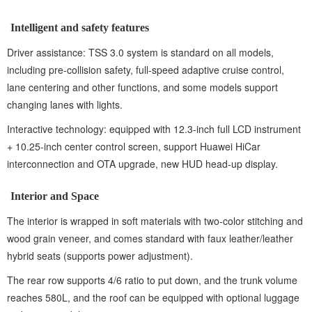
Intelligent and safety features
Driver assistance: TSS 3.0 system is standard on all models,
including pre-collision safety, full-speed adaptive cruise control,
lane centering and other functions, and some models support
changing lanes with lights.
Interactive technology: equipped with 12.3-inch full LCD instrument
+ 10.25-inch center control screen, support Huawei HiCar
interconnection and OTA upgrade, new HUD head-up display.
Interior and Space
The interior is wrapped in soft materials with two-color stitching and
wood grain veneer, and comes standard with faux leather/leather
hybrid seats (supports power adjustment).
The rear row supports 4/6 ratio to put down, and the trunk volume
reaches 580L, and the roof can be equipped with optional luggage