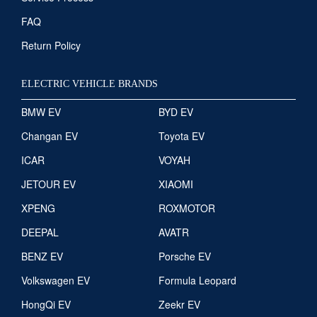
FAQ
Return Policy
ELECTRIC VEHICLE BRANDS
BMW EV
BYD EV
Changan EV
Toyota EV
ICAR
VOYAH
JETOUR EV
XIAOMI
XPENG
ROXMOTOR
DEEPAL
AVATR
BENZ EV
Porsche EV
Volkswagen EV
Formula Leopard
HongQi EV
Zeekr EV