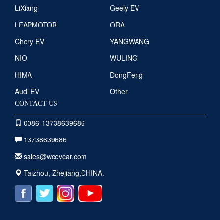
LiXiang
Geely EV
LEAPMOTOR
ORA
Chery EV
YANGWANG
NIO
WULING
HIMA
DongFeng
Audi EV
Other
CONTACT US
0086-13738639686
13738639686
sales@wcevcar.com
Taizhou, Zhejiang,CHINA.