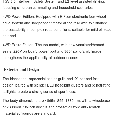
TSS 3.0 Intelligent Safety System and L2-level assisted driving,
focusing on urban commuting and household scenarios.
4WD Power Edition: Equipped with E-Four electronic four-wheel
drive system and independent motor at the rear axle to enhance
the passability in complex road conditions, suitable for mild off-road
demand.
4WD Excite Edition: The top model, with new ventilated/heated
seats, 220V on-board power port and 360° panoramic image,
strengthens the applicability of outdoor scenes.
Exterior and Design
The blackened trapezoidal center grille and “X” shaped front
design, paired with slender LED headlight clusters and penetrating
taillights, create a strong sense of sportiness.
The body dimensions are 4665×1855×1680mm, with a wheelbase
of 2690mm. 18-inch wheels and crossover-style anti-scratch
material surrounds are standard.