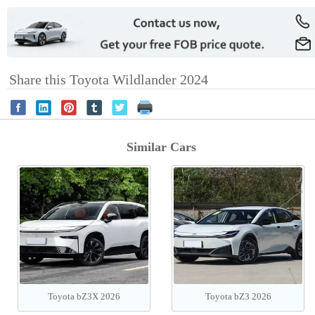
Share this Toyota Wildlander 2024
Similar Cars
Toyota bZ3X 2026
Toyota bZ3 2026