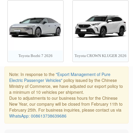
Toyota Bozhi 7 2026
Toyota CROWN KLUGER 2026
Note: In response to the
"Export Management of Pure
Electric Passenger Vehicles"
policy issued by the Chinese
Ministry of Commerce, we have adjusted our export policy to
a minimum of 10 vehicles per shipment.
Due to adjustments to our business hours for the Chinese
New Year, our company will be closed from February 11th to
February 25th. For business inquiries, please contact us via
WhatsApp: 008613738639686