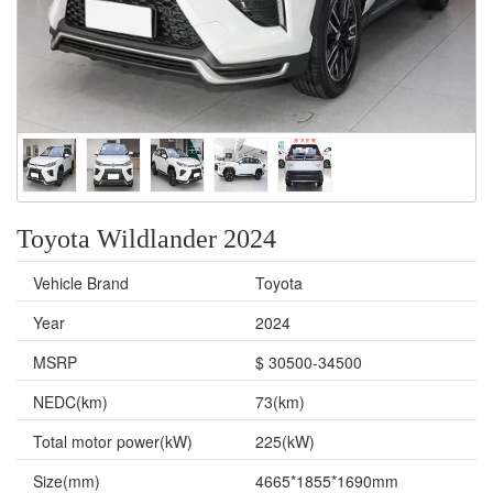
Toyota Wildlander 2024
Vehicle Brand
Toyota
Year
2024
MSRP
$ 30500-34500
NEDC(km)
73(km)
Total motor power(kW)
225(kW)
Size(mm)
4665*1855*1690mm