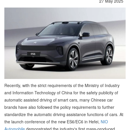
27 May 2025
Recently, with the strict requirements of the Ministry of Industry
and Information Technology of China for the safety publicity of
automatic assisted driving of smart cars, many Chinese car
brands have also followed the policy requirements to further
standardize the automatic driving assistance functions of cars. At
the launch conference of the new ES6/EC6 in Hefei,
NIO
Automobile
demonstrated the industry's first mass-produced