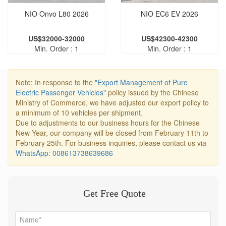
NIO Onvo L80 2026
NIO EC6 EV 2026
US$32000-32000
US$42300-42300
Min. Order : 1
Min. Order : 1
Note: In response to the
"Export Management of Pure
Electric Passenger Vehicles"
policy issued by the Chinese
Ministry of Commerce, we have adjusted our export policy to
a minimum of 10 vehicles per shipment.
Due to adjustments to our business hours for the Chinese
New Year, our company will be closed from February 11th to
February 25th. For business inquiries, please contact us via
WhatsApp: 008613738639686
Get Free Quote