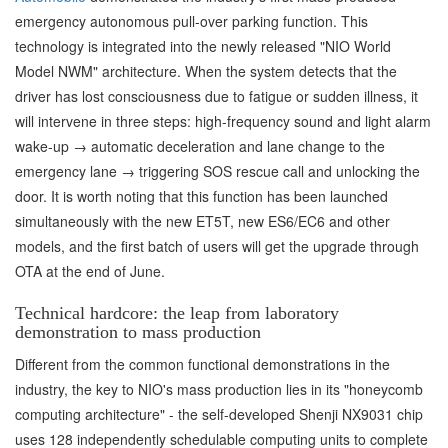
emergency autonomous pull-over parking function. This
technology is integrated into the newly released "NIO World
Model NWM" architecture. When the system detects that the
driver has lost consciousness due to fatigue or sudden illness, it
will intervene in three steps: high-frequency sound and light alarm
wake-up → automatic deceleration and lane change to the
emergency lane → triggering SOS rescue call and unlocking the
door. It is worth noting that this function has been launched
simultaneously with the new ET5T, new ES6/EC6 and other
models, and the first batch of users will get the upgrade through
OTA at the end of June.
Technical hardcore: the leap from laboratory
demonstration to mass production
Different from the common functional demonstrations in the
industry, the key to NIO's mass production lies in its "honeycomb
computing architecture" - the self-developed Shenji NX9031 chip
uses 128 independently schedulable computing units to complete