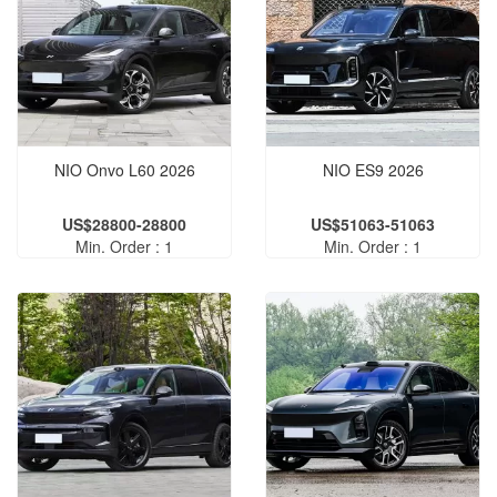
NIO Onvo L60 2026
NIO ES9 2026
US$28800-28800
US$51063-51063
Min. Order : 1
Min. Order : 1