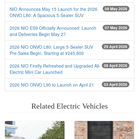
NIO Announces May 15 Launch for the 2026
08 May 2026
ONVO L80: A Spacious 5-Seater SUV
2026 NIO ES9 Officially Announced: Launch
07 May 2026
and Deliveries Begin May 27
2026 NIO ONVO L80: Large 5-Seater SUV
29 April 2026
Pre-Sales Begin, Starting at ¥245,800
2026 NIO Firefly Refreshed and Upgraded All-
08 April 2026
Electric Mini Car Launched
2026 NIO ONVO L90 to Launch on April 21
03 April 2026
Related Electric Vehicles