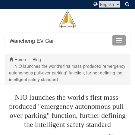
Wancheng EV Car
Home
Blog
NIO launches the world's first mass-produced "emergency
autonomous pull-over parking" function, further defining the
intelligent safety standard
NIO launches the world's first mass-
produced "emergency autonomous pull-
over parking" function, further defining
the intelligent safety standard