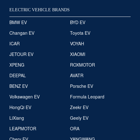
ELECTRIC VEHICLE BRANDS
BMW EV
BYD EV
Changan EV
Toyota EV
ICAR
VOYAH
JETOUR EV
XIAOMI
XPENG
ROXMOTOR
DEEPAL
AVATR
BENZ EV
Porsche EV
Volkswagen EV
Formula Leopard
HongQi EV
Zeekr EV
LiXiang
Geely EV
LEAPMOTOR
ORA
Chery EV
YANGWANG