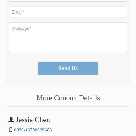
Send Us
More Contact Details
Jessie Chen
0086-13738639686