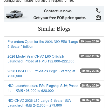
configuration tables, but also a respect for life."
Similar Blogs
Pre-orders Open for the 2026 NIO ES8 "Large
29 June 2026
5-Seater" Edition
2026 Model Year ONVO L60 Officially
12 June 2026
Launched; Priced at RMB 192,800–222,800
2026 ONVO L60 Pre-sales Begin, Starting at
29 May 2026
¥206,900
NIO Launches 2026 ES9 Flagship SUV; Priced
28 May 2026
from RMB 498,000 to 628,000
NIO ONVO 2026 L80 Large 5-Seater SUV
18 May 2026
Launched: RMB 242,800 – 279,800