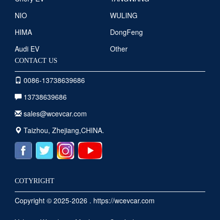
NIO
WULING
HIMA
DongFeng
Audi EV
Other
CONTACT US
0086-13738639686
13738639686
sales@wcevcar.com
Taizhou, Zhejiang,CHINA.
COTYRIGHT
Copyright © 2025-2026 . https://wcevcar.com