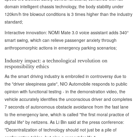
domain intelligent chassis technology, the body stability under
120km/h tire blowout conditions is 3 times higher than the industry
standard;
Interactive innovation: NOMI Mate 3.0 voice assistant adds 340°
smart swing, which can relieve passenger anxiety through
anthropomorphic actions in emergency parking scenarios;
Industry impact: a technological revolution on
responsibility ethics
As the smart driving industry is embroiled in controversy due to
the "driver sleepiness gate", NIO Automobile responds to public
opinion with functional testing - in the demonstration video, the
vehicle accurately identifies the unconscious driver and completes
7 seconds of autonomous obstacle avoidance from the fast lane
to the emergency lane, which is called "the first moral practice of
digital life" by netizens. As Li Bin said at the press conference:
"Decentralization of technology should not just be a pile of