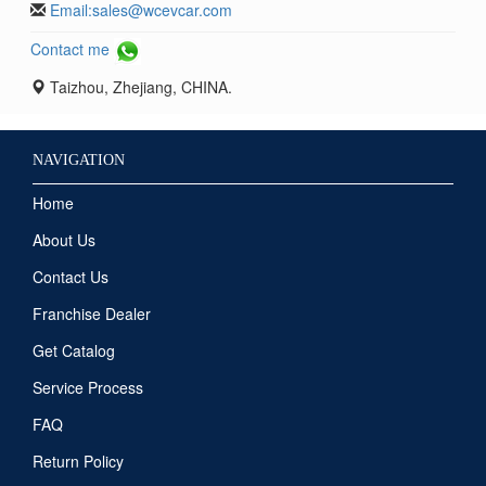
Email:
sales@wcevcar.com
Contact me
Taizhou, Zhejiang, CHINA.
NAVIGATION
Home
About Us
Contact Us
Franchise Dealer
Get Catalog
Service Process
FAQ
Return Policy