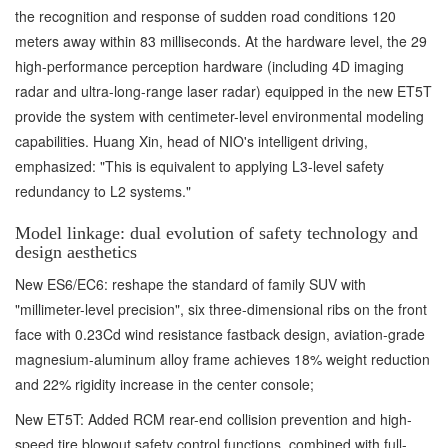
the recognition and response of sudden road conditions 120
meters away within 83 milliseconds. At the hardware level, the 29
high-performance perception hardware (including 4D imaging
radar and ultra-long-range laser radar) equipped in the new ET5T
provide the system with centimeter-level environmental modeling
capabilities. Huang Xin, head of NIO's intelligent driving,
emphasized: "This is equivalent to applying L3-level safety
redundancy to L2 systems."
Model linkage: dual evolution of safety technology and
design aesthetics
New ES6/EC6: reshape the standard of family SUV with
"millimeter-level precision", six three-dimensional ribs on the front
face with 0.23Cd wind resistance fastback design, aviation-grade
magnesium-aluminum alloy frame achieves 18% weight reduction
and 22% rigidity increase in the center console;
New ET5T: Added RCM rear-end collision prevention and high-
speed tire blowout safety control functions, combined with full-