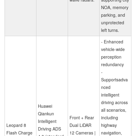
NOA, memory
parking, and
unprotected
left turns.
- Enhanced
vehicle-wide
perception
redundancy
-
Supportsadva
nced
intelligent
driving across
Huawei
all scenarios,
Qiankun
Front + Rear
including
Intelligent
Leopard 8
Dual LiDAR
highway
Driving ADS
Flash Charge
12 Cameras |
navigation,