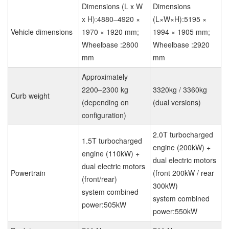
Dimensions (L x W
Dimensions
x H):4880–4920 ×
(L×W×H):5195 ×
Vehicle dimensions
1970 × 1920 mm;
1994 × 1905 mm;
Wheelbase :2800
Wheelbase :2920
mm
mm
Approximately
2200–2300 kg
3320kg / 3360kg
Curb weight
(depending on
(dual versions)
configuration)
2.0T turbocharged
1.5T turbocharged
engine (200kW) +
engine (110kW) +
dual electric motors
dual electric motors
Powertrain
(front 200kW / rear
(front/rear)
300kW)
system combined
system combined
power:505kW
power:550kW