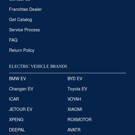
Franchise Dealer
Get Catalog
Service Process
FAQ
Return Policy
ELECTRIC VEHICLE BRANDS
BMW EV
BYD EV
Changan EV
Toyota EV
ICAR
VOYAH
JETOUR EV
XIAOMI
XPENG
ROXMOTOR
DEEPAL
AVATR