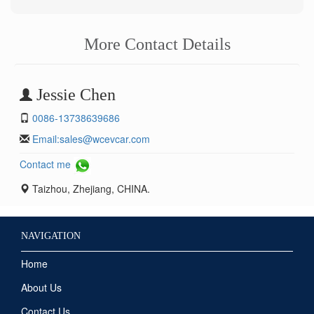
More Contact Details
Jessie Chen
0086-13738639686
Email:
sales@wcevcar.com
Contact me
Taizhou, Zhejiang, CHINA.
NAVIGATION
Home
About Us
Contact Us