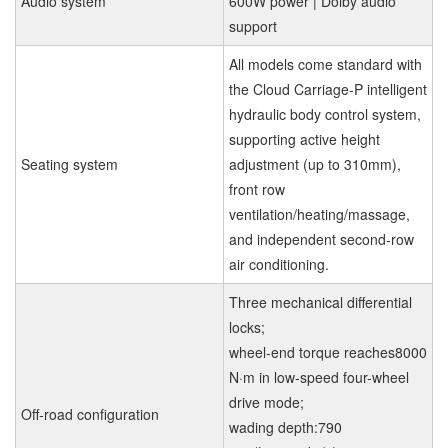
Audio system
600W power | Dolby audio
support
All models come standard with
the Cloud Carriage-P intelligent
hydraulic body control system,
supporting active height
Seating system
adjustment (up to 310mm),
front row
ventilation/heating/massage,
and independent second-row
air conditioning.
Three mechanical differential
locks;
wheel-end torque reaches8000
N·m in low-speed four-wheel
drive mode;
Off-road configuration
wading depth:790