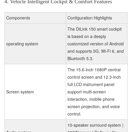
4. Vehicle Intelligent Cockpit & Comfort Features
Components
Configuration Highlights
The DiLink 150 smart cockpit
is based on a deeply
operating system
customized version of Android
and supports 5G, Wi-Fi 6, and
Bluetooth 5.3.
The 15.6-inch 1080P central
control screen and 12.3-inch
full LCD instrument panel
Screen system
support multi-screen
interaction, mobile phone
screen projection, and voice
control.
10-speaker surround system |