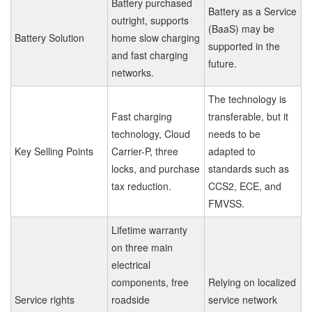
Battery purchased
Battery as a Service
outright, supports
(BaaS) may be
Battery Solution
home slow charging
supported in the
and fast charging
future.
networks.
The technology is
Fast charging
transferable, but it
technology, Cloud
needs to be
Key Selling Points
Carrier-P, three
adapted to
locks, and purchase
standards such as
tax reduction.
CCS2, ECE, and
FMVSS.
Lifetime warranty
on three main
electrical
components, free
Relying on localized
Service rights
roadside
service network