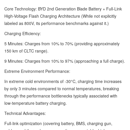
Core Technology: BYD 2nd Generation Blade Battery + Full-Link
High-Voltage Flash Charging Architecture (While not explicitly
labeled as 800V, its performance benchmarks against it.)
Charging Efficiency:
5 Minutes: Charges from 10% to 70% (providing approximately
150 km of CLTC range).
9 Minutes: Charges from 10% to 97% (approaching a full charge).
Extreme Environment Performance:
In extreme cold environments of -30°C, charging time increases
by only 3 minutes compared to normal temperatures, breaking
through the performance bottlenecks typically associated with
low-temperature battery charging.
Technical Advantages:
Full-link optimization (covering battery, BMS, charging gun,