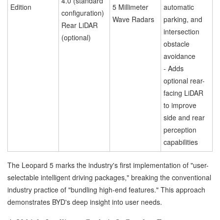
4.0 (standard
Edition
5 Millimeter
automatic
configuration)
Wave Radars
parking, and
Rear LiDAR
intersection
(optional)
obstacle
avoidance
- Adds
optional rear-
facing LiDAR
to improve
side and rear
perception
capabilities
The Leopard 5 marks the industry's first implementation of "user-
selectable intelligent driving packages," breaking the conventional
industry practice of "bundling high-end features." This approach
demonstrates BYD's deep insight into user needs.