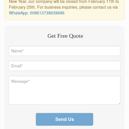
New Year, our company will be closed from February 11th to
February 25th. For business inquiries, please contact us via
WhatsApp: 008613738639686
Get Free Quote
Send Us