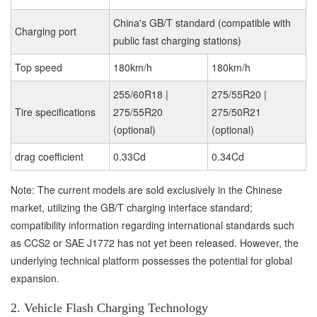
China's GB/T standard (compatible with
Charging port
public fast charging stations)
Top speed
180km/h
180km/h
255/60R18 |
275/55R20 |
Tire specifications
275/55R20
275/50R21
(optional)
(optional)
drag coefficient
0.33Cd
0.34Cd
Note: The current models are sold exclusively in the Chinese
market, utilizing the GB/T charging interface standard;
compatibility information regarding international standards such
as CCS2 or SAE J1772 has not yet been released. However, the
underlying technical platform possesses the potential for global
expansion.
2. Vehicle Flash Charging Technology