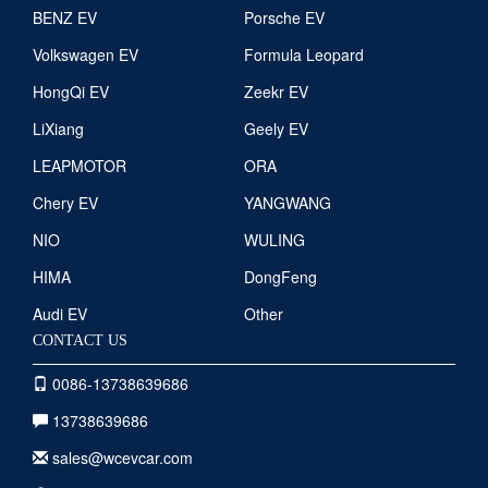
BENZ EV
Porsche EV
Volkswagen EV
Formula Leopard
HongQi EV
Zeekr EV
LiXiang
Geely EV
LEAPMOTOR
ORA
Chery EV
YANGWANG
NIO
WULING
HIMA
DongFeng
Audi EV
Other
CONTACT US
0086-13738639686
13738639686
sales@wcevcar.com