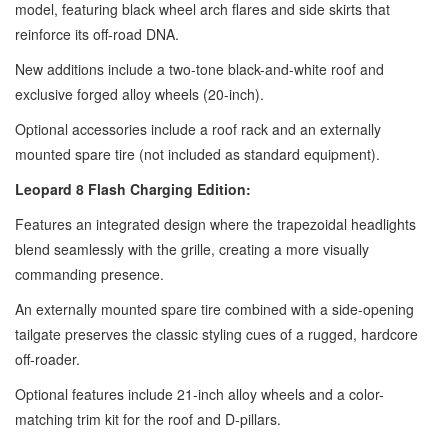
model, featuring black wheel arch flares and side skirts that
reinforce its off-road DNA.
New additions include a two-tone black-and-white roof and
exclusive forged alloy wheels (20-inch).
Optional accessories include a roof rack and an externally
mounted spare tire (not included as standard equipment).
Leopard 8 Flash Charging Edition:
Features an integrated design where the trapezoidal headlights
blend seamlessly with the grille, creating a more visually
commanding presence.
An externally mounted spare tire combined with a side-opening
tailgate preserves the classic styling cues of a rugged, hardcore
off-roader.
Optional features include 21-inch alloy wheels and a color-
matching trim kit for the roof and D-pillars.