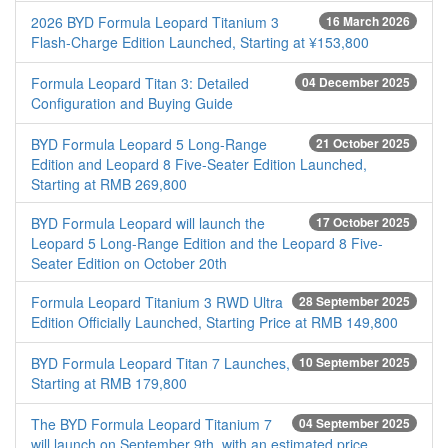
2026 BYD Formula Leopard Titanium 3
16 March 2026
Flash-Charge Edition Launched, Starting at ¥153,800
Formula Leopard Titan 3: Detailed
04 December 2025
Configuration and Buying Guide
BYD Formula Leopard 5 Long-Range
21 October 2025
Edition and Leopard 8 Five-Seater Edition Launched,
Starting at RMB 269,800
BYD Formula Leopard will launch the
17 October 2025
Leopard 5 Long-Range Edition and the Leopard 8 Five-
Seater Edition on October 20th
Formula Leopard Titanium 3 RWD Ultra
28 September 2025
Edition Officially Launched, Starting Price at RMB 149,800
BYD Formula Leopard Titan 7 Launches,
10 September 2025
Starting at RMB 179,800
The BYD Formula Leopard Titanium 7
04 September 2025
will launch on September 9th, with an estimated price