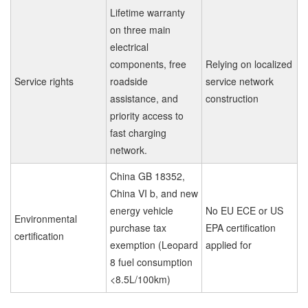
Lifetime warranty
on three main
electrical
components, free
Relying on localized
Service rights
roadside
service network
assistance, and
construction
priority access to
fast charging
network.
China GB 18352,
China VI b, and new
energy vehicle
No EU ECE or US
Environmental
purchase tax
EPA certification
certification
exemption (Leopard
applied for
8 fuel consumption
<8.5L/100km)