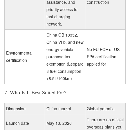
assistance, and
construction
priority access to
fast charging
network.
China GB 18352,
China VI b, and new
energy vehicle
No EU ECE or US
Environmental
purchase tax
EPA certification
certification
exemption (Leopard
applied for
8 fuel consumption
<8.5L/100km)
7. Who Is It Best Suited For?
Dimension
China market
Global potential
There are no official
Launch date
May 13, 2026
overseas plans yet.