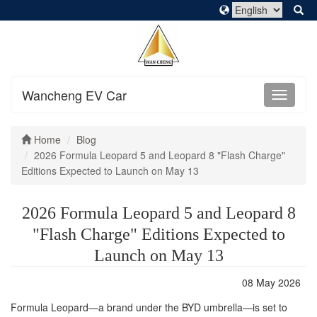
Wancheng EV Car
Home
Blog
2026 Formula Leopard 5 and Leopard 8 "Flash Charge"
Editions Expected to Launch on May 13
2026 Formula Leopard 5 and Leopard 8
"Flash Charge" Editions Expected to
Launch on May 13
08 May 2026
Formula Leopard—a brand under the BYD umbrella—is set to