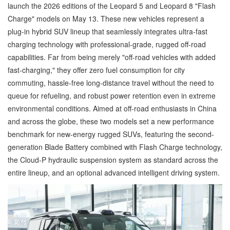
launch the 2026 editions of the Leopard 5 and Leopard 8 "Flash
Charge" models on May 13. These new vehicles represent a
plug-in hybrid SUV lineup that seamlessly integrates ultra-fast
charging technology with professional-grade, rugged off-road
capabilities. Far from being merely "off-road vehicles with added
fast-charging," they offer zero fuel consumption for city
commuting, hassle-free long-distance travel without the need to
queue for refueling, and robust power retention even in extreme
environmental conditions. Aimed at off-road enthusiasts in China
and across the globe, these two models set a new performance
benchmark for new-energy rugged SUVs, featuring the second-
generation Blade Battery combined with Flash Charge technology,
the Cloud-P hydraulic suspension system as standard across the
entire lineup, and an optional advanced intelligent driving system.