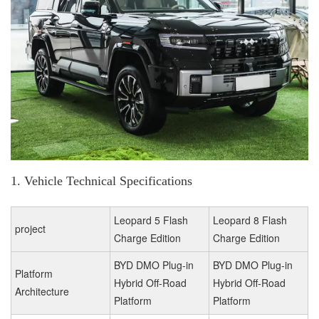
1. Vehicle Technical Specifications
Leopard 5 Flash
Leopard 8 Flash
project
Charge Edition
Charge Edition
BYD DMO Plug-in
BYD DMO Plug-in
Platform
Hybrid Off-Road
Hybrid Off-Road
Architecture
Platform
Platform