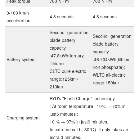
Peak torque
760 N · m
760 N · m
0-100 km/h
4.8 seconds
4.8 seconds
acceleration
Second- generation
Second- generation
blade battery
blade battery
capacity
capacity
:47.8kWh(ternary
Battery system
:46.704kWh(lithium
lithium)
iron phosphate);
CLTC pure electric
WLTC all-electric
range:125km /
range:150km
210km
BYD's "Flash Charge" technology
: At room temperature : 10% → 70% in
just5 minutes ;
Charging system
10 % → 97% in just9 minutes.
In extreme cold (-30℃): it only takes an
extra 3 minutes.