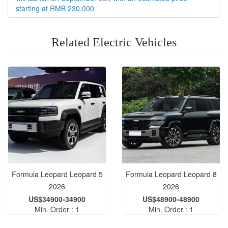
starting at RMB 230,000
Related Electric Vehicles
Formula Leopard Leopard 5
Formula Leopard Leopard 8
2026
2026
US$34900-34900
US$48900-48900
Min. Order : 1
Min. Order : 1