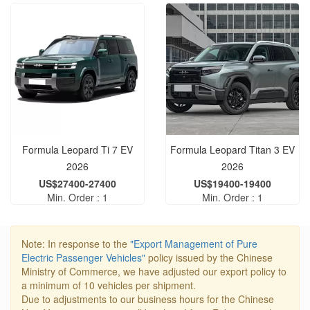
Formula Leopard Ti 7 EV
Formula Leopard Titan 3 EV
2026
2026
US$27400-27400
US$19400-19400
Min. Order : 1
Min. Order : 1
Note: In response to the
"Export Management of Pure
Electric Passenger Vehicles"
policy issued by the Chinese
Ministry of Commerce, we have adjusted our export policy to
a minimum of 10 vehicles per shipment.
Due to adjustments to our business hours for the Chinese