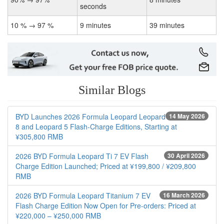
seconds
10 % → 97 %
9 minutes
39 minutes
Similar Blogs
BYD Launches 2026 Formula Leopard Leopard
14 May 2026
8 and Leopard 5 Flash-Charge Editions, Starting at
¥305,800 RMB
2026 BYD Formula Leopard Ti 7 EV Flash
30 April 2026
Charge Edition Launched; Priced at ¥199,800 / ¥209,800
RMB
2026 BYD Formula Leopard Titanium 7 EV
16 March 2026
Flash Charge Edition Now Open for Pre-orders: Priced at
¥220,000 – ¥250,000 RMB