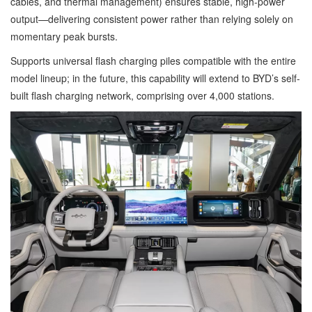
cables, and thermal management) ensures stable, high-power
output—delivering consistent power rather than relying solely on
momentary peak bursts.
Supports universal flash charging piles compatible with the entire
model lineup; in the future, this capability will extend to BYD’s self-
built flash charging network, comprising over 4,000 stations.