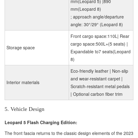
mm(Leopard 5) |890
mm(Leopard 8)
; approach angle/departure
angle: 30°/29° (Leopard 8)
Front cargo space:110L| Rear
cargo space:500L+(5 seats) |
Storage space
Expandable to7 seats(Leopard
8)
Eco-friendly leather | Non-slip
and wear-resistant carpet |
Interior materials
Scratch-resistant metal pedals
| Optional carbon fiber trim
5. Vehicle Design
Leopard 5 Flash Charging Edition:
The front fascia returns to the classic design elements of the 2023