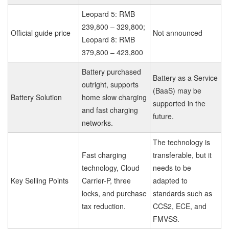
Leopard 5: RMB
239,800 – 329,800;
Official guide price
Not announced
Leopard 8: RMB
379,800 – 423,800
Battery purchased
Battery as a Service
outright, supports
(BaaS) may be
Battery Solution
home slow charging
supported in the
and fast charging
future.
networks.
The technology is
Fast charging
transferable, but it
technology, Cloud
needs to be
Key Selling Points
Carrier-P, three
adapted to
locks, and purchase
standards such as
tax reduction.
CCS2, ECE, and
FMVSS.