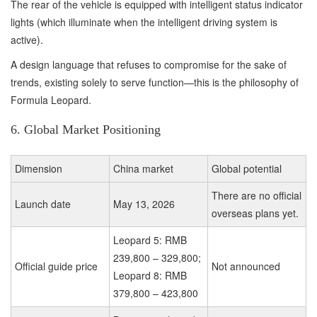
The rear of the vehicle is equipped with intelligent status indicator
lights (which illuminate when the intelligent driving system is
active).
A design language that refuses to compromise for the sake of
trends, existing solely to serve function—this is the philosophy of
Formula Leopard.
6. Global Market Positioning
Dimension
China market
Global potential
There are no official
Launch date
May 13, 2026
overseas plans yet.
Leopard 5: RMB
239,800 – 329,800;
Official guide price
Not announced
Leopard 8: RMB
379,800 – 423,800