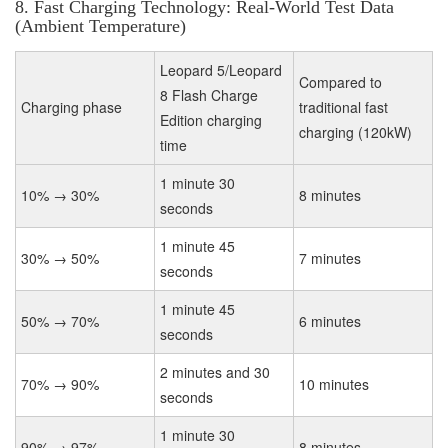
8. Fast Charging Technology: Real-World Test Data
(Ambient Temperature)
Leopard 5/Leopard
Compared to
8 Flash Charge
Charging phase
traditional fast
Edition charging
charging (120kW)
time
1 minute 30
10% → 30%
8 minutes
seconds
1 minute 45
30% → 50%
7 minutes
seconds
1 minute 45
50% → 70%
6 minutes
seconds
2 minutes and 30
70% → 90%
10 minutes
seconds
1 minute 30
90% → 97%
8 minutes