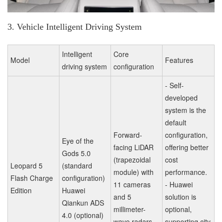
3. Vehicle Intelligent Driving System
Intelligent
Core
Model
Features
driving system
configuration
- Self-
developed
system is the
default
Forward-
configuration,
Eye of the
facing LiDAR
offering better
Gods 5.0
(trapezoidal
cost
Leopard 5
(standard
module) with
performance.
Flash Charge
configuration)
11 cameras
- Huawei
Edition
Huawei
and 5
solution is
Qiankun ADS
millimeter-
optional,
4.0 (optional)
wave radars.
supporting city