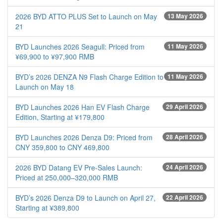
2026 BYD ATTO PLUS Set to Launch on May
13 May 2026
21
BYD Launches 2026 Seagull: Priced from
11 May 2026
¥69,900 to ¥97,900 RMB
BYD’s 2026 DENZA N9 Flash Charge Edition to
11 May 2026
Launch on May 18
BYD Launches 2026 Han EV Flash Charge
29 April 2026
Edition, Starting at ¥179,800
BYD Launches 2026 Denza D9: Priced from
28 April 2026
CNY 359,800 to CNY 469,800
2026 BYD Datang EV Pre-Sales Launch:
24 April 2026
Priced at 250,000–320,000 RMB
BYD’s 2026 Denza D9 to Launch on April 27,
22 April 2026
Starting at ¥389,800