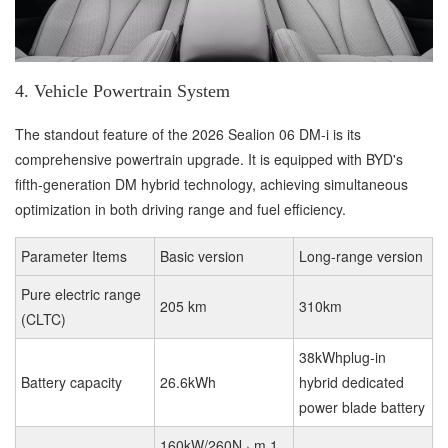
4. Vehicle Powertrain System
The standout feature of the 2026 Sealion 06 DM-i is its
comprehensive powertrain upgrade. It is equipped with BYD's
fifth-generation DM hybrid technology, achieving simultaneous
optimization in both driving range and fuel efficiency.
Parameter Items
Basic version
Long-range version
Pure electric range
205 km
310km
(CLTC)
38kWhplug-in
Battery capacity
26.6kWh
hybrid dedicated
power blade battery
160kW/260N · m 1