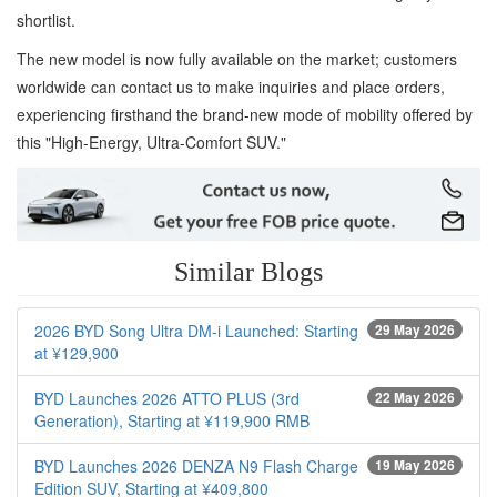
shortlist.
The new model is now fully available on the market; customers
worldwide can contact us to make inquiries and place orders,
experiencing firsthand the brand-new mode of mobility offered by
this "High-Energy, Ultra-Comfort SUV."
Similar Blogs
2026 BYD Song Ultra DM-i Launched: Starting
29 May 2026
at ¥129,900
BYD Launches 2026 ATTO PLUS (3rd
22 May 2026
Generation), Starting at ¥119,900 RMB
BYD Launches 2026 DENZA N9 Flash Charge
19 May 2026
Edition SUV, Starting at ¥409,800