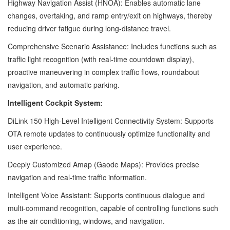
Highway Navigation Assist (HNOA): Enables automatic lane
changes, overtaking, and ramp entry/exit on highways, thereby
reducing driver fatigue during long-distance travel.
Comprehensive Scenario Assistance: Includes functions such as
traffic light recognition (with real-time countdown display),
proactive maneuvering in complex traffic flows, roundabout
navigation, and automatic parking.
Intelligent Cockpit System:
DiLink 150 High-Level Intelligent Connectivity System: Supports
OTA remote updates to continuously optimize functionality and
user experience.
Deeply Customized Amap (Gaode Maps): Provides precise
navigation and real-time traffic information.
Intelligent Voice Assistant: Supports continuous dialogue and
multi-command recognition, capable of controlling functions such
as the air conditioning, windows, and navigation.