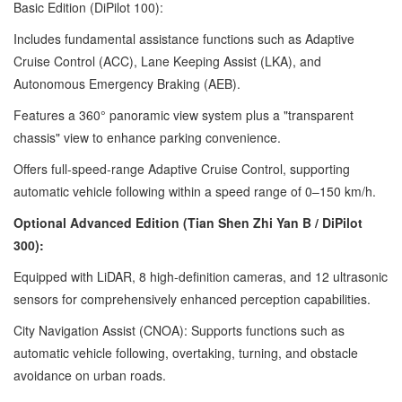
Basic Edition (DiPilot 100):
Includes fundamental assistance functions such as Adaptive
Cruise Control (ACC), Lane Keeping Assist (LKA), and
Autonomous Emergency Braking (AEB).
Features a 360° panoramic view system plus a "transparent
chassis" view to enhance parking convenience.
Offers full-speed-range Adaptive Cruise Control, supporting
automatic vehicle following within a speed range of 0–150 km/h.
Optional Advanced Edition (Tian Shen Zhi Yan B / DiPilot
300):
Equipped with LiDAR, 8 high-definition cameras, and 12 ultrasonic
sensors for comprehensively enhanced perception capabilities.
City Navigation Assist (CNOA): Supports functions such as
automatic vehicle following, overtaking, turning, and obstacle
avoidance on urban roads.