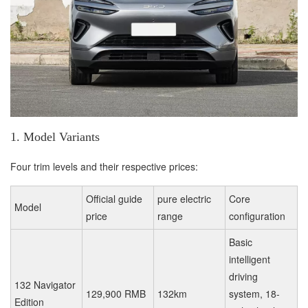
1. Model Variants
Four trim levels and their respective prices:
Official guide
pure electric
Core
Model
price
range
configuration
Basic
intelligent
driving
132 Navigator
129,900 RMB
132km
system, 18-
Edition