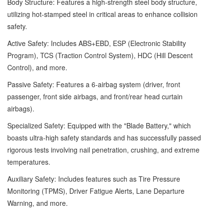
Body Structure: Features a high-strength steel body structure,
utilizing hot-stamped steel in critical areas to enhance collision
safety.
Active Safety: Includes ABS+EBD, ESP (Electronic Stability
Program), TCS (Traction Control System), HDC (Hill Descent
Control), and more.
Passive Safety: Features a 6-airbag system (driver, front
passenger, front side airbags, and front/rear head curtain
airbags).
Specialized Safety: Equipped with the "Blade Battery," which
boasts ultra-high safety standards and has successfully passed
rigorous tests involving nail penetration, crushing, and extreme
temperatures.
Auxiliary Safety: Includes features such as Tire Pressure
Monitoring (TPMS), Driver Fatigue Alerts, Lane Departure
Warning, and more.