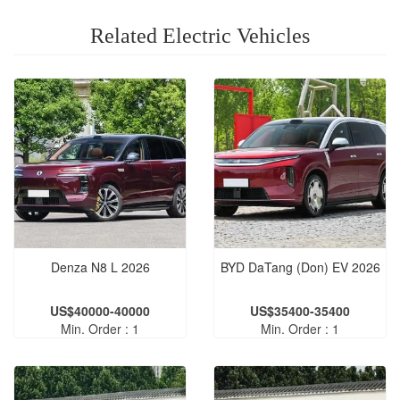
Related Electric Vehicles
Denza N8 L 2026
BYD DaTang (Don) EV 2026
US$40000-40000
US$35400-35400
Min. Order : 1
Min. Order : 1