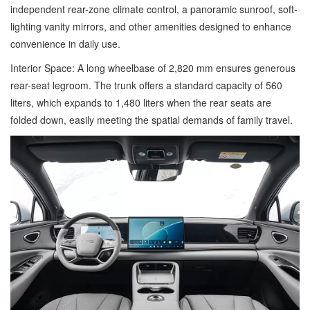
independent rear-zone climate control, a panoramic sunroof, soft-
lighting vanity mirrors, and other amenities designed to enhance
convenience in daily use.
Interior Space: A long wheelbase of 2,820 mm ensures generous
rear-seat legroom. The trunk offers a standard capacity of 560
liters, which expands to 1,480 liters when the rear seats are
folded down, easily meeting the spatial demands of family travel.