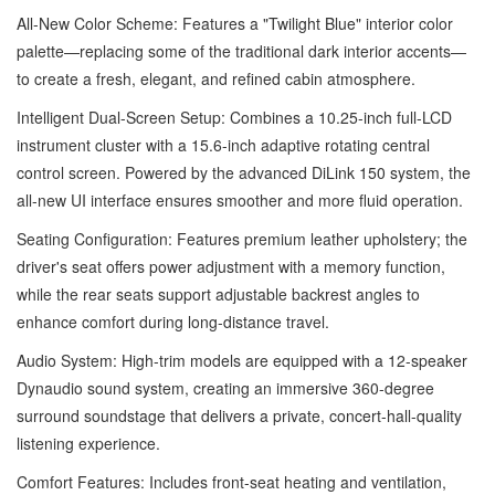
All-New Color Scheme: Features a "Twilight Blue" interior color
palette—replacing some of the traditional dark interior accents—
to create a fresh, elegant, and refined cabin atmosphere.
Intelligent Dual-Screen Setup: Combines a 10.25-inch full-LCD
instrument cluster with a 15.6-inch adaptive rotating central
control screen. Powered by the advanced DiLink 150 system, the
all-new UI interface ensures smoother and more fluid operation.
Seating Configuration: Features premium leather upholstery; the
driver's seat offers power adjustment with a memory function,
while the rear seats support adjustable backrest angles to
enhance comfort during long-distance travel.
Audio System: High-trim models are equipped with a 12-speaker
Dynaudio sound system, creating an immersive 360-degree
surround soundstage that delivers a private, concert-hall-quality
listening experience.
Comfort Features: Includes front-seat heating and ventilation,