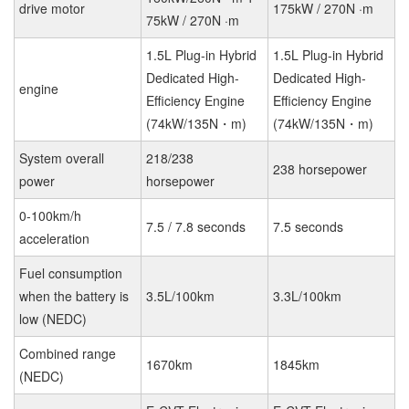
drive motor
175kW / 270N ·m
75kW / 270N ·m
1.5L Plug-in Hybrid
1.5L Plug-in Hybrid
Dedicated High-
Dedicated High-
engine
Efficiency Engine
Efficiency Engine
(74kW/135N・m)
(74kW/135N・m)
System overall
218/238
238 horsepower
power
horsepower
0-100km/h
7.5 / 7.8 seconds
7.5 seconds
acceleration
Fuel consumption
when the battery is
3.5L/100km
3.3L/100km
low (NEDC)
Combined range
1670km
1845km
(NEDC)