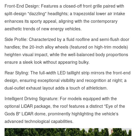
Front-End Design: Features a closed-off front grille paired with
split-design "dazzling" headlights; a trapezoidal lower air intake
enhances its sporty appeal, aligning with the contemporary
aesthetic trends of new energy vehicles.
Side Profile: Characterized by a fluid roofline and semi-flush door
handles; the 20-inch alloy wheels (featured on high-trim models)
heighten visual impact, while the well-balanced body proportions
ensure a sleek look without appearing bulky.
Rear Styling: The full-width LED taillight strip mirrors the front-end
design, ensuring exceptional visibility and recognition at night; a
dual-outlet exhaust layout adds a touch of athleticism.
Intelligent Driving Signature: For models equipped with the
optional LiDAR package, the roof features a distinct "Eye of the
Gods B" LiDAR dome, prominently highlighting the vehicle's
advanced technological capabilities.