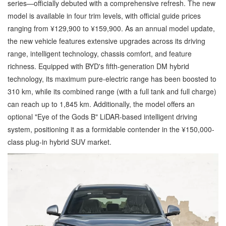
series—officially debuted with a comprehensive refresh. The new
model is available in four trim levels, with official guide prices
ranging from ¥129,900 to ¥159,900. As an annual model update,
the new vehicle features extensive upgrades across its driving
range, intelligent technology, chassis comfort, and feature
richness. Equipped with BYD's fifth-generation DM hybrid
technology, its maximum pure-electric range has been boosted to
310 km, while its combined range (with a full tank and full charge)
can reach up to 1,845 km. Additionally, the model offers an
optional "Eye of the Gods B" LiDAR-based intelligent driving
system, positioning it as a formidable contender in the ¥150,000-
class plug-in hybrid SUV market.