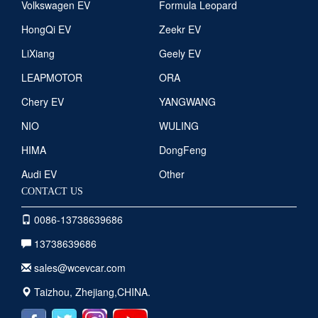
Volkswagen EV
Formula Leopard
HongQi EV
Zeekr EV
LiXiang
Geely EV
LEAPMOTOR
ORA
Chery EV
YANGWANG
NIO
WULING
HIMA
DongFeng
Audi EV
Other
CONTACT US
0086-13738639686
13738639686
sales@wcevcar.com
Taizhou, Zhejiang,CHINA.