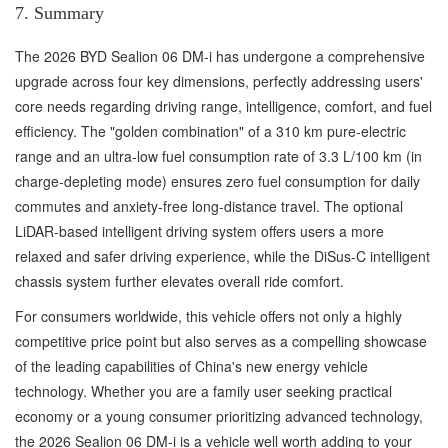
7. Summary
The 2026 BYD Sealion 06 DM-i has undergone a comprehensive
upgrade across four key dimensions, perfectly addressing users'
core needs regarding driving range, intelligence, comfort, and fuel
efficiency. The "golden combination" of a 310 km pure-electric
range and an ultra-low fuel consumption rate of 3.3 L/100 km (in
charge-depleting mode) ensures zero fuel consumption for daily
commutes and anxiety-free long-distance travel. The optional
LiDAR-based intelligent driving system offers users a more
relaxed and safer driving experience, while the DiSus-C intelligent
chassis system further elevates overall ride comfort.
For consumers worldwide, this vehicle offers not only a highly
competitive price point but also serves as a compelling showcase
of the leading capabilities of China's new energy vehicle
technology. Whether you are a family user seeking practical
economy or a young consumer prioritizing advanced technology,
the 2026 Sealion 06 DM-i is a vehicle well worth adding to your