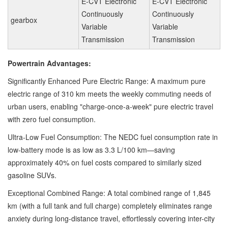
E-CVT Electronic
E-CVT Electronic
Continuously
Continuously
gearbox
Variable
Variable
Transmission
Transmission
Powertrain Advantages:
Significantly Enhanced Pure Electric Range: A maximum pure
electric range of 310 km meets the weekly commuting needs of
urban users, enabling "charge-once-a-week" pure electric travel
with zero fuel consumption.
Ultra-Low Fuel Consumption: The NEDC fuel consumption rate in
low-battery mode is as low as 3.3 L/100 km—saving
approximately 40% on fuel costs compared to similarly sized
gasoline SUVs.
Exceptional Combined Range: A total combined range of 1,845
km (with a full tank and full charge) completely eliminates range
anxiety during long-distance travel, effortlessly covering inter-city