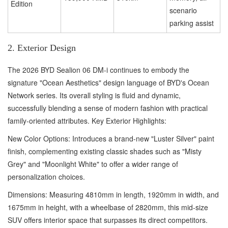
Edition
scenario
parking assist
2. Exterior Design
The 2026 BYD Sealion 06 DM-i continues to embody the
signature "Ocean Aesthetics" design language of BYD's Ocean
Network series. Its overall styling is fluid and dynamic,
successfully blending a sense of modern fashion with practical
family-oriented attributes. Key Exterior Highlights:
New Color Options: Introduces a brand-new "Luster Silver" paint
finish, complementing existing classic shades such as "Misty
Grey" and "Moonlight White" to offer a wider range of
personalization choices.
Dimensions: Measuring 4810mm in length, 1920mm in width, and
1675mm in height, with a wheelbase of 2820mm, this mid-size
SUV offers interior space that surpasses its direct competitors.