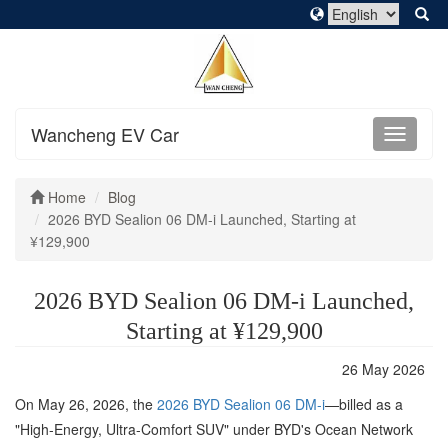
Wancheng EV Car
Home
Blog
2026 BYD Sealion 06 DM-i Launched, Starting at
¥129,900
2026 BYD Sealion 06 DM-i Launched,
Starting at ¥129,900
26 May 2026
On May 26, 2026, the
2026 BYD Sealion 06 DM-i
—billed as a
"High-Energy, Ultra-Comfort SUV" under BYD's Ocean Network