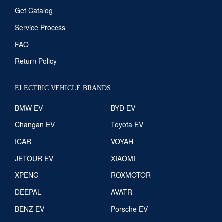
Get Catalog
Service Process
FAQ
Return Policy
ELECTRIC VEHICLE BRANDS
BMW EV
BYD EV
Changan EV
Toyota EV
ICAR
VOYAH
JETOUR EV
XIAOMI
XPENG
ROXMOTOR
DEEPAL
AVATR
BENZ EV
Porsche EV