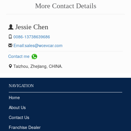
More Contact Details
Jessie Chen
0086-13738639686
Email:
sales@wcevcar.com
Contact me
Taizhou, Zhejiang, CHINA.
NAVIGATION
Home
About Us
Contact Us
Franchise Dealer