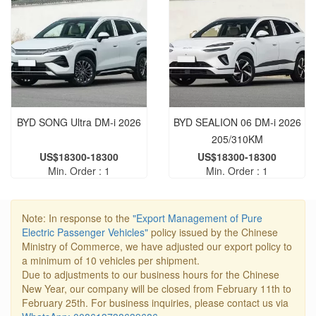
BYD SONG Ultra DM-i 2026
BYD SEALION 06 DM-i 2026
205/310KM
US$18300-18300
US$18300-18300
Min. Order : 1
Min. Order : 1
Note: In response to the
"Export Management of Pure
Electric Passenger Vehicles"
policy issued by the Chinese
Ministry of Commerce, we have adjusted our export policy to
a minimum of 10 vehicles per shipment.
Due to adjustments to our business hours for the Chinese
New Year, our company will be closed from February 11th to
February 25th. For business inquiries, please contact us via