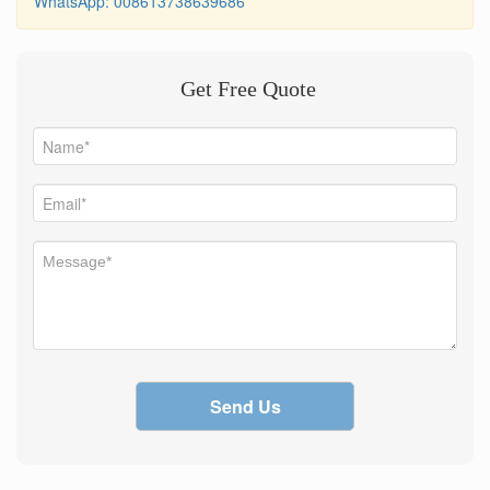
WhatsApp: 008613738639686
Get Free Quote
Send Us