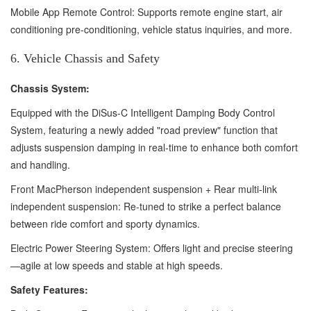
Mobile App Remote Control: Supports remote engine start, air
conditioning pre-conditioning, vehicle status inquiries, and more.
6. Vehicle Chassis and Safety
Chassis System:
Equipped with the DiSus-C Intelligent Damping Body Control
System, featuring a newly added "road preview" function that
adjusts suspension damping in real-time to enhance both comfort
and handling.
Front MacPherson independent suspension + Rear multi-link
independent suspension: Re-tuned to strike a perfect balance
between ride comfort and sporty dynamics.
Electric Power Steering System: Offers light and precise steering
—agile at low speeds and stable at high speeds.
Safety Features: