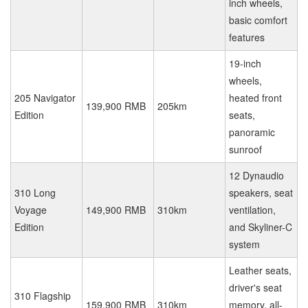
inch wheels,
basic comfort
features
19-inch
wheels,
205 Navigator
heated front
139,900 RMB
205km
Edition
seats,
panoramic
sunroof
12 Dynaudio
310 Long
speakers, seat
Voyage
149,900 RMB
310km
ventilation,
Edition
and Skyliner-C
system
Leather seats,
driver's seat
310 Flagship
159,900 RMB
310km
memory, all-