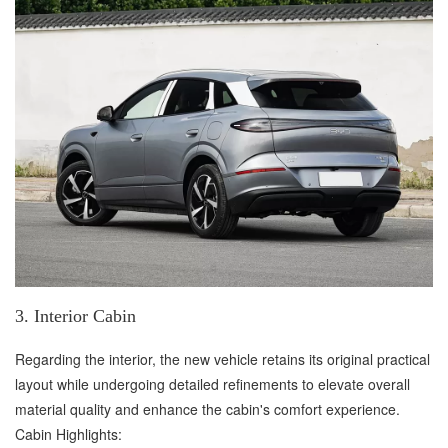
3. Interior Cabin
Regarding the interior, the new vehicle retains its original practical
layout while undergoing detailed refinements to elevate overall
material quality and enhance the cabin's comfort experience.
Cabin Highlights: