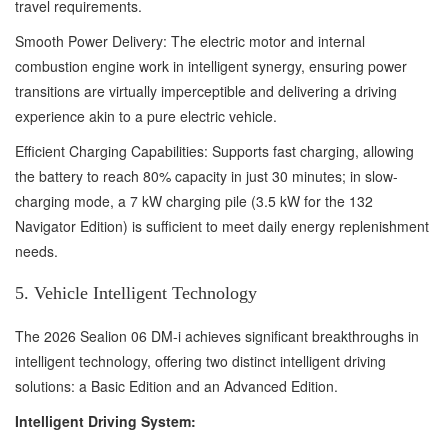
travel requirements.
Smooth Power Delivery: The electric motor and internal
combustion engine work in intelligent synergy, ensuring power
transitions are virtually imperceptible and delivering a driving
experience akin to a pure electric vehicle.
Efficient Charging Capabilities: Supports fast charging, allowing
the battery to reach 80% capacity in just 30 minutes; in slow-
charging mode, a 7 kW charging pile (3.5 kW for the 132
Navigator Edition) is sufficient to meet daily energy replenishment
needs.
5. Vehicle Intelligent Technology
The 2026 Sealion 06 DM-i achieves significant breakthroughs in
intelligent technology, offering two distinct intelligent driving
solutions: a Basic Edition and an Advanced Edition.
Intelligent Driving System: