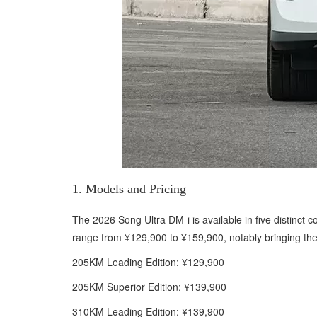
1. Models and Pricing
The 2026 Song Ultra DM-i is available in five distinct 
range from ¥129,900 to ¥159,900, notably bringing the 
205KM Leading Edition: ¥129,900
205KM Superior Edition: ¥139,900
310KM Leading Edition: ¥139,900