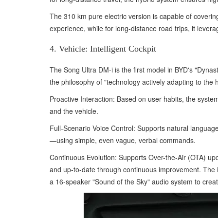
The 310 km pure electric version is capable of covering
experience, while for long-distance road trips, it lever
4. Vehicle: Intelligent Cockpit
The Song Ultra DM-i is the first model in BYD's "Dynasty"
the philosophy of "technology actively adapting to the
Proactive Interaction: Based on user habits, the syste
and the vehicle.
Full-Scenario Voice Control: Supports natural language
—using simple, even vague, verbal commands.
Continuous Evolution: Supports Over-the-Air (OTA) upd
and up-to-date through continuous improvement. The int
a 16-speaker "Sound of the Sky" audio system to create