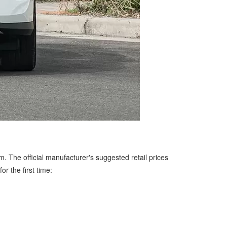
m. The official manufacturer's suggested retail prices
r the first time: