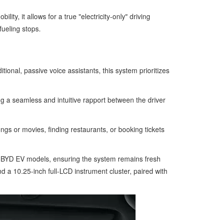
y, it allows for a true "electricity-only" driving
fueling stops.
tional, passive voice assistants, this system prioritizes
ng a seamless and intuitive rapport between the driver
gs or movies, finding restaurants, or booking tickets
ng BYD EV models, ensuring the system remains fresh
 a 10.25-inch full-LCD instrument cluster, paired with