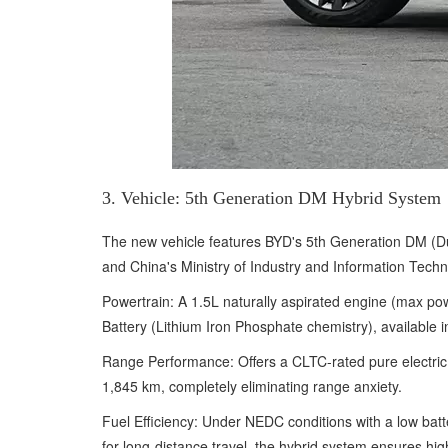
3. Vehicle: 5th Generation DM Hybrid System
The new vehicle features BYD's 5th Generation DM (Dua
and China's Ministry of Industry and Information Techn
Powertrain: A 1.5L naturally aspirated engine (max p
Battery (Lithium Iron Phosphate chemistry), available
Range Performance: Offers a CLTC-rated pure electric 
1,845 km, completely eliminating range anxiety.
Fuel Efficiency: Under NEDC conditions with a low batte
for long-distance travel, the hybrid system ensures hi