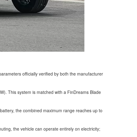
rameters officially verified by both the manufacturer
 kW). This system is matched with a FinDreams Blade
ed battery, the combined maximum range reaches up to
ing, the vehicle can operate entirely on electricity;