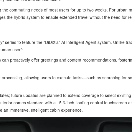
 the commuting needs of most users for up to two weeks. For urban mobilit
ages the hybrid system to enable extended travel without the need for re
 series to feature the "DiDiXia" AI Intelligent Agent system. Unlike tradi
 human user":
m can proactively offer greetings and content recommendations, fosteri
 processing, allowing users to execute tasks—such as searching for son
ates; future updates are planned to extend coverage to select existi
erior comes standard with a 15.6-inch floating central touchscreen and
 an immersive, intelligent cabin experience.