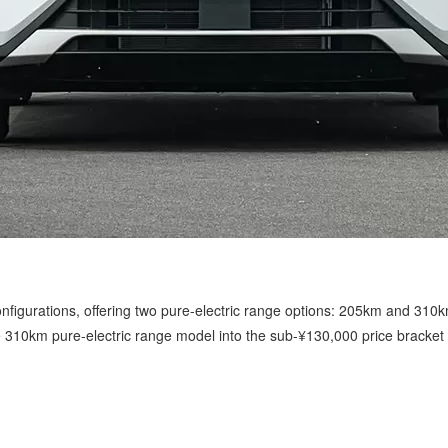
configurations, offering two pure-electric range options: 205km and 310k
310km pure-electric range model into the sub-¥130,000 price bracket fo