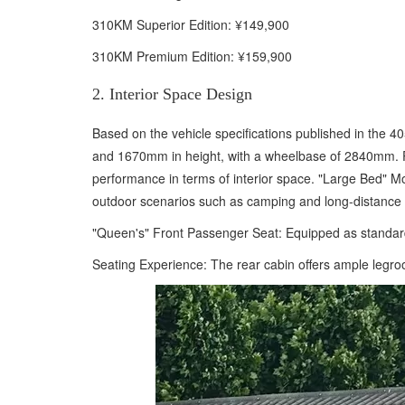
310KM Superior Edition: ¥149,900
310KM Premium Edition: ¥159,900
2. Interior Space Design
Based on the vehicle specifications published in the
and 1670mm in height, with a wheelbase of 2840mm. Pos
performance in terms of interior space. "Large Bed" Mod
outdoor scenarios such as camping and long-distance 
"Queen's" Front Passenger Seat: Equipped as standard w
Seating Experience: The rear cabin offers ample legroo