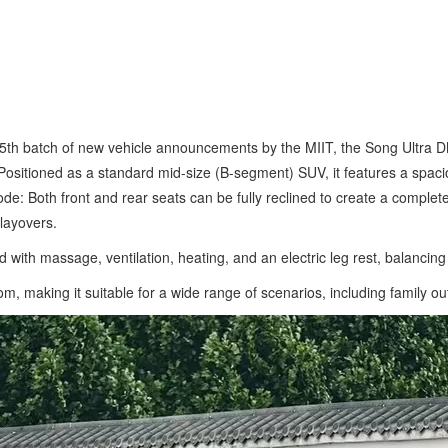
 405th batch of new vehicle announcements by the MIIT, the Song Ultr
itioned as a standard mid-size (B-segment) SUV, it features a spacious
e: Both front and rear seats can be fully reclined to create a completel
layovers.
ith massage, ventilation, heating, and an electric leg rest, balancing
m, making it suitable for a wide range of scenarios, including family o