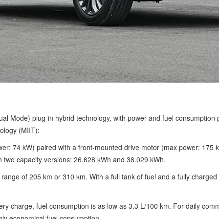
l Mode) plug-in hybrid technology, with power and fuel consumption pa
ology (MIIT):
ower: 74 kW) paired with a front-mounted drive motor (max power: 175
 in two capacity versions: 26.628 kWh and 38.029 kWh.
range of 205 km or 310 km. With a full tank of fuel and a fully charg
ry charge, fuel consumption is as low as 3.3 L/100 km. For daily commut
ghly economical fuel consumption.