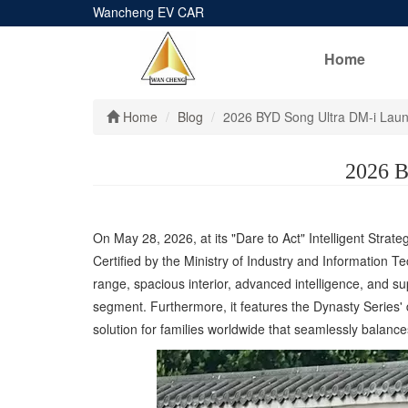
Wancheng EV CAR
Home
Home
Blog
2026 BYD Song Ultra DM-i Launc
2026 B
On May 28, 2026, at its "Dare to Act" Intelligent Strat
Certified by the Ministry of Industry and Information T
range, spacious interior, advanced intelligence, and s
segment. Furthermore, it features the Dynasty Series' d
solution for families worldwide that seamlessly balance