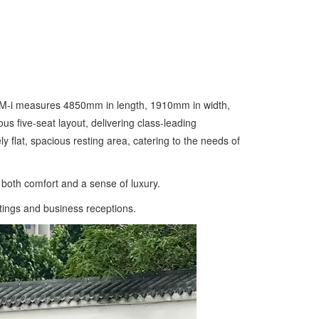
a DM-i measures 4850mm in length, 1910mm in width,
 five-seat layout, delivering class-leading
y flat, spacious resting area, catering to the needs of
 both comfort and a sense of luxury.
utings and business receptions.