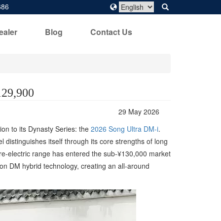
686
ealer
Blog
Contact Us
129,900
29 May 2026
ion to its Dynasty Series: the
2026 Song Ultra DM-i
.
distinguishes itself through its core strengths of long
pure-electric range has entered the sub-¥130,000 market
tion DM hybrid technology, creating an all-around