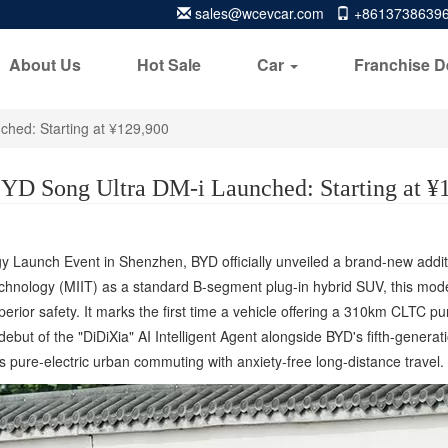
sales@wcevcar.com
+8613738639
About Us
Hot Sale
Car
Franchise D
hed: Starting at ¥129,900
YD Song Ultra DM-i Launched: Starting at ¥
egy Launch Event in Shenzhen, BYD officially unveiled a brand-new addit
echnology (MIIT) as a standard B-segment plug-in hybrid SUV, this model 
uperior safety. It marks the first time a vehicle offering a 310km CLTC 
ebut of the "DiDiXia" AI Intelligent Agent alongside BYD's fifth-genera
s pure-electric urban commuting with anxiety-free long-distance travel.