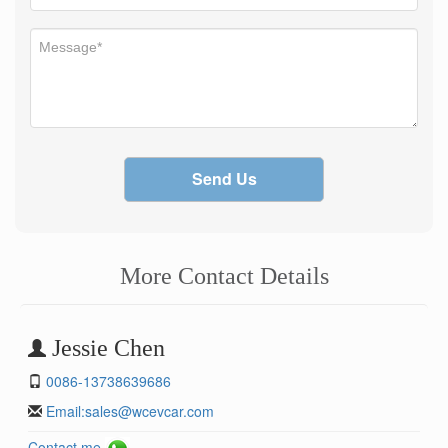
Send Us
More Contact Details
Jessie Chen
0086-13738639686
Email:
sales@wcevcar.com
Contact me