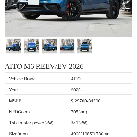
AITO M6 REEV/EV 2026
Vehicle Brand
AITO
Year
2026
MSRP
$ 29700-34300
NEDC(km)
705(km)
Total motor power(kW)
340(kW)
Size(mm)
4960*1985*1736mm