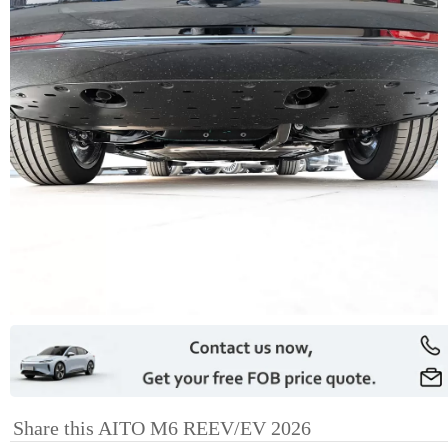
Share this AITO M6 REEV/EV 2026