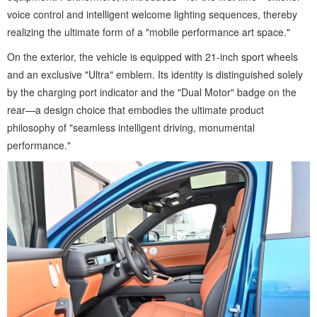
voice control and intelligent welcome lighting sequences, thereby
realizing the ultimate form of a "mobile performance art space."
On the exterior, the vehicle is equipped with 21-inch sport wheels
and an exclusive "Ultra" emblem. Its identity is distinguished solely
by the charging port indicator and the "Dual Motor" badge on the
rear—a design choice that embodies the ultimate product
philosophy of "seamless intelligent driving, monumental
performance."