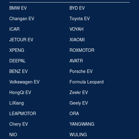
BMW EV
BYD EV
Changan EV
Toyota EV
ICAR
VOYAH
JETOUR EV
XIAOMI
XPENG
ROXMOTOR
DEEPAL
AVATR
BENZ EV
Porsche EV
Volkswagen EV
Formula Leopard
HongQi EV
Zeekr EV
LiXiang
Geely EV
LEAPMOTOR
ORA
Chery EV
YANGWANG
NIO
WULING