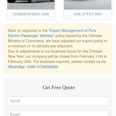
LUXEED V9 REEV 2026
SAIC Z7T EV 2026
Note: In response to the
"Export Management of Pure
Electric Passenger Vehicles"
policy issued by the Chinese
Ministry of Commerce, we have adjusted our export policy to
a minimum of 10 vehicles per shipment.
Due to adjustments to our business hours for the Chinese
New Year, our company will be closed from February 11th to
February 25th. For business inquiries, please contact us via
WhatsApp: 008613738639686
Get Free Quote