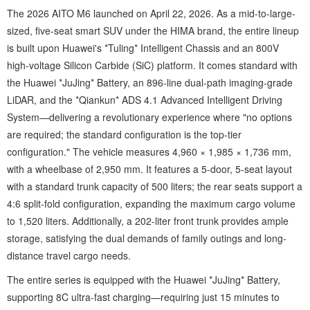
The 2026 AITO M6 launched on April 22, 2026. As a mid-to-large-
sized, five-seat smart SUV under the HIMA brand, the entire lineup
is built upon Huawei's *Tuling* Intelligent Chassis and an 800V
high-voltage Silicon Carbide (SiC) platform. It comes standard with
the Huawei *JuJing* Battery, an 896-line dual-path imaging-grade
LiDAR, and the *Qiankun* ADS 4.1 Advanced Intelligent Driving
System—delivering a revolutionary experience where "no options
are required; the standard configuration is the top-tier
configuration." The vehicle measures 4,960 × 1,985 × 1,736 mm,
with a wheelbase of 2,950 mm. It features a 5-door, 5-seat layout
with a standard trunk capacity of 500 liters; the rear seats support a
4:6 split-fold configuration, expanding the maximum cargo volume
to 1,520 liters. Additionally, a 202-liter front trunk provides ample
storage, satisfying the dual demands of family outings and long-
distance travel cargo needs.
The entire series is equipped with the Huawei *JuJing* Battery,
supporting 8C ultra-fast charging—requiring just 15 minutes to