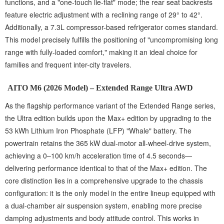
functions, and a "one-touch lie-flat" mode; the rear seat backrests
feature electric adjustment with a reclining range of 29° to 42°.
Additionally, a 7.3L compressor-based refrigerator comes standard.
This model precisely fulfills the positioning of "uncompromising long
range with fully-loaded comfort," making it an ideal choice for
families and frequent inter-city travelers.
AITO M6 (2026 Model) – Extended Range Ultra AWD
As the flagship performance variant of the Extended Range series,
the Ultra edition builds upon the Max+ edition by upgrading to the
53 kWh Lithium Iron Phosphate (LFP) "Whale" battery. The
powertrain retains the 365 kW dual-motor all-wheel-drive system,
achieving a 0–100 km/h acceleration time of 4.5 seconds—
delivering performance identical to that of the Max+ edition. The
core distinction lies in a comprehensive upgrade to the chassis
configuration: it is the only model in the entire lineup equipped with
a dual-chamber air suspension system, enabling more precise
damping adjustments and body attitude control. This works in