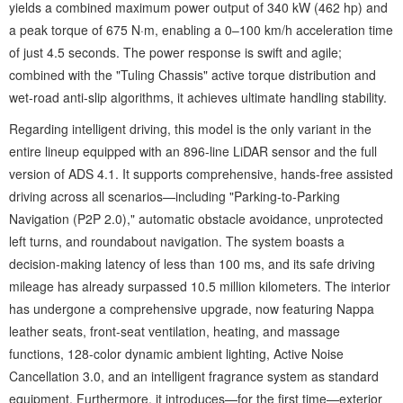
yields a combined maximum power output of 340 kW (462 hp) and
a peak torque of 675 N·m, enabling a 0–100 km/h acceleration time
of just 4.5 seconds. The power response is swift and agile;
combined with the "Tuling Chassis" active torque distribution and
wet-road anti-slip algorithms, it achieves ultimate handling stability.
Regarding intelligent driving, this model is the only variant in the
entire lineup equipped with an 896-line LiDAR sensor and the full
version of ADS 4.1. It supports comprehensive, hands-free assisted
driving across all scenarios—including "Parking-to-Parking
Navigation (P2P 2.0)," automatic obstacle avoidance, unprotected
left turns, and roundabout navigation. The system boasts a
decision-making latency of less than 100 ms, and its safe driving
mileage has already surpassed 10.5 million kilometers. The interior
has undergone a comprehensive upgrade, now featuring Nappa
leather seats, front-seat ventilation, heating, and massage
functions, 128-color dynamic ambient lighting, Active Noise
Cancellation 3.0, and an intelligent fragrance system as standard
equipment. Furthermore, it introduces—for the first time—exterior