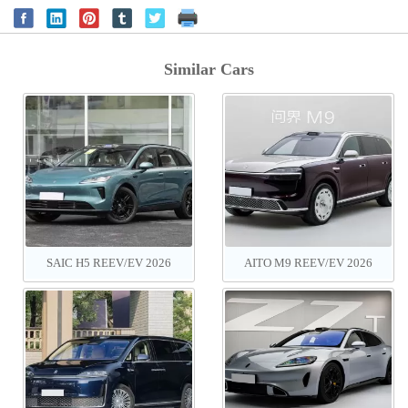
Similar Cars
SAIC H5 REEV‌/EV 2026
AITO M9 REEV/EV 2026