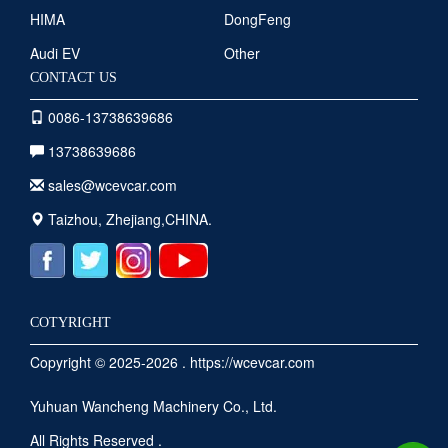
HIMA
DongFeng
Audi EV
Other
CONTACT US
0086-13738639686
13738639686
sales@wcevcar.com
Taizhou, Zhejiang,CHINA.
COTYRIGHT
Copyright © 2025-2026 . https://wcevcar.com
Yuhuan Wancheng Machinery Co., Ltd.
All Rights Reserved .