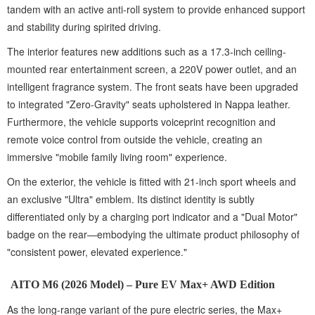
tandem with an active anti-roll system to provide enhanced support
and stability during spirited driving.
The interior features new additions such as a 17.3-inch ceiling-
mounted rear entertainment screen, a 220V power outlet, and an
intelligent fragrance system. The front seats have been upgraded
to integrated "Zero-Gravity" seats upholstered in Nappa leather.
Furthermore, the vehicle supports voiceprint recognition and
remote voice control from outside the vehicle, creating an
immersive "mobile family living room" experience.
On the exterior, the vehicle is fitted with 21-inch sport wheels and
an exclusive "Ultra" emblem. Its distinct identity is subtly
differentiated only by a charging port indicator and a "Dual Motor"
badge on the rear—embodying the ultimate product philosophy of
"consistent power, elevated experience."
AITO M6 (2026 Model) – Pure EV Max+ AWD Edition
As the long-range variant of the pure electric series, the Max+