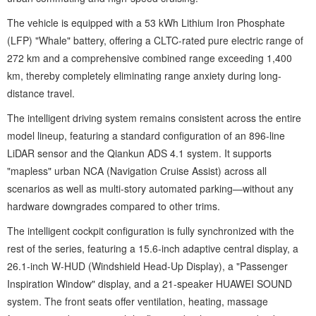
The vehicle is equipped with a 53 kWh Lithium Iron Phosphate
(LFP) "Whale" battery, offering a CLTC-rated pure electric range of
272 km and a comprehensive combined range exceeding 1,400
km, thereby completely eliminating range anxiety during long-
distance travel.
The intelligent driving system remains consistent across the entire
model lineup, featuring a standard configuration of an 896-line
LiDAR sensor and the Qiankun ADS 4.1 system. It supports
"mapless" urban NCA (Navigation Cruise Assist) across all
scenarios as well as multi-story automated parking—without any
hardware downgrades compared to other trims.
The intelligent cockpit configuration is fully synchronized with the
rest of the series, featuring a 15.6-inch adaptive central display, a
26.1-inch W-HUD (Windshield Head-Up Display), a "Passenger
Inspiration Window" display, and a 21-speaker HUAWEI SOUND
system. The front seats offer ventilation, heating, massage