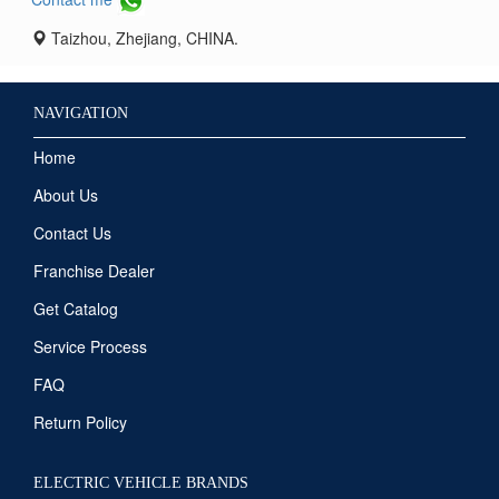
Taizhou, Zhejiang, CHINA.
NAVIGATION
Home
About Us
Contact Us
Franchise Dealer
Get Catalog
Service Process
FAQ
Return Policy
ELECTRIC VEHICLE BRANDS