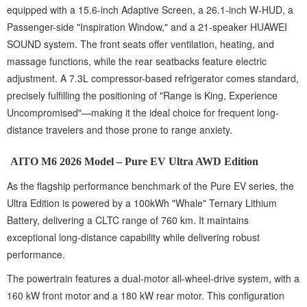
equipped with a 15.6-inch Adaptive Screen, a 26.1-inch W-HUD, a
Passenger-side "Inspiration Window," and a 21-speaker HUAWEI
SOUND system. The front seats offer ventilation, heating, and
massage functions, while the rear seatbacks feature electric
adjustment. A 7.3L compressor-based refrigerator comes standard,
precisely fulfilling the positioning of "Range is King, Experience
Uncompromised"—making it the ideal choice for frequent long-
distance travelers and those prone to range anxiety.
AITO M6 2026 Model – Pure EV Ultra AWD Edition
As the flagship performance benchmark of the Pure EV series, the
Ultra Edition is powered by a 100kWh "Whale" Ternary Lithium
Battery, delivering a CLTC range of 760 km. It maintains
exceptional long-distance capability while delivering robust
performance.
The powertrain features a dual-motor all-wheel-drive system, with a
160 kW front motor and a 180 kW rear motor. This configuration