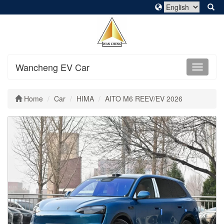
Wancheng EV Car
Home
Car
HIMA
AITO M6 REEV/EV 2026