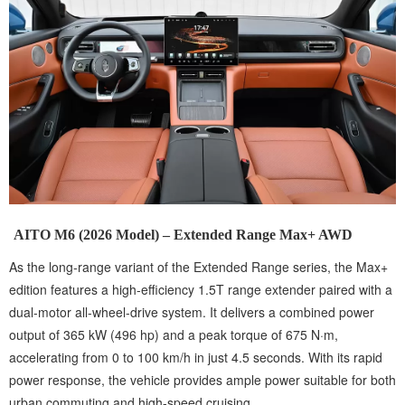
AITO M6 (2026 Model) – Extended Range Max+ AWD
As the long-range variant of the Extended Range series, the Max+
edition features a high-efficiency 1.5T range extender paired with a
dual-motor all-wheel-drive system. It delivers a combined power
output of 365 kW (496 hp) and a peak torque of 675 N·m,
accelerating from 0 to 100 km/h in just 4.5 seconds. With its rapid
power response, the vehicle provides ample power suitable for both
urban commuting and high-speed cruising.