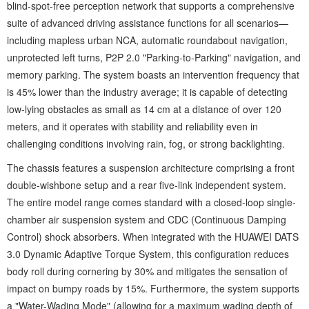
blind-spot-free perception network that supports a comprehensive
suite of advanced driving assistance functions for all scenarios—
including mapless urban NCA, automatic roundabout navigation,
unprotected left turns, P2P 2.0 "Parking-to-Parking" navigation, and
memory parking. The system boasts an intervention frequency that
is 45% lower than the industry average; it is capable of detecting
low-lying obstacles as small as 14 cm at a distance of over 120
meters, and it operates with stability and reliability even in
challenging conditions involving rain, fog, or strong backlighting.
The chassis features a suspension architecture comprising a front
double-wishbone setup and a rear five-link independent system.
The entire model range comes standard with a closed-loop single-
chamber air suspension system and CDC (Continuous Damping
Control) shock absorbers. When integrated with the HUAWEI DATS
3.0 Dynamic Adaptive Torque System, this configuration reduces
body roll during cornering by 30% and mitigates the sensation of
impact on bumpy roads by 15%. Furthermore, the system supports
a "Water-Wading Mode" (allowing for a maximum wading depth of