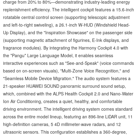
charge from 20% to 80%—demonstrating industry-leading energy
replenishment efficiency. The intelligent cockpit features a 15.6-inch
rotatable central control screen (supporting telescopic adjustment
and left-to-right swiveling), a 26.1-inch W-HUD (Windshield Head-
Up Display), and the "Inspiration Showcase" on the passenger side
(supporting magnetic attachment of figurines, E-Ink displays, and
fragrance modules). By integrating the Harmony Cockpit 4.0 with
the *Pangu* Large Language Model, it enables seamless
interactive experiences such as "See-and-Speak" (voice commands
based on on-screen visuals), "Multi-Zone Voice Recognition," and
"Seamless Mobile Device Migration." The audio system features a
21-speaker HUAWEI SOUND panoramic surround sound setup,
which, combined with the ALPS Health Cockpit 2.0 and Nano-Water
Ion Air Conditioning, creates a quiet, healthy, and comfortable
driving environment. The intelligent driving system comes standard
across the entire model lineup, featuring an 896-line LiDAR unit, 11
high-definition cameras, 5 4D millimeter-wave radars, and 12
ultrasonic sensors. This configuration establishes a 360-degree,