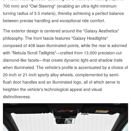
700 mm) and "Owl Steering" (enabling an ultra-tight minimum
turning radius of 5.5 meters), thereby achieving a perfect balance
between precise handling and exceptional ride comfort.
The exterior design is centered around the "Galaxy Aesthetics"
philosophy. The front fascia features "Galaxy Headlights"
composed of 408 laser-illuminated points, while the rear is adorned
with "Nebula Scroll Taillights"—crafted from 13,000 precision-cut
diamond-like facets—that create dynamic light-and-shadow trails
when illuminated. The vehicle's profile is accentuated by a choice of
20-inch or 21-inch sporty alloy wheels, complemented by semi-
flush door handles and an illuminated logo, all of which serve to
heighten the vehicle's technological appeal and visual
distinctiveness.