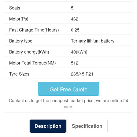
Seats
5
Motor(Ps)
462
Fast Charge Time(Hours)
0.25
Battery type
Ternary lithium battery
Battery energy(kWh)
40(kWh)
Motor Total Torque(NM)
512
Tyre Sizes
265/45 R21
Get Free Quote
Contact us to get the cheapest market price, we are online 24
hours.
Description
Specification