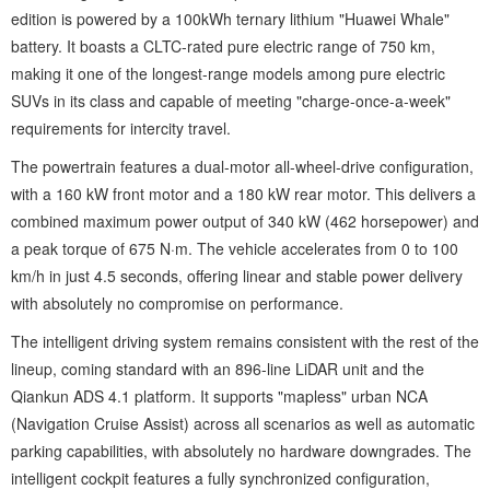
edition is powered by a 100kWh ternary lithium "Huawei Whale"
battery. It boasts a CLTC-rated pure electric range of 750 km,
making it one of the longest-range models among pure electric
SUVs in its class and capable of meeting "charge-once-a-week"
requirements for intercity travel.
The powertrain features a dual-motor all-wheel-drive configuration,
with a 160 kW front motor and a 180 kW rear motor. This delivers a
combined maximum power output of 340 kW (462 horsepower) and
a peak torque of 675 N·m. The vehicle accelerates from 0 to 100
km/h in just 4.5 seconds, offering linear and stable power delivery
with absolutely no compromise on performance.
The intelligent driving system remains consistent with the rest of the
lineup, coming standard with an 896-line LiDAR unit and the
Qiankun ADS 4.1 platform. It supports "mapless" urban NCA
(Navigation Cruise Assist) across all scenarios as well as automatic
parking capabilities, with absolutely no hardware downgrades. The
intelligent cockpit features a fully synchronized configuration,