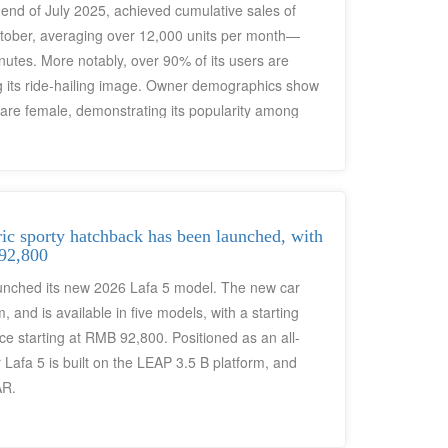
nd of July 2025, achieved cumulative sales of
ctober, averaging over 12,000 units per month—
nutes. More notably, over 90% of its users are
ng its ride-hailing image. Owner demographics show
are female, demonstrating its popularity among
ic sporty hatchback has been launched, with
 92,800
aunched its new 2026 Lafa 5 model. The new car
and is available in five models, with a starting
ce starting at RMB 92,800. Positioned as an all-
Lafa 5 is built on the LEAP 3.5 B platform, and
AR.