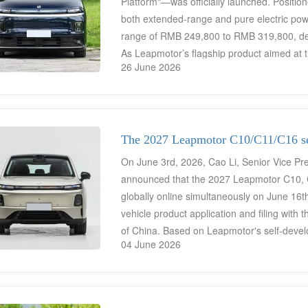
Platform"—was officially launched. Position
both extended-range and pure electric powert
range of RMB 249,800 to RMB 319,800, deli
As Leapmotor’s flagship product aimed at 
26 June 2026
premium specifications such as an integrat
architecture, 800V/1000V high-voltage platf
bringing a luxury tech experience to the
The 2027 Leapmotor C10/C11/C16 ser
On June 3rd, 2026, Cao Li, Senior Vice Pre
announced that the 2027 Leapmotor C10, C
globally online simultaneously on June 16t
vehicle product application and filing with
of China. Based on Leapmotor's self-develop
04 June 2026
technology, they have completed a mid-term
exclusive "Cloud Gold" exterior paint and 
between 120,000 and 200,000 RMB, these 
energy SUV product matrix covering the nee