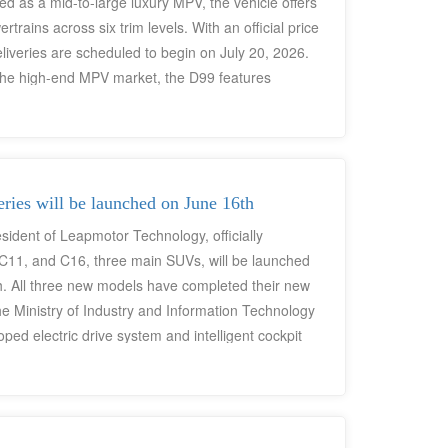
ed as a mid-to-large luxury MPV, the vehicle offers
rains across six trim levels. With an official price
veries are scheduled to begin on July 20, 2026.
the high-end MPV market, the D99 features
ed cockpit-driving central domain control
orms, and zero-gravity aviation-style seats,
 RMB 250,000 market segment.
ies will be launched on June 16th
sident of Leapmotor Technology, officially
11, and C16, three main SUVs, will be launched
h. All three new models have completed their new
 the Ministry of Industry and Information Technology
ed electric drive system and intelligent cockpit
 product iteration. All models feature a new
"Sandstone Brown" interior color scheme. Priced
models form a mid-size/mid-to-large-size new
ds of young first-time buyers, quality and sporty