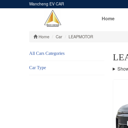
Wancheng EV CAR
Home
Home
Car
LEAPMOTOR
All Cars Categories
LE
Car Type
Show