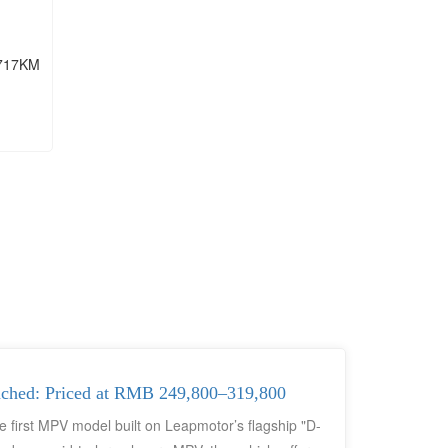
717KM
nched: Priced at RMB 249,800–319,800
first MPV model built on Leapmotor’s flagship "D-