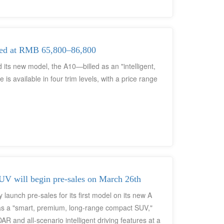
ainment interface, a right-hand-drive version, or
d Europe, the vehicle's philosophy of "Technological
ficant attention within the global automotive
ying the D19's range-extender technology, and a
ced at RMB 65,800–86,800
ready been initiated.
 its new model, the A10—billed as an "intelligent,
s available in four trim levels, with a price range
V will begin pre-sales on March 26th
 launch pre-sales for its first model on its new A
s a "smart, premium, long-range compact SUV,"
 LiDAR and all-scenario intelligent driving features at a