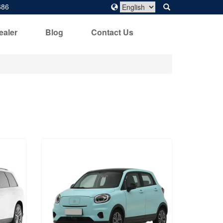
686
ealer
Blog
Contact Us