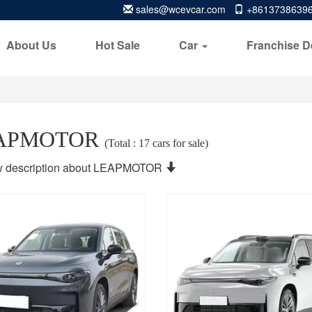
sales@wcevcar.com
+8613738639
About Us
Hot Sale
Car
Franchise D
APMOTOR
(Total : 17 cars for sale)
 description about LEAPMOTOR