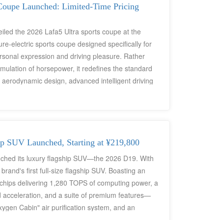
o Leapmotor's core product masterpieces for the
Coupe Launched: Limited-Time Pricing
eiled the 2026 Lafa5 Ultra sports coupe at the
-electric sports coupe designed specifically for
sonal expression and driving pleasure. Rather
mulation of horsepower, it redefines the standard
e aerodynamic design, advanced intelligent driving
lusive standard feature), and a flagship-level
ng price of ¥118,800, it leverages the efficiency of
e the traditional premium pricing logic of
icles.
p SUV Launched, Starting at ¥219,800
unched its luxury flagship SUV—the 2026 D19. With
 brand's first full-size flagship SUV. Boasting an
chips delivering 1,280 TOPS of computing power, a
d acceleration, and a suite of premium features—
xygen Cabin" air purification system, and an
rld's first "AI Space for Family Mobility." While