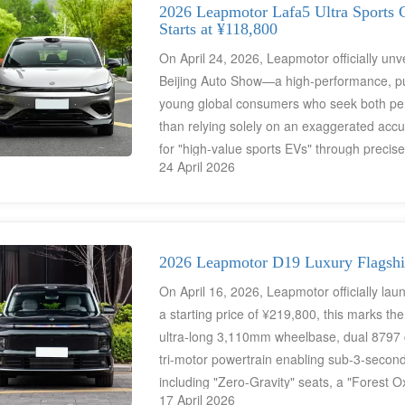
vehicles, and large families. They are als
2026 Leapmotor Lafa5 Ultra Sports 
Starts at ¥118,800
global family new energy vehicle market.
On April 24, 2026, Leapmotor officially unv
Beijing Auto Show—a high-performance, pure
young global consumers who seek both per
than relying solely on an exaggerated accu
for "high-value sports EVs" through precis
24 April 2026
capabilities (featuring LiDAR as a class-exc
intelligent cockpit experience. With a starti
China's automotive supply chain to challeng
conventional fuel-powered performance veh
2026 Leapmotor D19 Luxury Flagshi
On April 16, 2026, Leapmotor officially la
a starting price of ¥219,800, this marks the
ultra-long 3,110mm wheelbase, dual 8797 
tri-motor powertrain enabling sub-3-secon
including "Zero-Gravity" seats, a "Forest O
17 April 2026
onboard refrigerator—the D19 creates the wo