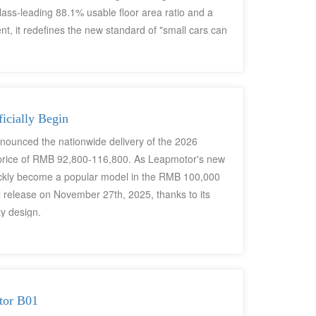
lass-leading 88.1% usable floor area ratio and a
 it redefines the new standard of "small cars can
icially Begin
nounced the nationwide delivery of the 2026
r price of RMB 92,800-116,800. As Leapmotor's new
quickly become a popular model in the RMB 100,000
ial release on November 27th, 2025, thanks to its
ty design.
tor B01