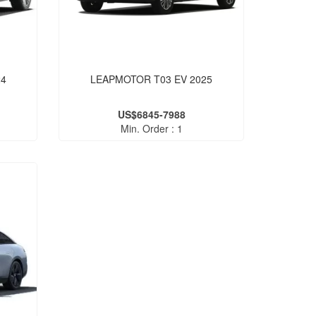
24
LEAPMOTOR T03 EV 2025
US$6845-7988
Min. Order : 1