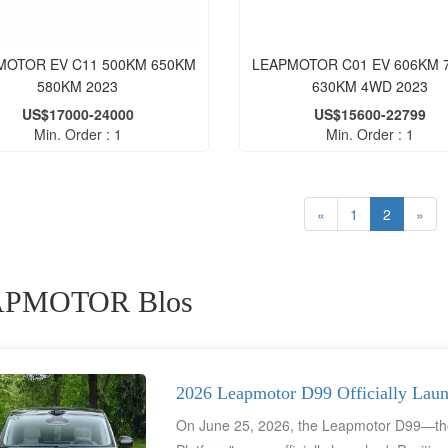
MOTOR EV C11 500KM 650KM
LEAPMOTOR C01 EV 606KM 
580KM 2023
630KM 4WD 2023
US$17000-24000
US$15600-22799
Min. Order : 1
Min. Order : 1
«
1
2
»
PMOTOR Blos
2026 Leapmotor D99 Officially Lau
On June 25, 2026, the Leapmotor D99—the 