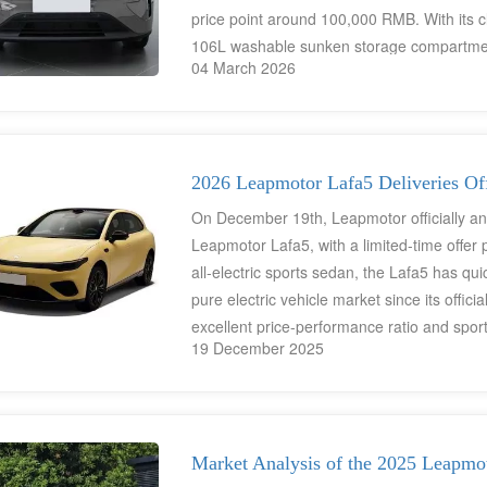
price point around 100,000 RMB. With its c
106L washable sunken storage compartment,
04 March 2026
be powerful" for mobility.
2026 Leapmotor Lafa5 Deliveries Off
On December 19th, Leapmotor officially an
Leapmotor Lafa5, with a limited-time offe
all-electric sports sedan, the Lafa5 has 
pure electric vehicle market since its offic
excellent price-performance ratio and spor
19 December 2025
Market Analysis of the 2025 Leapmo