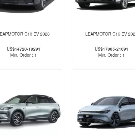
EAPMOTOR C10 EV 2026
LEAPMOTOR C16 EV 20
US$14720-19291
US$17805-21691
Min. Order : 1
Min. Order : 1