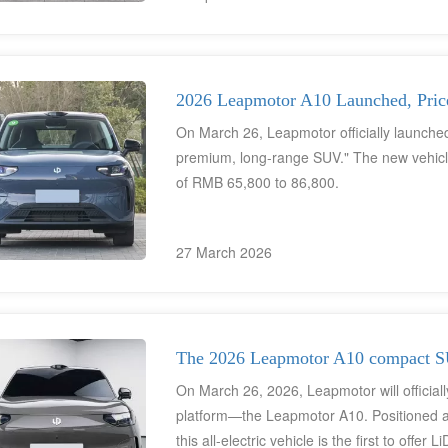
currently lacking an English-language infot
official sales channels in North America an
Democratization" has already garnered signi
supply chain; ZF has confirmed it is suppl
2026 Leapmotor A10 Launched, Pri
collaborative pathway with Stellantis has al
On March 26, Leapmotor officially launched
premium, long-range SUV." The new vehicle i
of RMB 65,800 to 86,800.
27 March 2026
The 2026 Leapmotor A10 compact SU
On March 26, 2026, Leapmotor will officially
platform—the Leapmotor A10. Positioned a
this all-electric vehicle is the first to offer