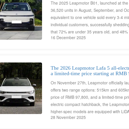
The 2025 Leapmotor B01, launched at the e
36,520 units in August, September, and O
equivalent to one vehicle sold every 3-4 mi
individual customers, successfully sheddi
that 72% are under 35 years old, and 48% 
16 December 2025
younger consumers.
The 2026 Leapmotor Lafa 5 all-electr
a limited-time price starting at RMB
On November 27th, Leapmotor officially l
offers two range options: 515km and 605km, 
price of RMB 97,800, and a limited-time pri
electric compact hatchback, the Leapmotor 
higher-spec models are equipped with LiD
28 November 2025