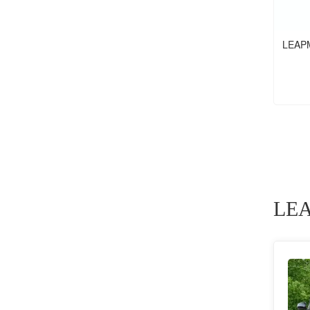
LEAP
LEA