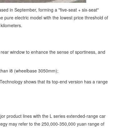
ased in September, forming a "five-seat + six-seat"
e pure electric model with the lowest price threshold of
 kilometers.
le rear window to enhance the sense of sportiness, and
t than i8 (wheelbase 3050mm);
 Technology shows that its top-end version has a range
jor product lines with the L series extended-range car
rategy may refer to the 250,000-350,000 yuan range of