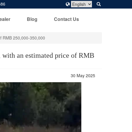
686
ealer
Blog
Contact Us
e of RMB 250,000-350,000
r, with an estimated price of RMB
30 May 2025