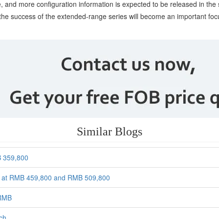
ase, and more configuration information is expected to be released in 
te the success of the extended-range series will become an important fo
Similar Blogs
B 359,800
ced at RMB 459,800 and RMB 509,800
 RMB
rch