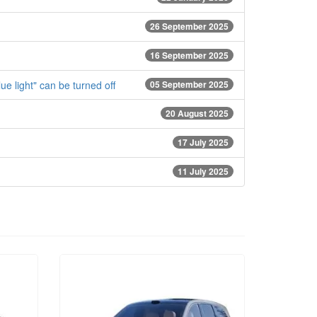
26 September 2025
16 September 2025
e light" can be turned off
05 September 2025
20 August 2025
17 July 2025
11 July 2025