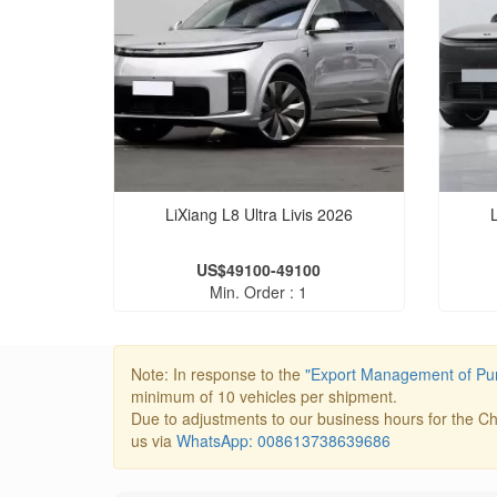
LiXiang L8 Ultra Livis 2026
US$49100-49100
Min. Order : 1
Note: In response to the
"Export Management of Pur
minimum of 10 vehicles per shipment.
Due to adjustments to our business hours for the Ch
us via
WhatsApp: 008613738639686