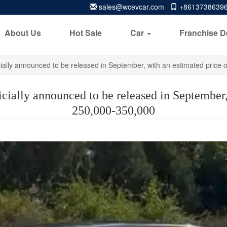
sales@wcevcar.com
+8613738639
About Us
Hot Sale
Car
Franchise D
ficially announced to be released in September, with an estimated pric
icially announced to be released in Septembe
250,000-350,000