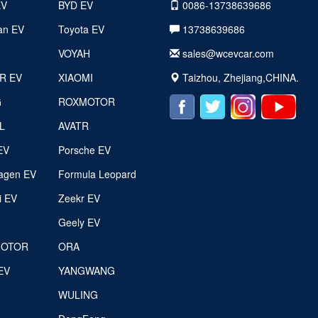
EV
BYD EV
0086-13738639686
an EV
Toyota EV
13738639686
VOYAH
sales@wcevcar.com
R EV
XIAOMI
Taizhou, Zhejiang,CHINA.
G
ROXMOTOR
L
AVATR
EV
Porsche EV
agen EV
Formula Leopard
i EV
Zeekr EV
g
Geely EV
MOTOR
ORA
EV
YANGWANG
WULING