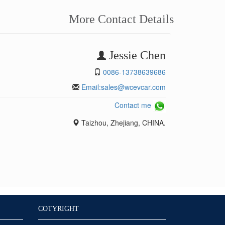
More Contact Details
Jessie Chen
0086-13738639686
Email:
sales@wcevcar.com
Contact me
Taizhou, Zhejiang, CHINA.
COTYRIGHT