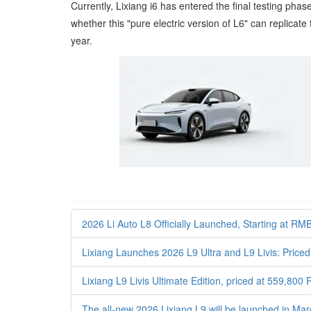
Currently, Lixiang i6 has entered the final testing ph
whether this "pure electric version of L6" can replica
year.
2026 Li Auto L8 Officially Launched, Starting at RM
Lixiang Launches 2026 L9 Ultra and L9 Livis: Pri
Lixiang L9 Livis Ultimate Edition, priced at 559,800
The all-new 2026 Lixiang L9 will be launched in Ma