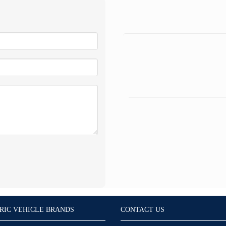
RIC VEHICLE BRANDS
CONTACT US