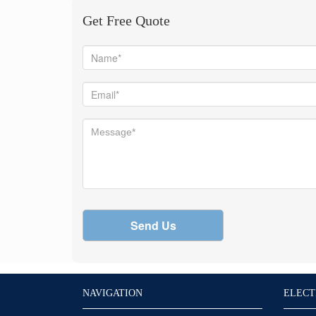
Get Free Quote
Send Us
NAVIGATION
ELECT