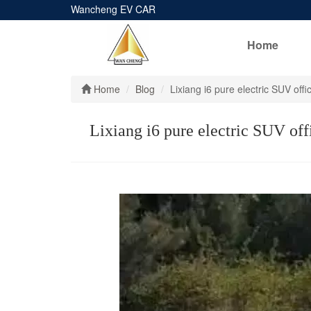
Wancheng EV CAR
Home
Home
Blog
Lixiang i6 pure electric SUV of
Lixiang i6 pure electric SUV off