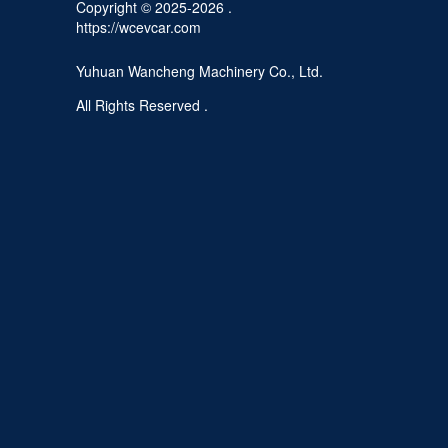
Copyright © 2025-2026 .
https://wcevcar.com
Yuhuan Wancheng Machinery Co., Ltd.
All Rights Reserved .