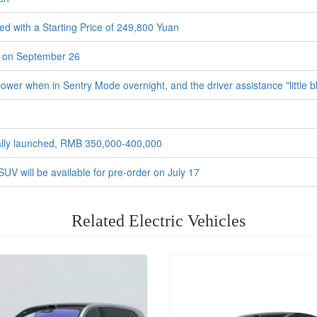
d with a Starting Price of 249,800 Yuan
h on September 26
er when in Sentry Mode overnight, and the driver assistance "little blu
icially launched, RMB 350,000-400,000
 SUV will be available for pre-order on July 17
Related Electric Vehicles