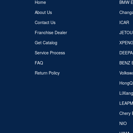
Home
BMW 
About Us
Chang
Contact Us
ICAR
Franchise Dealer
JETOU
Get Catalog
XPEN
Service Process
DEEPA
FAQ
BENZ 
Return Policy
Volksw
HongQ
LiXian
LEAP
Chery 
NIO