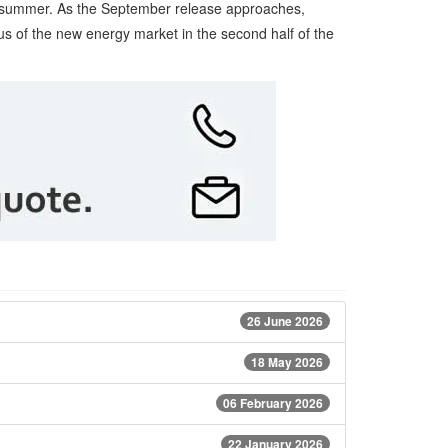
the summer. As the September release approaches,
cus of the new energy market in the second half of the
26 June 2026
18 May 2026
06 February 2026
22 January 2026