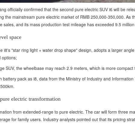
ng officially confirmed that the second pure electric SUV i6 will be rele
ering the mainstream pure electric market of RMB 250,000-350,000. As th
ume sales, and its mass production test mileage has exceeded 9.5 million
evel space
 i8's "star ring light + water drop shape" design, adopts a larger ang
 options;
large SUV, the wheelbase may reach 2.9 meters, which is more compac
battery pack as i8, data from the Ministry of Industry and Information
r 500km.
pure electric transformation
mation from extended-range to pure electric. The car will form three ma
age for family users. Industry analysts pointed out that its pricing st