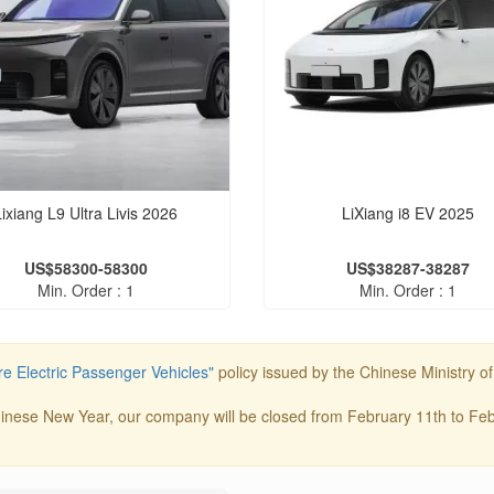
Lixiang L9 Ultra Livis 2026
LiXiang i8 EV 2025
US$58300-58300
US$38287-38287
Min. Order : 1
Min. Order : 1
e Electric Passenger Vehicles"
policy issued by the Chinese Ministry o
inese New Year, our company will be closed from February 11th to Febr