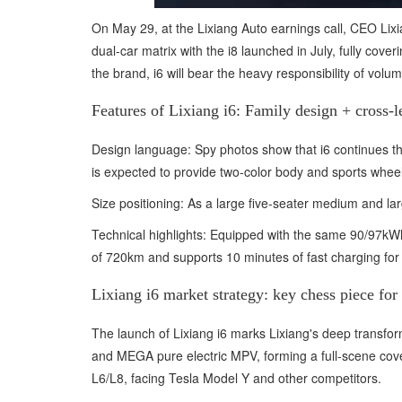
On May 29, at the Lixiang Auto earnings call, CEO Lixia
dual-car matrix with the i8 launched in July, fully cov
the brand, i6 will bear the heavy responsibility of vol
Features of Lixiang i6: Family design + cross-l
Design language: Spy photos show that i6 continues the
is expected to provide two-color body and sports wheel
Size positioning: As a large five-seater medium and 
Technical highlights: Equipped with the same 90/97kWh 
of 720km and supports 10 minutes of fast charging fo
Lixiang i6 market strategy: key chess piece for 
The launch of Lixiang i6 marks Lixiang's deep transfor
and MEGA pure electric MPV, forming a full-scene cover
L6/L8, facing Tesla Model Y and other competitors.