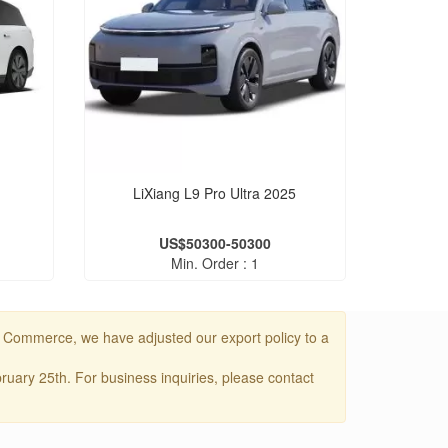
LiXiang L9 Pro Ultra 2025
US$50300-50300
Min. Order : 1
f Commerce, we have adjusted our export policy to a
uary 25th. For business inquiries, please contact