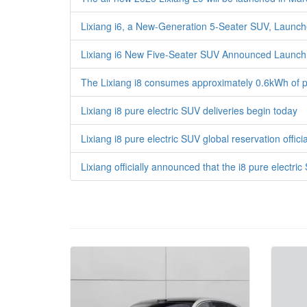
Lixiang i6, a New-Generation 5-Seater SUV, Launche
Lixiang i6 New Five-Seater SUV Announced Launc
The Lixiang i8 consumes approximately 0.6kWh of pow
Lixiang i8 pure electric SUV deliveries begin today
Lixiang i8 pure electric SUV global reservation off
Lixiang officially announced that the i8 pure electric