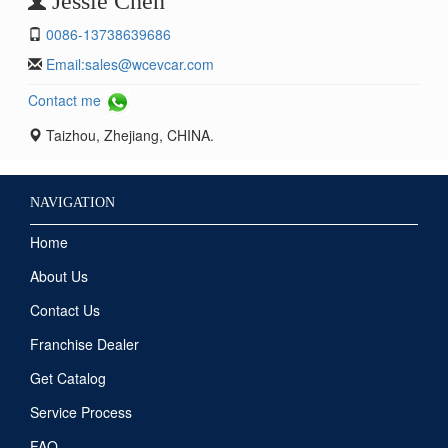
Jessie Chen
0086-13738639686
Email:
sales@wcevcar.com
Contact me
Taizhou, Zhejiang, CHINA.
NAVIGATION
Home
About Us
Contact Us
Franchise Dealer
Get Catalog
Service Process
FAQ