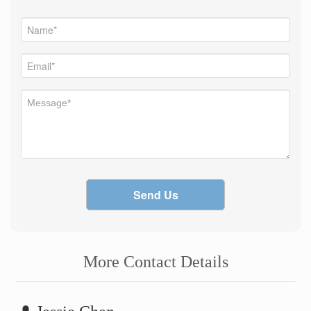
Send Us
More Contact Details