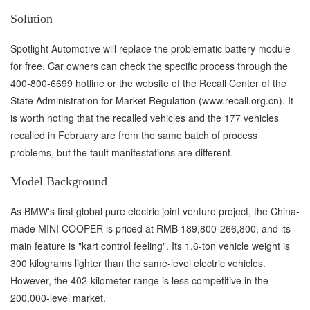
Solution
Spotlight Automotive will replace the problematic battery module
for free. Car owners can check the specific process through the
400-800-6699 hotline or the website of the Recall Center of the
State Administration for Market Regulation (www.recall.org.cn). It
is worth noting that the recalled vehicles and the 177 vehicles
recalled in February are from the same batch of process
problems, but the fault manifestations are different.
Model Background
As BMW's first global pure electric joint venture project, the China-
made MINI COOPER is priced at RMB 189,800-266,800, and its
main feature is "kart control feeling". Its 1.6-ton vehicle weight is
300 kilograms lighter than the same-level electric vehicles.
However, the 402-kilometer range is less competitive in the
200,000-level market.