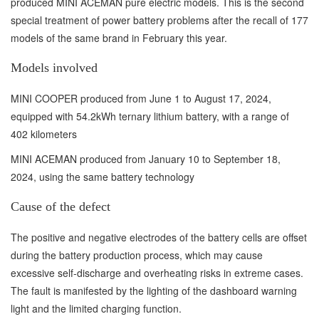
produced MINI ACEMAN pure electric models. This is the second
special treatment of power battery problems after the recall of 177
models of the same brand in February this year.
Models involved
MINI COOPER produced from June 1 to August 17, 2024,
equipped with 54.2kWh ternary lithium battery, with a range of
402 kilometers
MINI ACEMAN produced from January 10 to September 18,
2024, using the same battery technology
Cause of the defect
The positive and negative electrodes of the battery cells are offset
during the battery production process, which may cause
excessive self-discharge and overheating risks in extreme cases.
The fault is manifested by the lighting of the dashboard warning
light and the limited charging function.