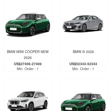
BMW MINI COOPER NEW
BMW i5 2026
2026
US$27406-27406
US$52343-52343
Min. Order : 1
Min. Order : 1