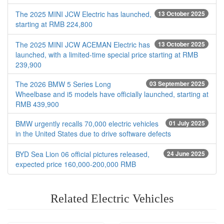
The 2025 MINI JCW Electric has launched,
13 October 2025
starting at RMB 224,800
The 2025 MINI JCW ACEMAN Electric has
13 October 2025
launched, with a limited-time special price starting at RMB
239,900
The 2026 BMW 5 Series Long
03 September 2025
Wheelbase and i5 models have officially launched, starting at
RMB 439,900
BMW urgently recalls 70,000 electric vehicles
01 July 2025
in the United States due to drive software defects
BYD Sea Lion 06 official pictures released,
24 June 2025
expected price 160,000-200,000 RMB
Related Electric Vehicles