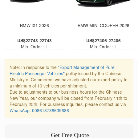
BMW iX1 2026
BMW MINI COOPER 2026
US$22743-22743
US$27406-27406
Min. Order : 1
Min. Order : 1
Note: In response to the
"Export Management of Pure
Electric Passenger Vehicles"
policy issued by the Chinese
Ministry of Commerce, we have adjusted our export policy to
a minimum of 10 vehicles per shipment.
Due to adjustments to our business hours for the Chinese
New Year, our company will be closed from February 11th to
February 25th. For business inquiries, please contact us via
WhatsApp: 008613738639686
Get Free Quote