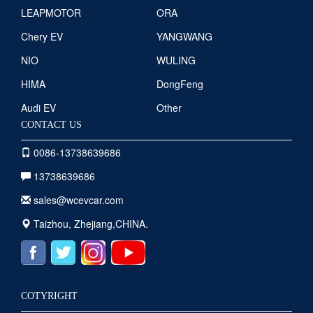
LEAPMOTOR
ORA
Chery EV
YANGWANG
NIO
WULING
HIMA
DongFeng
Audi EV
Other
CONTACT US
0086-13738639686
13738639686
sales@wcevcar.com
Taizhou, Zhejiang,CHINA.
COTYRIGHT