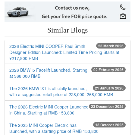
Similar Blogs
2026 Electric MINI COOPER Paul Smith
23 March 2026
Designer Edition Launched: Limited-Time Pricing Starts at
¥217,800 RMB
2026 BMW i5 Facelift Launched, Starting
02 February 2026
at 368,000 RMB
The 2026 BMW iX1 is officially launched,
21 January 2026
with a suggested retail price of 228,000–268,000 RMB
The 2026 Electric MINI Cooper Launched
23 December 2025
in China, Starting at RMB 153,800
The 2025 MINI Cooper Electric has
13 October 2025
launched, with a starting price of RMB 153,800