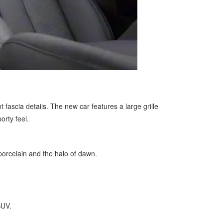
ascia details. The new car features a large grille
orty feel.
porcelain and the halo of dawn.
SUV.