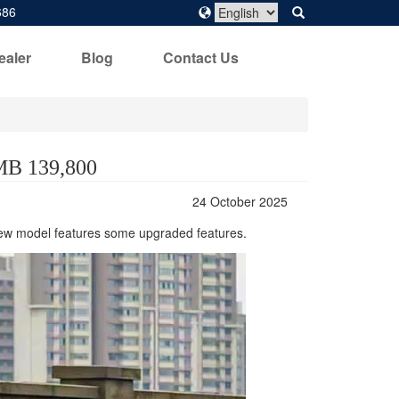
686
ealer
Blog
Contact Us
RMB 139,800
24 October 2025
 new model features some upgraded features.