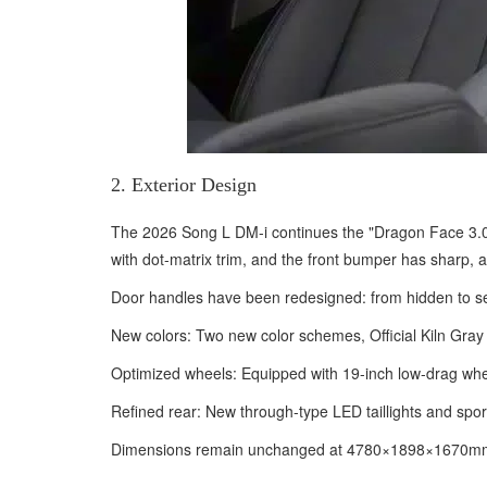
2. Exterior Design
The 2026 Song L DM-i continues the "Dragon Face 3.0" f
with dot-matrix trim, and the front bumper has sharp, 
Door handles have been redesigned: from hidden to sem
New colors: Two new color schemes, Official Kiln Gray 
Optimized wheels: Equipped with 19-inch low-drag whee
Refined rear: New through-type LED taillights and spor
Dimensions remain unchanged at 4780×1898×1670mm, w