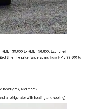
ge of RMB 139,800 to RMB 156,800. Launched
imited time, the price range spans from RMB 99,800 to
 headlights, and more).
 a refrigerator with heating and cooling).