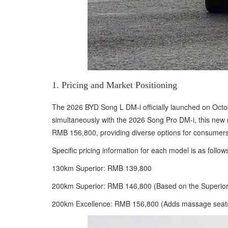
1. Pricing and Market Positioning
The 2026 BYD Song L DM-i officially launched on Octob
simultaneously with the 2026 Song Pro DM-i, this new m
RMB 156,800, providing diverse options for consumers
Specific pricing information for each model is as follow
130km Superior: RMB 139,800
200km Superior: RMB 146,800 (Based on the Superior
200km Excellence: RMB 156,800 (Adds massage seats for