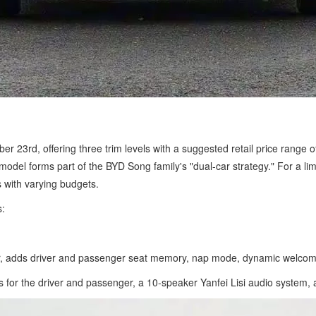
er 23rd, offering three trim levels with a suggested retail price ran
odel forms part of the BYD Song family's "dual-car strategy." For a l
 with varying budgets.
s:
, adds driver and passenger seat memory, nap mode, dynamic welcome
 the driver and passenger, a 10-speaker Yanfei Lisi audio system, and