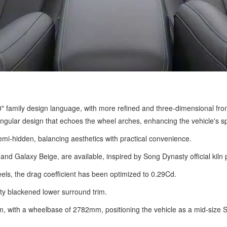
amily design language, with more refined and three-dimensional front f
angular design that echoes the wheel arches, enhancing the vehicle's sp
i-hidden, balancing aesthetics with practical convenience.
and Galaxy Beige, are available, inspired by Song Dynasty official kiln 
ls, the drag coefficient has been optimized to 0.29Cd.
ty blackened lower surround trim.
ith a wheelbase of 2782mm, positioning the vehicle as a mid-size 