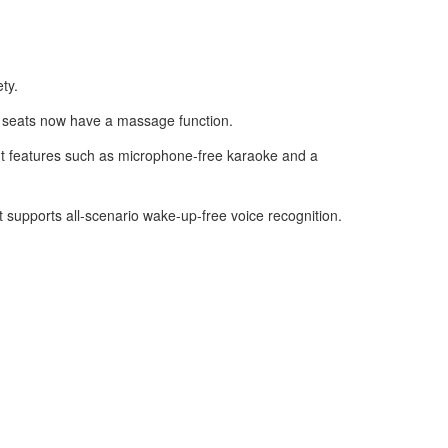
ty.
t seats now have a massage function.
nt features such as microphone-free karaoke and a
it supports all-scenario wake-up-free voice recognition.