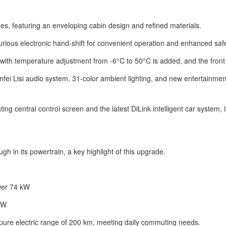
s, featuring an enveloping cabin design and refined materials.
xurious electronic hand-shift for convenient operation and enhanced safe
 with temperature adjustment from -6°C to 50°C is added, and the fron
fei Lisi audio system, 31-color ambient lighting, and new entertainme
ng central control screen and the latest DiLink intelligent car system, 
h in its powertrain, a key highlight of this upgrade.
wer 74 kW
kW
ure electric range of 200 km, meeting daily commuting needs.