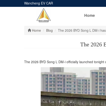
Wancheng EV CAR
Home
Home
Blog
The 2026 BYD Song L DM-i has 
The 2026 B
The 2026 BYD Song L DM-i officially launched tonight 