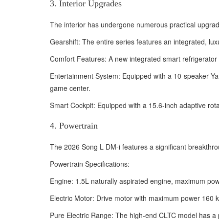
3. Interior Upgrades
The interior has undergone numerous practical upgrade
Gearshift: The entire series features an integrated, lu
Comfort Features: A new integrated smart refrigerator
Entertainment System: Equipped with a 10-speaker Yan
game center.
Smart Cockpit: Equipped with a 15.6-inch adaptive rotati
4. Powertrain
The 2026 Song L DM-i features a significant breakthroug
Powertrain Specifications:
Engine: 1.5L naturally aspirated engine, maximum po
Electric Motor: Drive motor with maximum power 160 
Pure Electric Range: The high-end CLTC model has a p