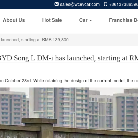
sales@wcevcar.com
+8613738639
About Us
Hot Sale
Car
Franchise D
launched, starting at RMB 139,800
YD Song L DM-i has launched, starting at 
on October 23rd. While retaining the design of the current model, the