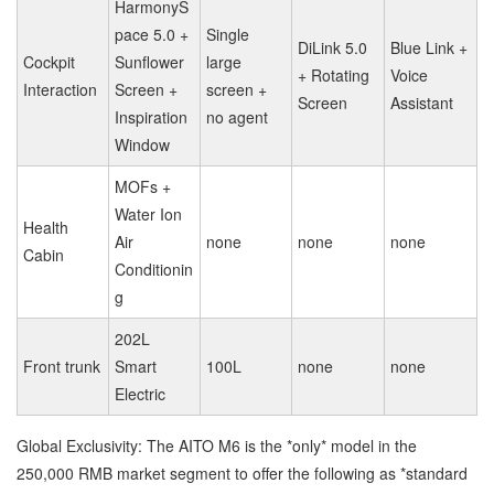
HarmonyS
pace 5.0 +
Single
DiLink 5.0
Blue Link +
Cockpit
Sunflower
large
+ Rotating
Voice
Interaction
Screen +
screen +
Screen
Assistant
Inspiration
no agent
Window
MOFs +
Water Ion
Health
Air
none
none
none
Cabin
Conditionin
g
202L
Front trunk
Smart
100L
none
none
Electric
Global Exclusivity: The AITO M6 is the *only* model in the
250,000 RMB market segment to offer the following as *standard