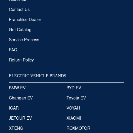
Contact Us
Franchise Dealer
Get Catalog
Service Process
FAQ
Return Policy
ELECTRIC VEHICLE BRANDS
BMW EV
BYD EV
Changan EV
Toyota EV
ICAR
VOYAH
JETOUR EV
XIAOMI
XPENG
ROXMOTOR