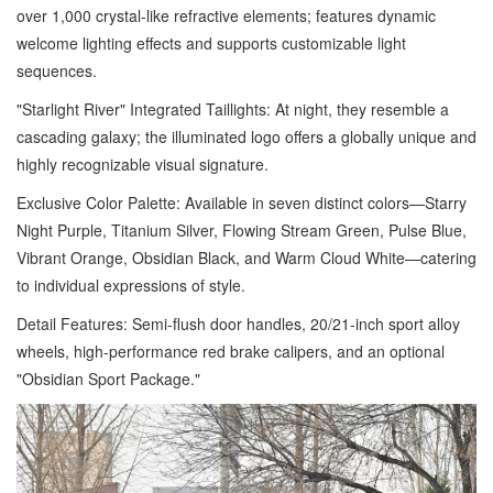
over 1,000 crystal-like refractive elements; features dynamic
welcome lighting effects and supports customizable light
sequences.
"Starlight River" Integrated Taillights: At night, they resemble a
cascading galaxy; the illuminated logo offers a globally unique and
highly recognizable visual signature.
Exclusive Color Palette: Available in seven distinct colors—Starry
Night Purple, Titanium Silver, Flowing Stream Green, Pulse Blue,
Vibrant Orange, Obsidian Black, and Warm Cloud White—catering
to individual expressions of style.
Detail Features: Semi-flush door handles, 20/21-inch sport alloy
wheels, high-performance red brake calipers, and an optional
"Obsidian Sport Package."