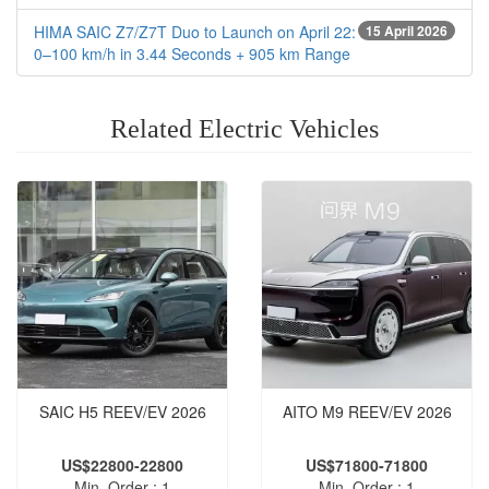
HIMA SAIC Z7/Z7T Duo to Launch on April 22:
15 April 2026
0–100 km/h in 3.44 Seconds + 905 km Range
Related Electric Vehicles
SAIC H5 REEV‌/EV 2026
AITO M9 REEV/EV 2026
US$22800-22800
US$71800-71800
Min. Order : 1
Min. Order : 1