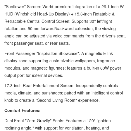
"Sunflower" Screen: World-premiere integration of a 26.1-inch W-
HUD (Windshield Head-Up Display) + 15.6-inch Rotatable &
Retractable Central Control Screen: Supports 30° left/right
rotation and 50mm forward/backward extension; the viewing
angle can be adjusted via voice commands from the driver's seat,
front passenger seat, or rear seats.
Front Passenger "Inspiration Showcase": A magnetic E-Ink
display zone supporting customizable wallpapers, fragrance
modules, and magnetic figurines; features a built-in 60W power
output port for external devices.
17.3-inch Rear Entertainment Screen: Independently controls
media, climate, and sunshades; paired with an intelligent control
knob to create a "Second Living Room" experience.
Comfort Features:
Dual Front "Zero-Gravity" Seats: Features a 120° "golden
reclining angle," with support for ventilation, heating, and