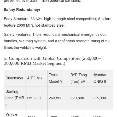
prevented over 3.54 million potential collisions.
Safety Redundancy:
Body Structure: 83.62% high-strength steel composition; A-pillars
feature 2000 MPa hot-stamped steel.
Safety Features: Triple-redundant mechanical emergency door
handles, 9-airbag system, and a roof crush strength rating of 5.8
times the vehicle's weight.
5. Comparison with Global Competitors (250,000–
300,000 RMB Market Segment)
Tesla
BYD Tang
Hyundai
Dimension
AITO M6
Model Y
(Ton) EV
IONIQ 6
Starting
price (RMB
259,800
263,500
229,800
285,000
)
Vehicle