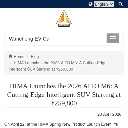
Wancheng EV Car
Home
Blog
HIMA Launches the 2026 AITO M6: A Cutting-Edge
Intelligent SUV Starting at ¥259,800
HIMA Launches the 2026 AITO M6: A
Cutting-Edge Intelligent SUV Starting at
¥259,800
23 April 2026
On April 22, at the HIMA Spring New Product Launch Event, Yu