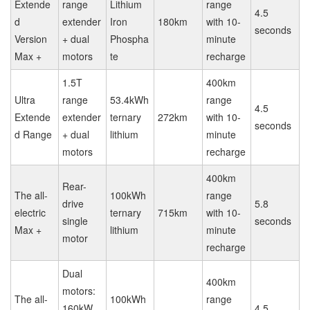
Extende
range
Lithium
range
4.5
d
extender
Iron
180km
with 10-
seconds
Version
+ dual
Phospha
minute
Max +
motors
te
recharge
1.5T
400km
Ultra
range
53.4kWh
range
4.5
Extende
extender
ternary
272km
with 10-
seconds
d Range
+ dual
lithium
minute
motors
recharge
400km
Rear-
The all-
100kWh
range
drive
5.8
electric
ternary
715km
with 10-
single
seconds
Max +
lithium
minute
motor
recharge
Dual
400km
motors:
The all-
100kWh
range
160kW
4.5