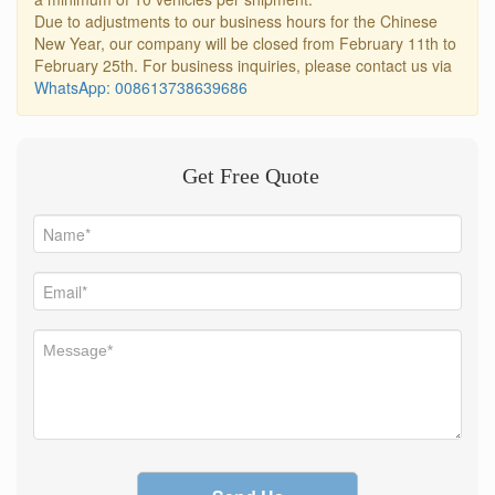
Due to adjustments to our business hours for the Chinese
New Year, our company will be closed from February 11th to
February 25th. For business inquiries, please contact us via
WhatsApp: 008613738639686
Get Free Quote