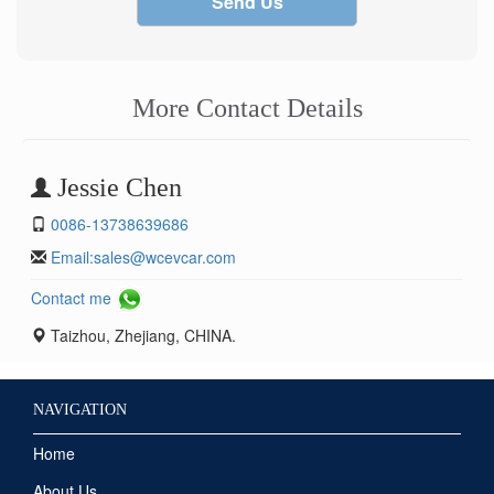
Send Us
More Contact Details
Jessie Chen
0086-13738639686
Email:
sales@wcevcar.com
Contact me
Taizhou, Zhejiang, CHINA.
NAVIGATION
Home
About Us