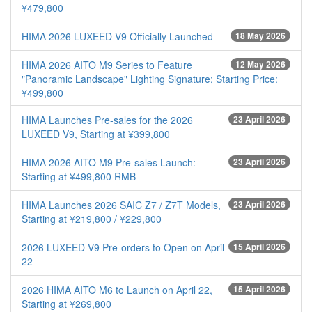
¥479,800
HIMA 2026 LUXEED V9 Officially Launched
18 May 2026
HIMA 2026 AITO M9 Series to Feature
12 May 2026
"Panoramic Landscape" Lighting Signature; Starting Price:
¥499,800
HIMA Launches Pre-sales for the 2026
23 April 2026
LUXEED V9, Starting at ¥399,800
HIMA 2026 AITO M9 Pre-sales Launch:
23 April 2026
Starting at ¥499,800 RMB
HIMA Launches 2026 SAIC Z7 / Z7T Models,
23 April 2026
Starting at ¥219,800 / ¥229,800
2026 LUXEED V9 Pre-orders to Open on April
15 April 2026
22
2026 HIMA AITO M6 to Launch on April 22,
15 April 2026
Starting at ¥269,800