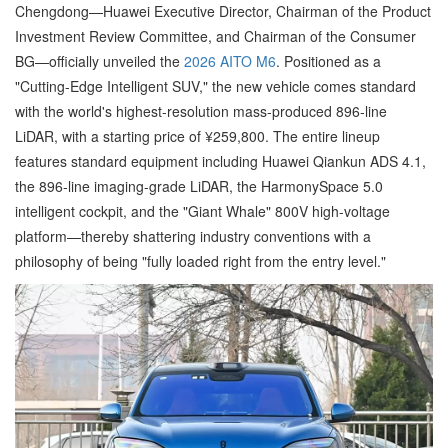
Chengdong—Huawei Executive Director, Chairman of the Product
Investment Review Committee, and Chairman of the Consumer
BG—officially unveiled the
2026 AITO M6
. Positioned as a
"Cutting-Edge Intelligent SUV," the new vehicle comes standard
with the world's highest-resolution mass-produced 896-line
LiDAR, with a starting price of ¥259,800. The entire lineup
features standard equipment including Huawei Qiankun ADS 4.1,
the 896-line imaging-grade LiDAR, the HarmonySpace 5.0
intelligent cockpit, and the "Giant Whale" 800V high-voltage
platform—thereby shattering industry conventions with a
philosophy of being "fully loaded right from the entry level."