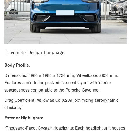
1. Vehicle Design Language
Body Profile:
Dimensions: 4960 × 1985 × 1736 mm; Wheelbase: 2950 mm.
Features a mid-to-large-sized five-seat layout with interior
spaciousness comparable to the Porsche Cayenne.
Drag Coefficient: As low as Cd 0.239, optimizing aerodynamic
efficiency.
Exterior Highlights:
"Thousand-Facet Crystal" Headlights: Each headlight unit houses