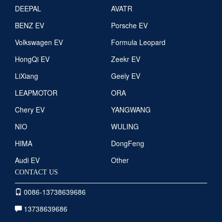
DEEPAL
AVATR
BENZ EV
Porsche EV
Volkswagen EV
Formula Leopard
HongQi EV
Zeekr EV
LiXiang
Geely EV
LEAPMOTOR
ORA
Chery EV
YANGWANG
NIO
WULING
HIMA
DongFeng
Audi EV
Other
CONTACT US
0086-13738639686
13738639686