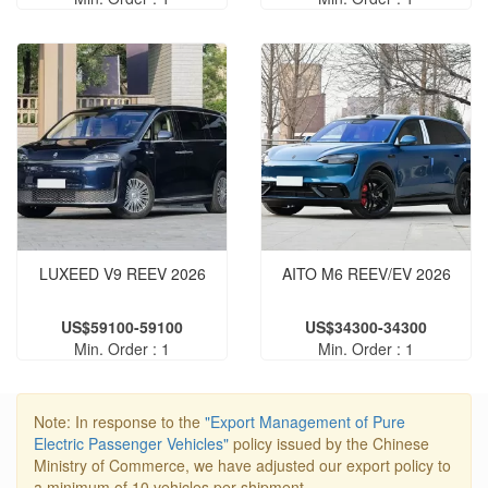
LUXEED V9 REEV 2026
AITO M6 REEV/EV 2026
US$59100-59100
US$34300-34300
Min. Order : 1
Min. Order : 1
Note: In response to the
"Export Management of Pure
Electric Passenger Vehicles"
policy issued by the Chinese
Ministry of Commerce, we have adjusted our export policy to
a minimum of 10 vehicles per shipment.