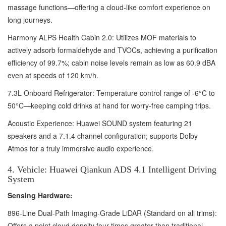
massage functions—offering a cloud-like comfort experience on
long journeys.
Harmony ALPS Health Cabin 2.0: Utilizes MOF materials to
actively adsorb formaldehyde and TVOCs, achieving a purification
efficiency of 99.7%; cabin noise levels remain as low as 60.9 dBA
even at speeds of 120 km/h.
7.3L Onboard Refrigerator: Temperature control range of -6°C to
50°C—keeping cold drinks at hand for worry-free camping trips.
Acoustic Experience: Huawei SOUND system featuring 21
speakers and a 7.1.4 channel configuration; supports Dolby
Atmos for a truly immersive audio experience.
4. Vehicle: Huawei Qiankun ADS 4.1 Intelligent Driving
System
Sensing Hardware:
896-Line Dual-Path Imaging-Grade LiDAR (Standard on all trims):
Offers a point cloud density four times greater than traditional