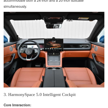
accommodate both a 24-inch and a 20-inch suitcase
simultaneously.
3. HarmonySpace 5.0 Intelligent Cockpit
Core Interaction: