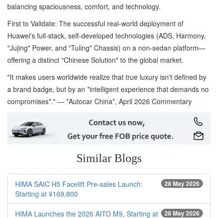
balancing spaciousness, comfort, and technology.
First to Validate: The successful real-world deployment of
Huawei's full-stack, self-developed technologies (ADS, Harmony,
"Jujing" Power, and "Tuling" Chassis) on a non-sedan platform—
offering a distinct "Chinese Solution" to the global market.
"It makes users worldwide realize that true luxury isn't defined by
a brand badge, but by an *intelligent experience that demands no
compromises*." — *Autocar China*, April 2026 Commentary
Similar Blogs
HIMA SAIC H5 Facelift Pre-sales Launch:
28 May 2026
Starting at ¥169,800
HIMA Launches the 2026 AITO M9, Starting at
28 May 2026