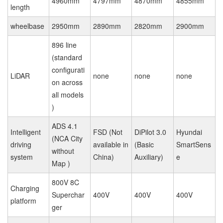
4960mm
4797mm
4870mm
4855mm
length
wheelbase
2950mm
2890mm
2820mm
2900mm
896 line
(standard
configurati
LiDAR
none
none
none
on across
all models
)
ADS 4.1
Intelligent
FSD (Not
DiPilot 3.0
Hyundai
(NCA City
driving
available in
(Basic
SmartSens
without
system
China)
Auxiliary)
e
Map )
800V 8C
Charging
Superchar
400V
400V
400V
platform
ger