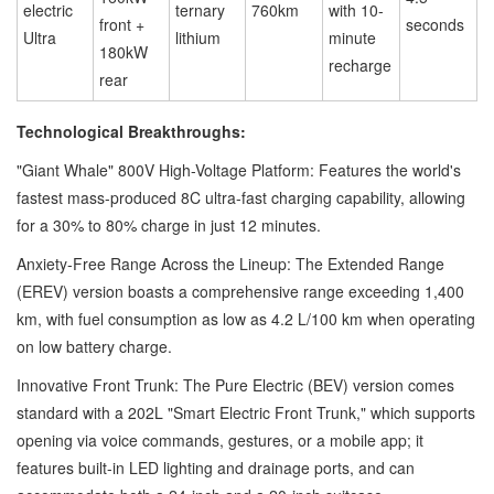
electric
ternary
760km
with 10-
front +
seconds
Ultra
lithium
minute
180kW
recharge
rear
Technological Breakthroughs:
"Giant Whale" 800V High-Voltage Platform: Features the world's
fastest mass-produced 8C ultra-fast charging capability, allowing
for a 30% to 80% charge in just 12 minutes.
Anxiety-Free Range Across the Lineup: The Extended Range
(EREV) version boasts a comprehensive range exceeding 1,400
km, with fuel consumption as low as 4.2 L/100 km when operating
on low battery charge.
Innovative Front Trunk: The Pure Electric (BEV) version comes
standard with a 202L "Smart Electric Front Trunk," which supports
opening via voice commands, gestures, or a mobile app; it
features built-in LED lighting and drainage ports, and can