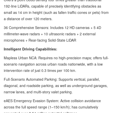
192-line LiDARs, capable of precisely identifying obstacles as
small as 14 cm in height (such as fallen traffic cones or pets) from
a distance of over 120 meters.
36 Comprehensive Sensors: Includes 12 HD cameras + 5 4D
millimeter-wave radars + 10 ultrasonic radars + 2 external
microphones + Rear-facing Solid-State LiDAR
Intelligent Driving Capabilities:
Mapless Urban NCA: Requires no high-precision maps; offers full-
scenario navigation across urban roads nationwide, with a low
intervention rate of just 0.3 times per 100 km.
Full-Scenario Automated Parking: Supports vertical, parallel,
diagonal, and roadside parking, as well as underground garages,
narrow lanes, and multi-story valet parking.
eAES Emergency Evasion System: Active collision avoidance
across the full speed range (1–150 km/h); has cumulatively