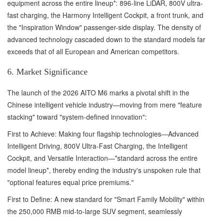
equipment across the entire lineup*: 896-line LiDAR, 800V ultra-
fast charging, the Harmony Intelligent Cockpit, a front trunk, and
the "Inspiration Window" passenger-side display. The density of
advanced technology cascaded down to the standard models far
exceeds that of all European and American competitors.
6. Market Significance
The launch of the 2026 AITO M6 marks a pivotal shift in the
Chinese intelligent vehicle industry—moving from mere "feature
stacking" toward "system-defined innovation":
First to Achieve: Making four flagship technologies—Advanced
Intelligent Driving, 800V Ultra-Fast Charging, the Intelligent
Cockpit, and Versatile Interaction—*standard across the entire
model lineup*, thereby ending the industry's unspoken rule that
"optional features equal price premiums."
First to Define: A new standard for "Smart Family Mobility" within
the 250,000 RMB mid-to-large SUV segment, seamlessly