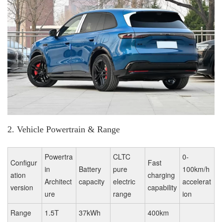
2. Vehicle Powertrain & Range
Powertra
CLTC
0-
Configur
Fast
in
Battery
pure
100km/h
ation
charging
Architect
capacity
electric
accelerat
version
capability
ure
range
ion
Range
1.5T
37kWh
400km