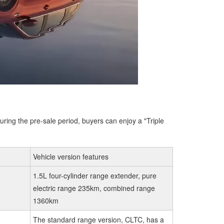
uring the pre-sale period, buyers can enjoy a "Triple
Vehicle version features
1.5L four-cylinder range extender, pure
electric range 235km, combined range
1360km
The standard range version, CLTC, has a