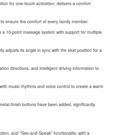
ton for one-touch activation; delivers a comfort
on to ensure the comfort of every family member.
s a 10-point massage system with support for multiple
adjusts its angle in sync with the seat position for a
n directions, and intelligent driving information to
 with music rhythms and voice control to create a warm
tal-finish buttons have been added, significantly
tion, and "See-and-Speak" functionality, with a