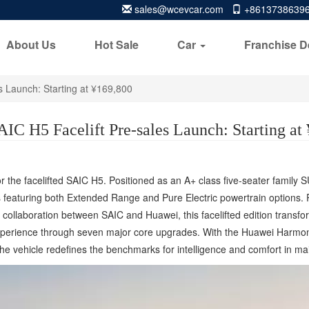
sales@wcevcar.com
+8613738639
About Us
Hot Sale
Car
Franchise D
s Launch: Starting at ¥169,800
C H5 Facelift Pre-sales Launch: Starting at
r the facelifted SAIC H5. Positioned as an A+ class five-seater family 
featuring both Extended Range and Pure Electric powertrain options. Pr
 collaboration between SAIC and Huawei, this facelifted edition transf
experience through seven major core upgrades. With the Huawei Harmon
the vehicle redefines the benchmarks for intelligence and comfort in m