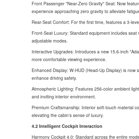
Front Passenger "Near-Zero Gravity" Seat: Now features
experience approaching zero gravity to alleviate fatigu
Rear-Seat Comfort: For the first time, features a 3-lev
Front-Seat Luxury: Standard equipment includes seat v
adjustable modes.
Interactive Upgrades: Introduces a new 15.6-inch "Adapt
more comfortable viewing experience.
Enhanced Display: W-HUD (Head-Up Display) is now stand
enhance driving safety.
Atmospheric Lighting: Features 256-color ambient light
and inviting interior environment.
Premium Craftsmanship: Interior soft-touch material c
elevating the cabin's sense of luxury.
4.2 Intelligent Cockpit Interaction
Harmony Cockpit 4.0: Standard across the entire model 