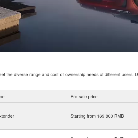
eet the diverse range and cost-of-ownership needs of different users. D
ype
Pre-sale price
xtender
Starting from 169,800 RMB