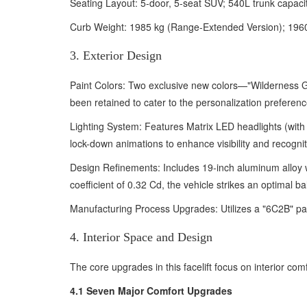
Seating Layout: 5-door, 5-seat SUV; 540L trunk capacit
Curb Weight: 1985 kg (Range-Extended Version); 1960–
3. Exterior Design
Paint Colors: Two exclusive new colors—"Wilderness 
been retained to cater to the personalization preferenc
Lighting System: Features Matrix LED headlights (with 
lock-down animations to enhance visibility and recogniti
Design Refinements: Includes 19-inch aluminum alloy 
coefficient of 0.32 Cd, the vehicle strikes an optimal 
Manufacturing Process Upgrades: Utilizes a "6C2B" paint
4. Interior Space and Design
The core upgrades in this facelift focus on interior com
4.1 Seven Major Comfort Upgrades