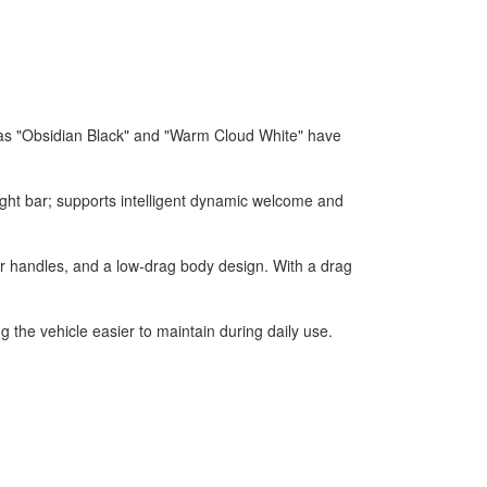
 as "Obsidian Black" and "Warm Cloud White" have
ight bar; supports intelligent dynamic welcome and
r handles, and a low-drag body design. With a drag
 the vehicle easier to maintain during daily use.