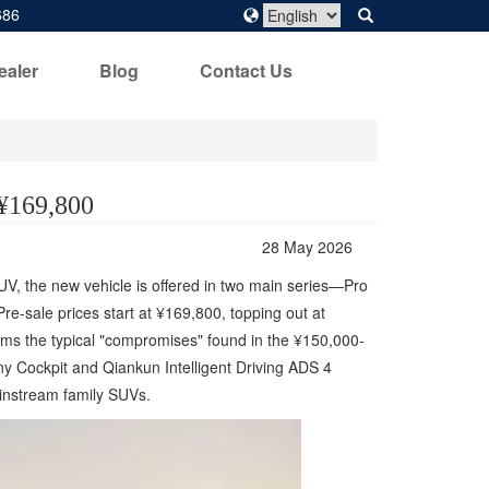
686
ealer
Blog
Contact Us
 ¥169,800
28 May 2026
SUV, the new vehicle is offered in two main series—Pro
e-sale prices start at ¥169,800, topping out at
orms the typical "compromises" found in the ¥150,000-
y Cockpit and Qiankun Intelligent Driving ADS 4
ainstream family SUVs.