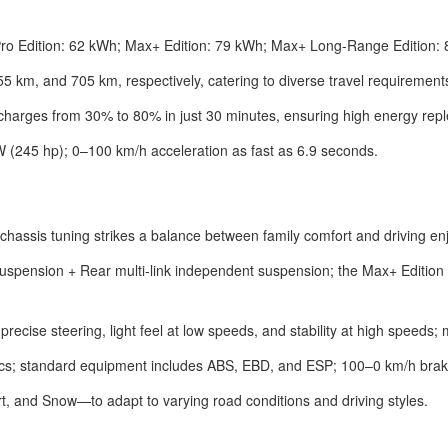
 Pro Edition: 62 kWh; Max+ Edition: 79 kWh; Max+ Long-Range Edition:
km, and 705 km, respectively, catering to diverse travel requirement
 charges from 30% to 80% in just 30 minutes, ensuring high energy repl
W (245 hp); 0–100 km/h acceleration as fast as 6.9 seconds.
e chassis tuning strikes a balance between family comfort and driving e
pension + Rear multi-link independent suspension; the Max+ Edition
precise steering, light feel at low speeds, and stability at high speeds;
iscs; standard equipment includes ABS, EBD, and ESP; 100–0 km/h brak
, and Snow—to adapt to varying road conditions and driving styles.