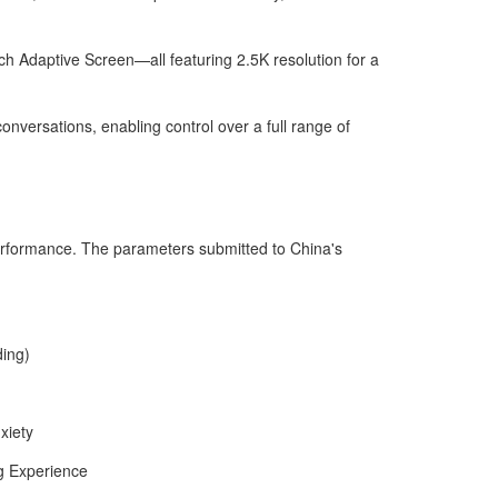
ch Adaptive Screen—all featuring 2.5K resolution for a
onversations, enabling control over a full range of
erformance. The parameters submitted to China's
ding)
xiety
g Experience