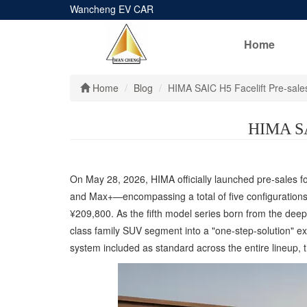
Wancheng EV CAR
Home
Home
Blog
HIMA SAIC H5 Facelift Pre-sale
HIMA SAI
On May 28, 2026, HIMA officially launched pre-sales fo
and Max+—encompassing a total of five configurations 
¥209,800. As the fifth model series born from the deep
class family SUV segment into a "one-step-solution" 
system included as standard across the entire lineup, 