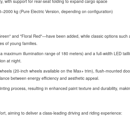
y, with support for rear-seat folding to expand cargo space
2000 kg (Pure Electric Version, depending on configuration)
Green" and "Floral Red"—have been added, while classic options such
es of young families.
a maximum illumination range of 180 meters) and a full-width LED taill
on at night.
wheels (20-inch wheels available on the Max+ trim), flush-mounted doo
balance between energy efficiency and aesthetic appeal.
ing process, resulting in enhanced paint texture and durability, making
fort, aiming to deliver a class-leading driving and riding experience: