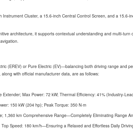
 Instrument Cluster, a 15.6-inch Central Control Screen, and a 15.6-in
tive architecture, it supports contextual understanding and multi-turn c
navigation.
ric (EREV) or Pure Electric (EV)—balancing both driving range and p
 along with official manufacturer data, are as follows:
e Extender; Max Power: 72 kW; Thermal Efficiency: 41% (Industry-Lea
ower: 150 kW (204 hp); Peak Torque: 350 N·m
e; 1,360 km Comprehensive Range—Completely Eliminating Range An
; Top Speed: 180 km/h—Ensuring a Relaxed and Effortless Daily Drivin