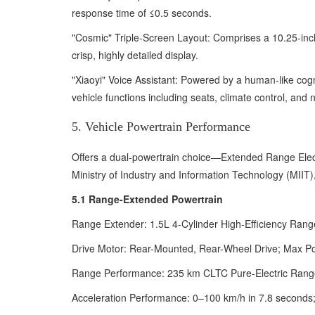
response time of ≤0.5 seconds.
"Cosmic" Triple-Screen Layout: Comprises a 10.25-inch
crisp, highly detailed display.
"Xiaoyi" Voice Assistant: Powered by a human-like cogni
vehicle functions including seats, climate control, and 
5. Vehicle Powertrain Performance
Offers a dual-powertrain choice—Extended Range Elect
Ministry of Industry and Information Technology (MIIT),
5.1 Range-Extended Powertrain
Range Extender: 1.5L 4-Cylinder High-Efficiency Rang
Drive Motor: Rear-Mounted, Rear-Wheel Drive; Max P
Range Performance: 235 km CLTC Pure-Electric Rang
Acceleration Performance: 0–100 km/h in 7.8 seconds