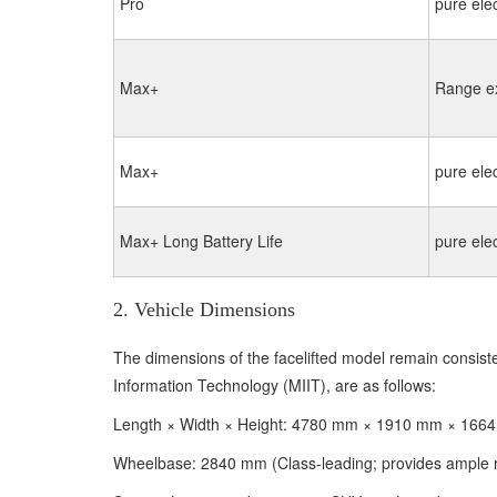
Pro
pure elec
Max+
Range e
Max+
pure elec
Max+ Long Battery Life
pure elec
2. Vehicle Dimensions
The dimensions of the facelifted model remain consistent
Information Technology (MIIT), are as follows:
Length × Width × Height: 4780 mm × 1910 mm × 1664 
Wheelbase: 2840 mm (Class-leading; provides ample r