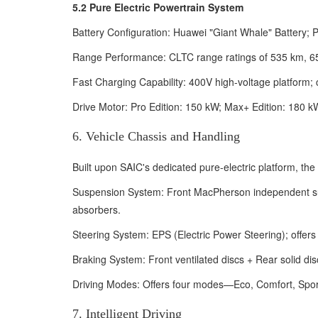
5.2 Pure Electric Powertrain System
Battery Configuration: Huawei "Giant Whale" Battery;
Range Performance: CLTC range ratings of 535 km, 655 
Fast Charging Capability: 400V high-voltage platform;
Drive Motor: Pro Edition: 150 kW; Max+ Edition: 180 k
6. Vehicle Chassis and Handling
Built upon SAIC's dedicated pure-electric platform, th
Suspension System: Front MacPherson independent sus
absorbers.
Steering System: EPS (Electric Power Steering); offers 
Braking System: Front ventilated discs + Rear solid d
Driving Modes: Offers four modes—Eco, Comfort, Sport
7. Intelligent Driving