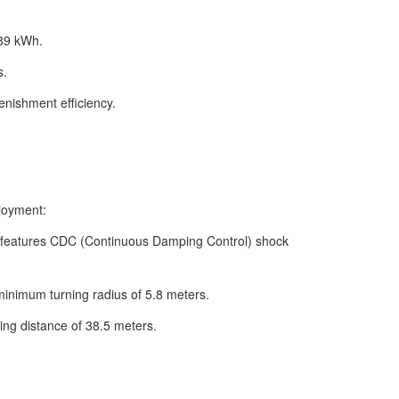
 89 kWh.
s.
enishment efficiency.
njoyment:
 features CDC (Continuous Damping Control) shock
 minimum turning radius of 5.8 meters.
ing distance of 38.5 meters.