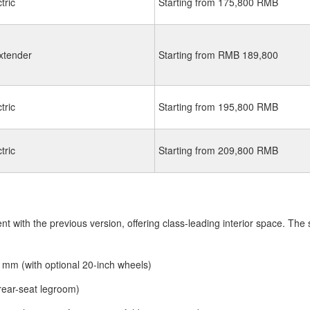
tric
Starting from 175,800 RMB
xtender
Starting from RMB 189,800
tric
Starting from 195,800 RMB
tric
Starting from 209,800 RMB
 with the previous version, offering class-leading interior space. The sp
mm (with optional 20-inch wheels)
ear-seat legroom)