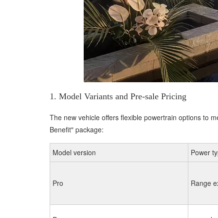
1. Model Variants and Pre-sale Pricing
The new vehicle offers flexible powertrain options to m
Benefit" package:
Model version
Power t
Pro
Range e