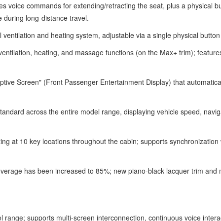
 voice commands for extending/retracting the seat, plus a physical but
e during long-distance travel.
el ventilation and heating system, adjustable via a single physical butt
entilation, heating, and massage functions (on the Max+ trim); feature
ive Screen" (Front Passenger Entertainment Display) that automatically 
ard across the entire model range, displaying vehicle speed, navigatio
ing at 10 key locations throughout the cabin; supports synchronization
overage has been increased to 85%; new piano-black lacquer trim and me
range; supports multi-screen interconnection, continuous voice interac