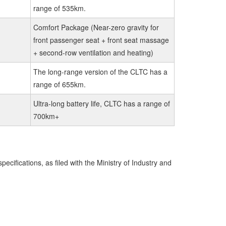
range of 535km.
Comfort Package (Near-zero gravity for
front passenger seat + front seat massage
+ second-row ventilation and heating)
The long-range version of the CLTC has a
range of 655km.
Ultra-long battery life, CLTC has a range of
700km+
ecifications, as filed with the Ministry of Industry and