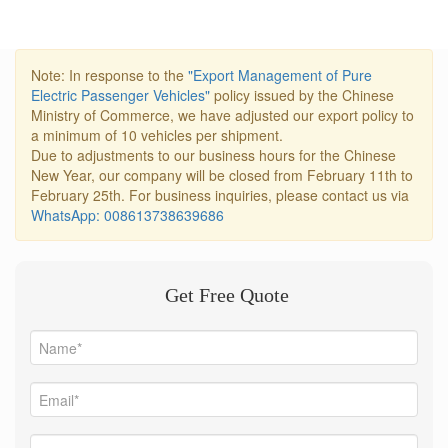
Note: In response to the
"Export Management of Pure
Electric Passenger Vehicles"
policy issued by the Chinese
Ministry of Commerce, we have adjusted our export policy to
a minimum of 10 vehicles per shipment.
Due to adjustments to our business hours for the Chinese
New Year, our company will be closed from February 11th to
February 25th. For business inquiries, please contact us via
WhatsApp: 008613738639686
Get Free Quote