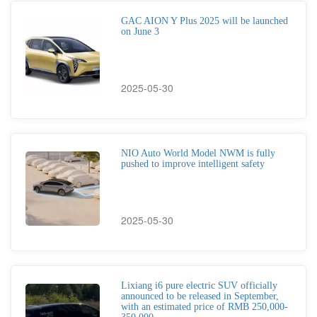
GAC AION Y Plus 2025 will be launched
on June 3
2025-05-30
NIO Auto World Model NWM is fully
pushed to improve intelligent safety
2025-05-30
Lixiang i6 pure electric SUV officially
announced to be released in September,
with an estimated price of RMB 250,000-