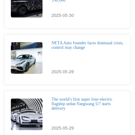
350,000
2025-05-30
NETA Auto founder faces dismissal crisis,
control may change
2025-05-29
The world's first super four-electric
flagship sedan Yangwang U7 starts
delivery
2025-05-29