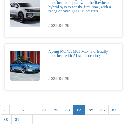
launched, equipped with the Raytheon
hybrid system for the first time, with a
range of over 1,000 kilometers
2025-05-29
Xpeng MONA M03 Max is officially
launched, with AI smart driving
2025-05-29
«
1
2
...
81
82
83
84
85
86
87
88
89
»