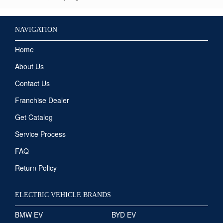
NAVIGATION
Home
About Us
Contact Us
Franchise Dealer
Get Catalog
Service Process
FAQ
Return Policy
ELECTRIC VEHICLE BRANDS
BMW EV
BYD EV