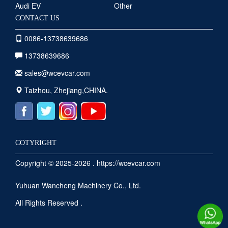
Audi EV
Other
CONTACT US
0086-13738639686
13738639686
sales@wcevcar.com
Taizhou, Zhejiang,CHINA.
COTYRIGHT
Copyright © 2025-2026 . https://wcevcar.com
Yuhuan Wancheng Machinery Co., Ltd.
All Rights Reserved .