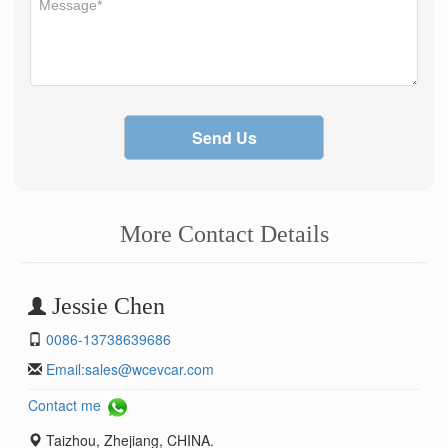
Send Us
More Contact Details
Jessie Chen
0086-13738639686
Email:
sales@wcevcar.com
Contact me
Taizhou, Zhejiang, CHINA.