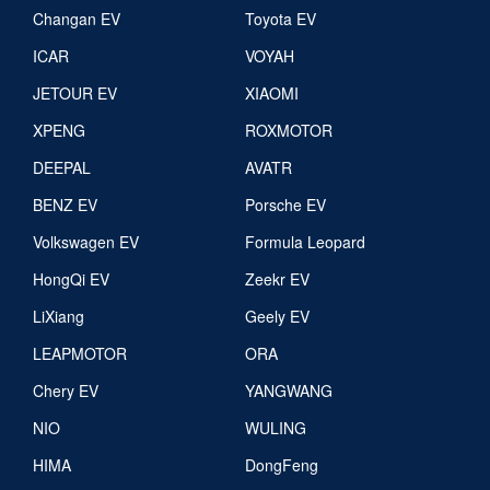
Changan EV
Toyota EV
ICAR
VOYAH
JETOUR EV
XIAOMI
XPENG
ROXMOTOR
DEEPAL
AVATR
BENZ EV
Porsche EV
Volkswagen EV
Formula Leopard
HongQi EV
Zeekr EV
LiXiang
Geely EV
LEAPMOTOR
ORA
Chery EV
YANGWANG
NIO
WULING
HIMA
DongFeng