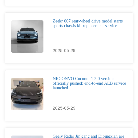
Zeekr 007 rear-wheel drive model starts
sports chassis kit replacement service
2025-05-29
NIO ONVO Coconut 1.2.0 version
officially pushed: end-to-end AEB service
launched
2025-05-29
Geely Radar Jin'gang and Dipingxian are