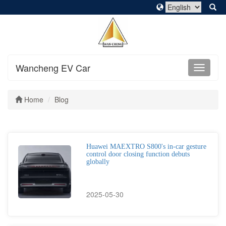
Wancheng EV Car
Home
Blog
Huawei MAEXTRO S800's in-car gesture
control door closing function debuts
globally
2025-05-30