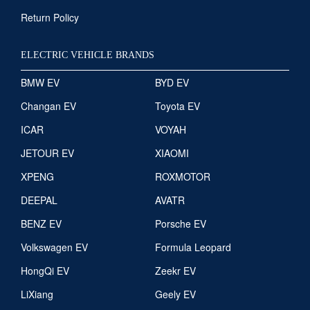
Return Policy
ELECTRIC VEHICLE BRANDS
BMW EV
BYD EV
Changan EV
Toyota EV
ICAR
VOYAH
JETOUR EV
XIAOMI
XPENG
ROXMOTOR
DEEPAL
AVATR
BENZ EV
Porsche EV
Volkswagen EV
Formula Leopard
HongQi EV
Zeekr EV
LiXiang
Geely EV