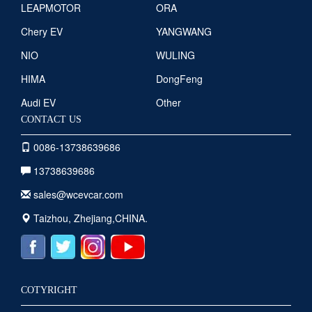
LEAPMOTOR
ORA
Chery EV
YANGWANG
NIO
WULING
HIMA
DongFeng
Audi EV
Other
CONTACT US
0086-13738639686
13738639686
sales@wcevcar.com
Taizhou, Zhejiang,CHINA.
COTYRIGHT