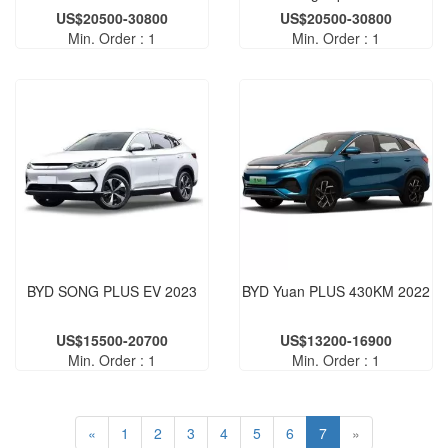
US$20500-30800
US$20500-30800
Min. Order : 1
Min. Order : 1
BYD SONG PLUS EV 2023
BYD Yuan PLUS 430KM 2022
US$15500-20700
US$13200-16900
Min. Order : 1
Min. Order : 1
«
1
2
3
4
5
6
7
»