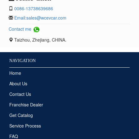
0086-13738639686
Email:
sales@wcevcar.com
Contact me
Taizhou, Zhejiang, CHINA.
NAVIGATION
Home
About Us
Contact Us
Franchise Dealer
Get Catalog
Service Process
FAQ