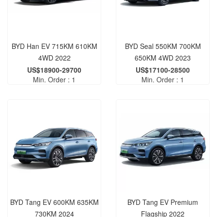
BYD Han EV 715KM 610KM
BYD Seal 550KM 700KM
4WD 2022
650KM 4WD 2023
US$18900-29700
US$17100-28500
Min. Order : 1
Min. Order : 1
BYD Tang EV 600KM 635KM
BYD Tang EV Premium
730KM 2024
Flagship 2022