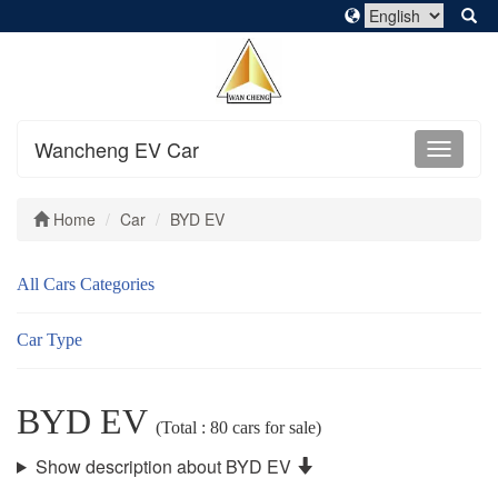
Wancheng EV Car
Home
Car
BYD EV
All Cars Categories
Car Type
BYD EV
(Total : 80 cars for sale)
Show description about BYD EV