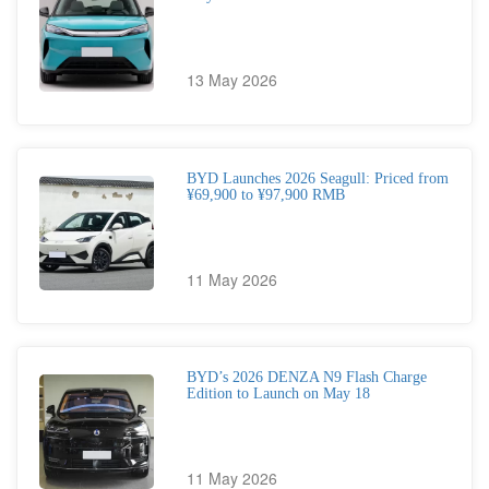
13 May 2026
BYD Launches 2026 Seagull: Priced from
¥69,900 to ¥97,900 RMB
11 May 2026
BYD’s 2026 DENZA N9 Flash Charge
Edition to Launch on May 18
11 May 2026