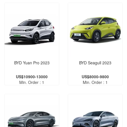
BYD Yuan Pro 2023
BYD Seagull 2023
US$10900-13000
US$8000-9800
Min. Order : 1
Min. Order : 1