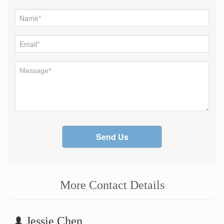
Send Us
More Contact Details
Jessie Chen