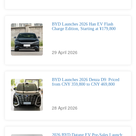
BYD Launches 2026 Han EV Flash
Charge Edition, Starting at ¥179,800
29 April 2026
BYD Launches 2026 Denza D9: Priced
from CNY 359,800 to CNY 469,800
28 April 2026
2026 BYD Datang EV Pre-Sales Launch: