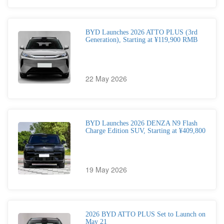
BYD Launches 2026 ATTO PLUS (3rd
Generation), Starting at ¥119,900 RMB
22 May 2026
BYD Launches 2026 DENZA N9 Flash
Charge Edition SUV, Starting at ¥409,800
19 May 2026
2026 BYD ATTO PLUS Set to Launch on
May 21