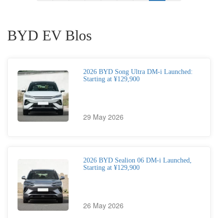
BYD EV Blos
2026 BYD Song Ultra DM-i Launched:
Starting at ¥129,900
29 May 2026
2026 BYD Sealion 06 DM-i Launched,
Starting at ¥129,900
26 May 2026