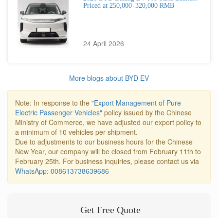
Priced at 250,000–320,000 RMB
24 April 2026
More blogs about BYD EV
Note: In response to the
"Export Management of Pure
Electric Passenger Vehicles"
policy issued by the Chinese
Ministry of Commerce, we have adjusted our export policy to
a minimum of 10 vehicles per shipment.
Due to adjustments to our business hours for the Chinese
New Year, our company will be closed from February 11th to
February 25th. For business inquiries, please contact us via
WhatsApp: 008613738639686
Get Free Quote