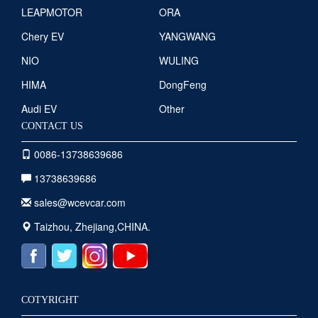
LEAPMOTOR
ORA
Chery EV
YANGWANG
NIO
WULING
HIMA
DongFeng
Audi EV
Other
CONTACT US
0086-13738639686
13738639686
sales@wcevcar.com
Taizhou, Zhejiang,CHINA.
COTYRIGHT