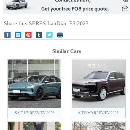
Share this SERES LanDian E3 2023
Similar Cars
SAIC H5 REEV‌/EV 2026
AITO M9 REEV/EV 2026