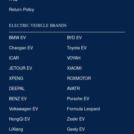
Return Policy
ELECTRIC VEHICLE BRANDS
BMW EV
BYD EV
Changan EV
Toyota EV
ICAR
VOYAH
JETOUR EV
XIAOMI
XPENG
ROXMOTOR
DEEPAL
AVATR
BENZ EV
Porsche EV
Volkswagen EV
Formula Leopard
HongQi EV
Zeekr EV
LiXiang
Geely EV