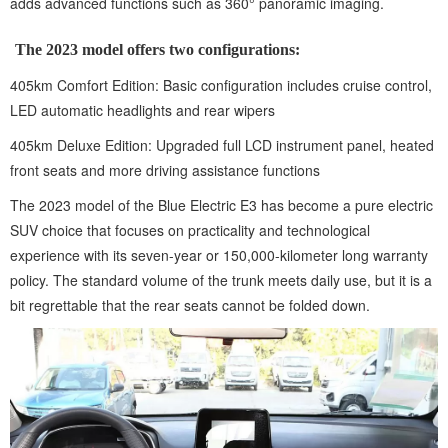
adds advanced functions such as 360° panoramic imaging.
The 2023 model offers two configurations:
405km Comfort Edition: Basic configuration includes cruise control,
LED automatic headlights and rear wipers
405km Deluxe Edition: Upgraded full LCD instrument panel, heated
front seats and more driving assistance functions
The 2023 model of the Blue Electric E3 has become a pure electric
SUV choice that focuses on practicality and technological
experience with its seven-year or 150,000-kilometer long warranty
policy. The standard volume of the trunk meets daily use, but it is a
bit regrettable that the rear seats cannot be folded down.