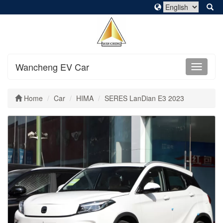
Wancheng EV Car
Home
Car
HIMA
SERES LanDian E3 2023