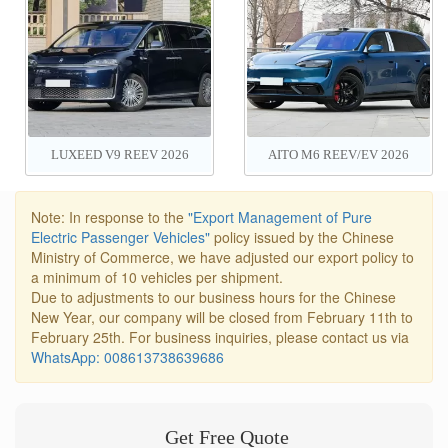
LUXEED V9 REEV 2026
AITO M6 REEV/EV 2026
Note: In response to the
"Export Management of Pure
Electric Passenger Vehicles"
policy issued by the Chinese
Ministry of Commerce, we have adjusted our export policy to
a minimum of 10 vehicles per shipment.
Due to adjustments to our business hours for the Chinese
New Year, our company will be closed from February 11th to
February 25th. For business inquiries, please contact us via
WhatsApp: 008613738639686
Get Free Quote