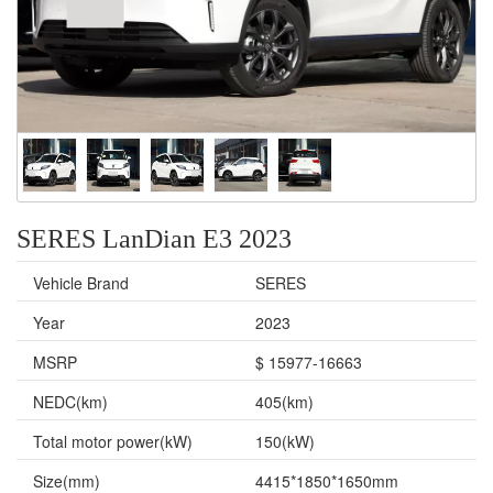
SERES LanDian E3 2023
Vehicle Brand
SERES
Year
2023
MSRP
$ 15977-16663
NEDC(km)
405(km)
Total motor power(kW)
150(kW)
Size(mm)
4415*1850*1650mm