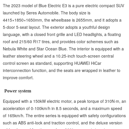
The 2023 model of Blue Electric E3 is a pure electric compact SUV
launched by Seres Automobile. The body size is
4415×1850×1650mm, the wheelbase is 2655mm, and it adopts a
5-door 5-seat layout. The exterior adopts a youthful design
language, with a closed front grille and LED headlights, a floating
roof and 215/60 R17 tires, and provides color schemes such as
Nebula White and Star Ocean Blue. The interior is equipped with a
leather steering wheel and a 10.25-inch touch-screen central
control screen as standard, supporting HUAWEI HiCar
interconnection function, and the seats are wrapped in leather to
improve comfort.
Power system
Equipped with a 150kW electric motor, a peak torque of 310N·m, an
acceleration of 0-100km/h in 8.5 seconds, and a maximum speed
of 165km/h. The entire series is equipped with safety configurations
such as ABS anti-lock and traction control, and the deluxe version