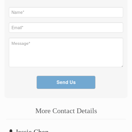
Send Us
More Contact Details
Jessie Chen