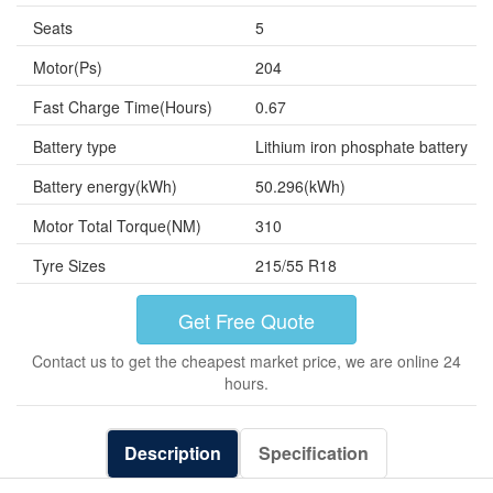
Seats
5
Motor(Ps)
204
Fast Charge Time(Hours)
0.67
Battery type
Lithium iron phosphate battery
Battery energy(kWh)
50.296(kWh)
Motor Total Torque(NM)
310
Tyre Sizes
215/55 R18
Get Free Quote
Contact us to get the cheapest market price, we are online 24
hours.
Description
Specification