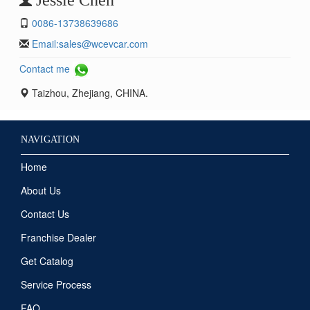
0086-13738639686
Email:
sales@wcevcar.com
Contact me
Taizhou, Zhejiang, CHINA.
NAVIGATION
Home
About Us
Contact Us
Franchise Dealer
Get Catalog
Service Process
FAQ